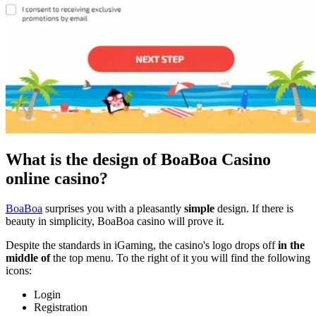
What is the design of BoaBoa Casino
online casino?
BoaBoa
surprises you with a pleasantly
simple
design. If there is
beauty in simplicity, BoaBoa casino will prove it.
Despite the standards in iGaming, the casino's logo drops off
in the
middle of
the top menu. To the right of it you will find the following
icons:
Login
Registration