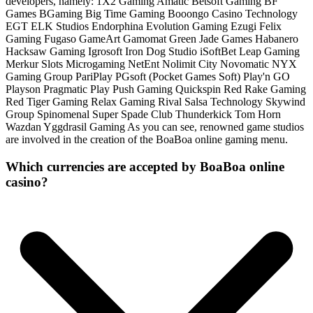
developers, namely: 1X2 Gaming Amatic Betsoft Gaming BF
Games BGaming Big Time Gaming Booongo Casino Technology
EGT ELK Studios Endorphina Evolution Gaming Ezugi Felix
Gaming Fugaso GameArt Gamomat Green Jade Games Habanero
Hacksaw Gaming Igrosoft Iron Dog Studio iSoftBet Leap Gaming
Merkur Slots Microgaming NetEnt Nolimit City Novomatic NYX
Gaming Group PariPlay PGsoft (Pocket Games Soft) Play'n GO
Playson Pragmatic Play Push Gaming Quickspin Red Rake Gaming
Red Tiger Gaming Relax Gaming Rival Salsa Technology Skywind
Group Spinomenal Super Spade Club Thunderkick Tom Horn
Wazdan Yggdrasil Gaming As you can see, renowned game studios
are involved in the creation of the BoaBoa online gaming menu.
Which currencies are accepted by BoaBoa online
casino?