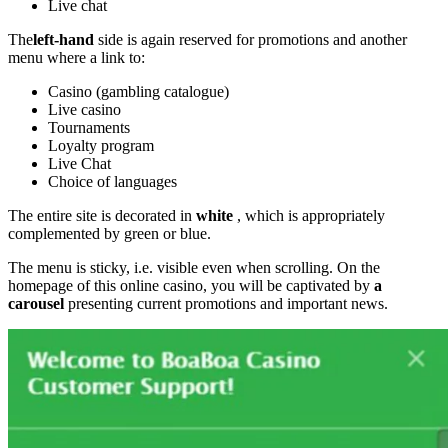
Live chat
The
left-hand
side is again reserved for promotions and another
menu where a link to:
Casino (gambling catalogue)
Live casino
Tournaments
Loyalty program
Live Chat
Choice of languages
The entire site is decorated in
white
, which is appropriately
complemented by green or blue.
The menu is sticky, i.e. visible even when scrolling. On the
homepage of this online casino, you will be captivated by
a
carousel
presenting current promotions and important news.