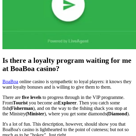
Is there a loyalty program waiting for me
at BoaBoa casino?
BoaBoa
online casino is sympathetic to loyal players: it knows they
want loyalty bonuses and is willing to give them to them.
There are
five levels
to progress through in the VIP programme.
From
Tourist
you become an
Explorer
. Then you catch some
fish
(Fisherman
), and on the way to the fishing shack you stop at
the Ministry
(Minister
), where you get some diamonds
(Diamond
).
It's a lot of fun. This description, however, should show you that
BoaBoa's casino is lighthearted to the point of cuteness; but not so
much as to be "hokey". Just right.