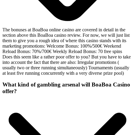
The bonuses at BoaBoa online casino are covered in detail in the
section above this BoaBoa casino review. For now, we will just list
them to give you a rough idea of where this casino stands with its
marketing promotions: Welcome Bonus: 100%/500€ Weekend
Reload Bonus: 70%/700€ Weekly Reload Bonus: 70 free spins
Does this seem like a rather poor offer to you? But you have to take
into account the fact that there are also: Irregular promotions (
usually two or three running simultaneously) Tournaments (usually
at least five running concurrently with a very diverse prize pool)
What kind of gambling arsenal will BoaBoa Casino
offer?