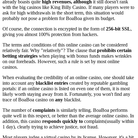
already boasts quite
high revenues, although
it still doesn't rank
with the big casinos like King Billy Casino. If many players were to
ask for high withdrawals in the short term, this situation would
probably not pose a problem for BoaBoa given its budget.
Of course, the connection is encrypted in the form of
256-bit SSL
,
giving you almost 100% protection from hackers.
The terms and conditions of this online casino can be considered
relatively fair. Why "relatively"? The clause that
prohibits certain
betting strategies
when playing with bonus funds makes wrinkles
on our foreheads. However, such a rule is set by most online
casinos.
When evaluating the credibility of an online casino, one should take
into account any
blacklist entries
created by reputable gambling
portals: if an online casino is listed on even one of them, it is most
likely worth staying away from it. Fortunately, you won't find any
trace of BoaBoa casino on
any
blacklist.
The number of
complaints
is similarly telling. BoaBoa performs
quite well in this respect, or better than the average online casino. In
addition, this casino
responds quickly to
complaints(usually within
1 day), clearly trying to achieve justice, not fraud.
Most players judge a virtual casino by its license. However, it's a bit