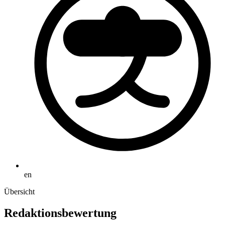
en
Übersicht
Redaktionsbewertung