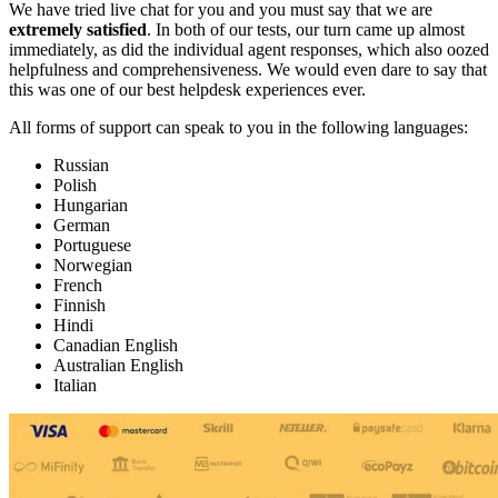
We have tried live chat for you and you must say that we are
extremely satisfied
. In both of our tests, our turn came up almost
immediately, as did the individual agent responses, which also oozed
helpfulness and comprehensiveness. We would even dare to say that
this was one of our best helpdesk experiences ever.
All forms of support can speak to you in the following languages:
Russian
Polish
Hungarian
German
Portuguese
Norwegian
French
Finnish
Hindi
Canadian English
Australian English
Italian