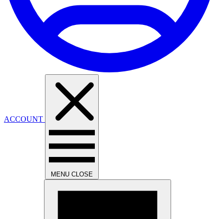
ACCOUNT
MENU
CLOSE