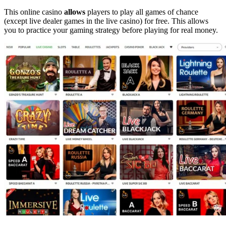
This online casino
allows
players to play all games of chance
(except live dealer games in the live casino) for free. This allows
you to practice your gaming strategy before playing for real money.