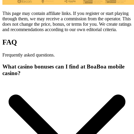
This page may contain affiliate links. If you register or start playing
through them, we may receive a commission from the operator. This
does not change the price, bonus, or terms for you. We create ratings
and recommendations according to our own editorial criteria.
FAQ
Frequently asked questions.
What casino bonuses can I find at BoaBoa mobile
casino?