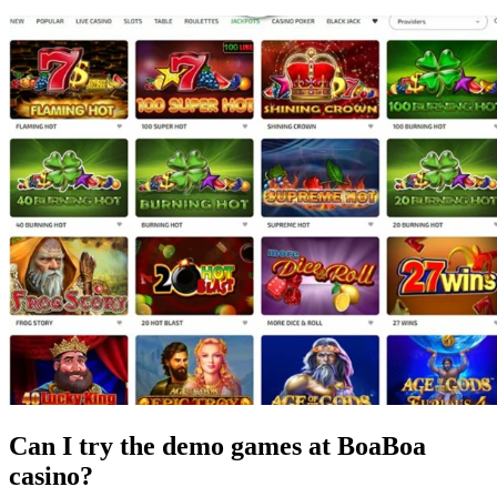
Can I try the demo games at BoaBoa
casino?