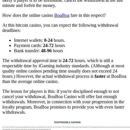
likely a player is to be irresistible, cancel the withdrawal at the last
minute and forfeit the money.
How does the online casino
BoaBoa
fare in this respect?
At this bitcoin casino, you can expect the following withdrawal
deadlines:
Internet wallets:
0-24
hours.
Payment cards:
24-72
hours
Bank transfer:
48-96
hours
The withdrawal approval time is
24-72
hours, which is still a
respectable time by iGaming industry standards. (Although at most
quality online casinos pending time usually does not exceed 24
hours.) However, the actual withdrawal process is
faster
at BoaBoa
than the average online casino.
The lesson for players is this: if you're disciplined enough to not
cancel your withdrawal, BoaBoa Casino will offer fast enough
withdrawals. Moreover, in connection with your progression in the
loyalty program, BoaBoa promises to provide you with even faster
withdrawals.