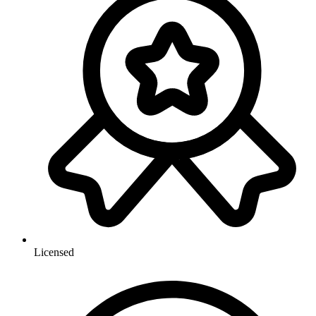
Licensed