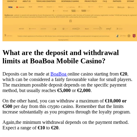
What are the deposit and withdrawal
limits at BoaBoa Mobile Casino?
Deposits can be made at
BoaBoa
online casino starting from
€20
,
which can be considered a fairly favourable value for small players.
The maximum possible deposit depends on the specific payment
method, but usually reaches
€5,000
or
€2,000
.
On the other hand, you can withdraw a maximum of
€10,000 or
€500
per day from this crypto casino. Remember that the limits
increase substantially as you progress through the loyalty program.
Again,the minimum withdrawal depends on the payment method.
Expect a range of
€10
to
€20
.