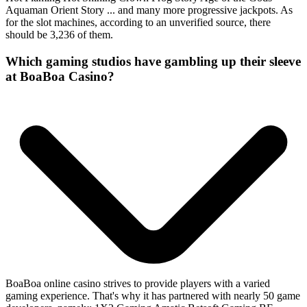
Aquaman Orient Story ... and many more progressive jackpots. As
for the slot machines, according to an unverified source, there
should be 3,236 of them.
Which gaming studios have gambling up their sleeve
at BoaBoa Casino?
BoaBoa online casino strives to provide players with a varied
gaming experience. That's why it has partnered with nearly 50 game