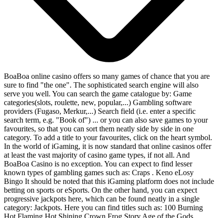
BoaBoa online casino offers so many games of chance that you are
sure to find "the one". The sophisticated search engine will also
serve you well. You can search the game catalogue by: Game
categories(slots, roulette, new, popular,...) Gambling software
providers (Fugaso, Merkur,...) Search field (i.e. enter a specific
search term, e.g. "Book of") ... or you can also save games to your
favourites, so that you can sort them neatly side by side in one
category. To add a title to your favourites, click on the heart symbol.
In the world of iGaming, it is now standard that online casinos offer
at least the vast majority of casino game types, if not all. And
BoaBoa Casino is no exception. You can expect to find lesser
known types of gambling games such as: Craps . Keno eLosy
Bingo It should be noted that this iGaming platform does not include
betting on sports or eSports. On the other hand, you can expect
progressive jackpots here, which can be found neatly in a single
category: Jackpots. Here you can find titles such as: 100 Burning
Hot Flaming Hot Shining Crown Frog Story Age of the Gods