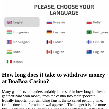
How long does it take to withdraw money
at BoaBoa Casino?
Many gamblers are understandably interested in how long it takes to
get their hard won money from the casino into their "pocket".
Equally important for gambling fans is the so-called pending time,
i.e. the time limit for withdrawal approval. The longer it is, the more