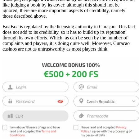
like judging a book by its cover: although this should not be
ignored, there are more important aspects of credibility, namely
those described above.
BoaBoa is regulated by the licensing authority in Curaçao. This fact
does not add to its credibility, so it has to build up its reputation
through its own efforts. Which, as can be seen by the number of
complaints and players, it is doing quite well. Moreover, Curacao
casinos are not as untrustworthy as most players think.