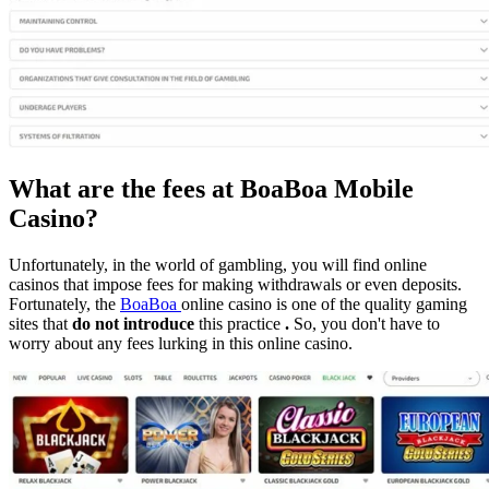
What are the fees at BoaBoa Mobile
Casino?
Unfortunately, in the world of gambling, you will find online
casinos that impose fees for making withdrawals or even deposits.
Fortunately, the
BoaBoa
online casino is one of the quality gaming
sites that
do not introduce
this practice
.
So, you don't have to
worry about any fees lurking in this online casino.