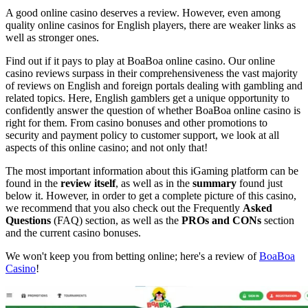
A good online casino deserves a review. However, even among
quality online casinos for English players, there are weaker links as
well as stronger ones.
Find out if it pays to play at BoaBoa online casino. Our online
casino reviews surpass in their comprehensiveness the vast majority
of reviews on English and foreign portals dealing with gambling and
related topics. Here, English gamblers get a unique opportunity to
confidently answer the question of whether BoaBoa online casino is
right for them. From casino bonuses and other promotions to
security and payment policy to customer support, we look at all
aspects of this online casino; and not only that!
The most important information about this iGaming platform can be
found in the
review itself
, as well as in the
summary
found just
below it. However, in order to get a complete picture of this casino,
we recommend that you also check out the Frequently
Asked
Questions
(FAQ) section, as well as the
PROs and CONs
section
and the current casino bonuses.
We won't keep you from betting online; here's a review of
BoaBoa
Casino
!