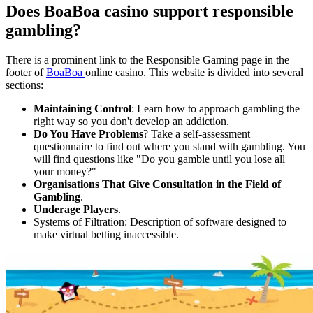
Does BoaBoa casino support responsible
gambling?
There is a prominent link to the Responsible Gaming page in the
footer of
BoaBoa
online casino. This website is divided into several
sections:
Maintaining Control
: Learn how to approach gambling the
right way so you don't develop an addiction.
Do You Have Problems
? Take a self-assessment
questionnaire to find out where you stand with gambling. You
will find questions like "Do you gamble until you lose all
your money?"
Organisations That Give Consultation in the Field of
Gambling
.
Underage Players
.
Systems of Filtration: Description of software designed to
make virtual betting inaccessible.