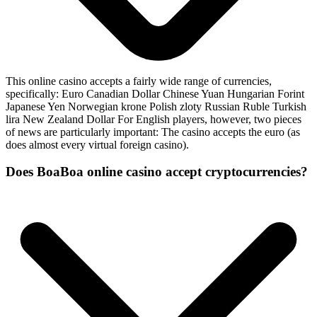
This online casino accepts a fairly wide range of currencies,
specifically: Euro Canadian Dollar Chinese Yuan Hungarian Forint
Japanese Yen Norwegian krone Polish zloty Russian Ruble Turkish
lira New Zealand Dollar For English players, however, two pieces
of news are particularly important: The casino accepts the euro (as
does almost every virtual foreign casino).
Does BoaBoa online casino accept cryptocurrencies?