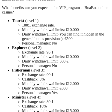
What benefits can you expect in the VIP program at BoaBoa online
casino?
Tourist
(level 1):
100:1 exchange rate.
Monthly withdrawal limits: €10,000
Daily withdrawal limit (you can find it hidden in the
general bonus provisions): €500
Personal manager: No
Explorer
(level 2):
Exchange rate: 95:1
Monthly withdrawal limits: €10,000
Daily withdrawal limit: 500 €
Personal manager: No
Fisherman
(level 3):
Exchange rate: 90:1
Cashback: 5%
Monthly withdrawal limits: €12,000
Daily withdrawal limit: €800
Personal manager: Yes
Minister
(level 4):
Exchange rate: 80:1
Cashback: 10%
Monthly withdrawal limits: €15,000