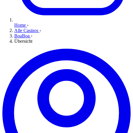
Home
›
Alle Casinos
›
BoaBoa
›
Übersicht