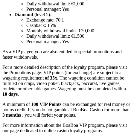
Daily withdrawal limit: €1,000
Personal manager: Yes
Diamond
(level 5):
Exchange rate: 70:1
Cashback: 15%
Monthly withdrawal limits: €20,000
Daily withdrawal limit: €1,500
Personal manager: Yes
As a VIP player, you are also entitled to special promotions and
faster withdrawals.
For a more detailed description of the loyalty program, please visit
the Promotions page. VIP points (for exchange) are subject to a
wagering requirement
of 35x
. The wagering condition cannot be
fulfilled on craps, video poker, blackjack, baccarat, live games,
roulette or other table games. Wagering must be completed within
10 days.
A minimum of
100 VIP Points
can be exchanged for real money or
bonus credit. If you do not gamble at BoaBoa Casino for more than
3 months
, you will forfeit your points.
For more information about the BoaBoa VIP program, please visit
our page dedicated to online casino loyalty programs.