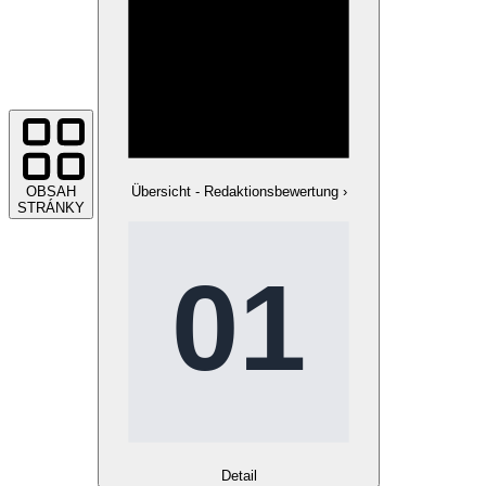
OBSAH
Übersicht - Redaktionsbewertung
›
STRÁNKY
Detail