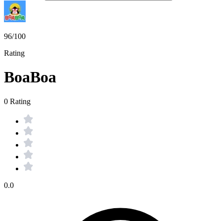
96/100
Rating
BoaBoa
0 Rating
0.0