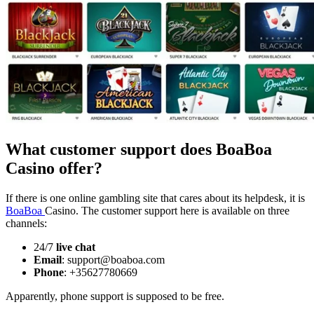
What customer support does BoaBoa
Casino offer?
If there is one online gambling site that cares about its helpdesk, it is
BoaBoa
Casino. The customer support here is available on three
channels:
24/7
live chat
Email
: support@boaboa.com
Phone
: +35627780669
Apparently, phone support is supposed to be free.