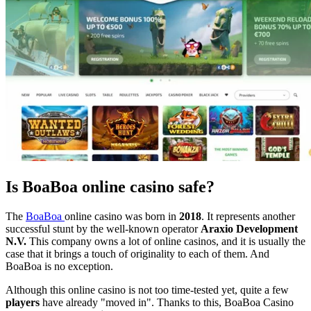
Is BoaBoa online casino safe?
The
BoaBoa
online casino was born in
2018
. It represents another
successful stunt by the well-known operator
Araxio Development
N.V.
This company owns a lot of online casinos, and it is usually the
case that it brings a touch of originality to each of them. And
BoaBoa is no exception.
Although this online casino is not too time-tested yet, quite a few
players
have already "moved in". Thanks to this, BoaBoa Casino