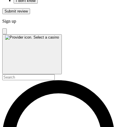
I don't know
Submit review
Sign up
Select a casino