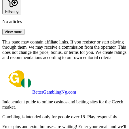
Filtering
No articles
View more
This page may contain affiliate links. If you register or start playing
through them, we may receive a commission from the operator. This
does not change the price, bonus, or terms for you. We create ratings
and recommendations according to our own editorial criteria.
BetterGamblingNg.com
Independent guide to online casinos and betting sites for the Czech
market.
Gambling is intended only for people over 18. Play responsibly.
Free spins and extra bonuses are waiting! Enter your email and we'll