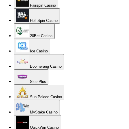
Fairspin Casino
Hell Spin Casino
20Bet Casino
Ice Casino
Boomerang Casino
SlotsPlus
Sun Palace Casino
MyStake Casino
QuickWin Casino