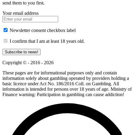
send them to you first.
Your email address
Newsletter consent checkbox label
I confirm that I am at least 18 years old.
Subscribe to news!
Copyright © - 2016 - 2026
These pages are for informational purposes only and contain
information solely about gambling operated by providers holding a
basic licence under Act No. 186/2016 Coll. on Gambling. All
information is intended for persons over 18 years of age. Ministry of
Finance warning: Participation in gambling can cause addiction!