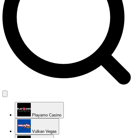
Playamo Casino
Vulkan Vegas