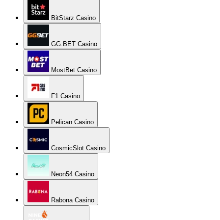
BitStarz Casino
GG.BET Casino
MostBet Casino
F1 Casino
Pelican Casino
CosmicSlot Casino
Neon54 Casino
Rabona Casino