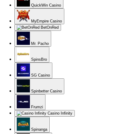
QuickWin Casino
MyEmpire Casino
BetOnRed
Mr. Pacho
SpinsBro
SG Casino
Spinbetter Casino
Frumzi
Casino Infinity
Spinanga