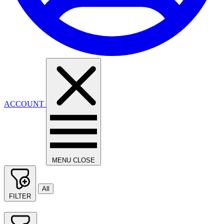
ACCOUNT
MENU
CLOSE
All
FILTER