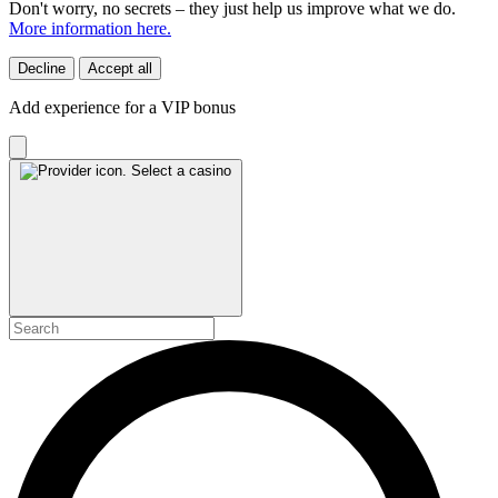
Don't worry, no secrets – they just help us improve what we do.
More information here.
Decline
Accept all
Add experience for a VIP bonus
Select a casino