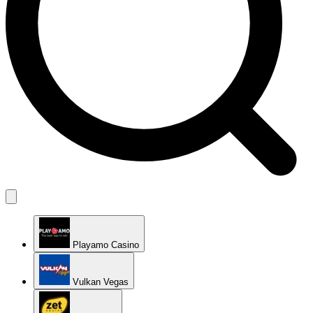
Playamo Casino
Vulkan Vegas