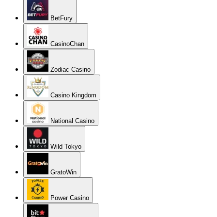
BetFury
CasinoChan
Zodiac Casino
Casino Kingdom
National Casino
Wild Tokyo
GratoWin
Power Casino