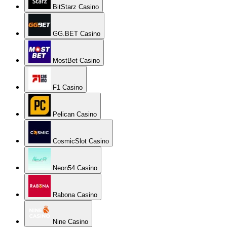
BitStarz Casino
GG.BET Casino
MostBet Casino
F1 Casino
Pelican Casino
CosmicSlot Casino
Neon54 Casino
Rabona Casino
Nine Casino