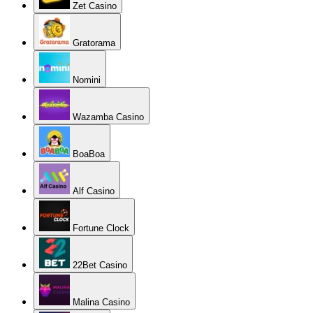
Zet Casino
Gratorama
Nomini
Wazamba Casino
BoaBoa
Alf Casino
Fortune Clock
22Bet Casino
Malina Casino