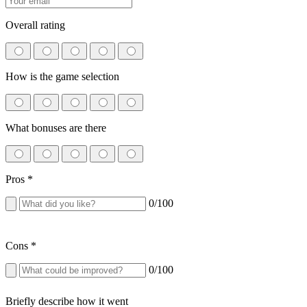
Overall rating
How is the game selection
What bonuses are there
Pros
*
0
/100
Cons
*
0
/100
Briefly describe how it went