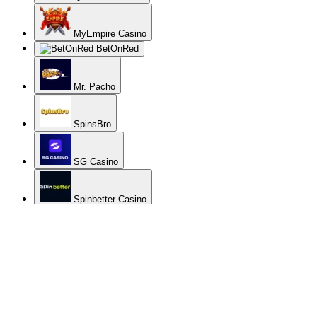
MyEmpire Casino
BetOnRed
Mr. Pacho
SpinsBro
SG Casino
Spinbetter Casino
Frumzi
Casino Infinity
Spinanga