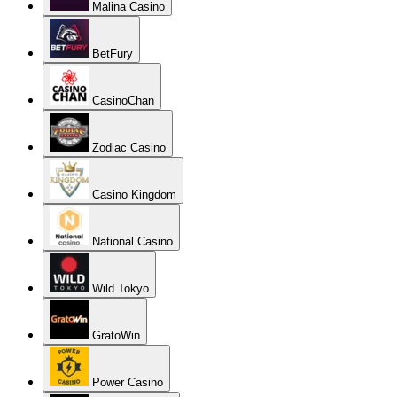
Malina Casino
BetFury
CasinoChan
Zodiac Casino
Casino Kingdom
National Casino
Wild Tokyo
GratoWin
Power Casino