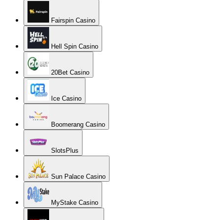
Fairspin Casino
Hell Spin Casino
20Bet Casino
Ice Casino
Boomerang Casino
SlotsPlus
Sun Palace Casino
MyStake Casino