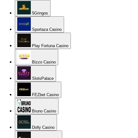
5Gringos
Sportaza Casino
Play Fortuna Casino
Bizzo Casino
SlotsPalace
FEZbet Casino
Bruno Casino
Dolly Casino