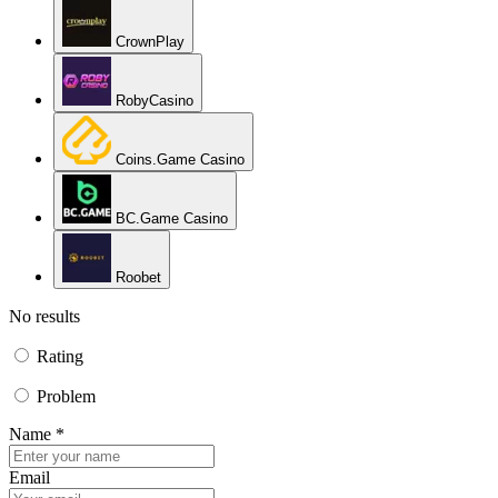
CrownPlay
RobyCasino
Coins.Game Casino
BC.Game Casino
Roobet
No results
Rating
Problem
Name *
Email