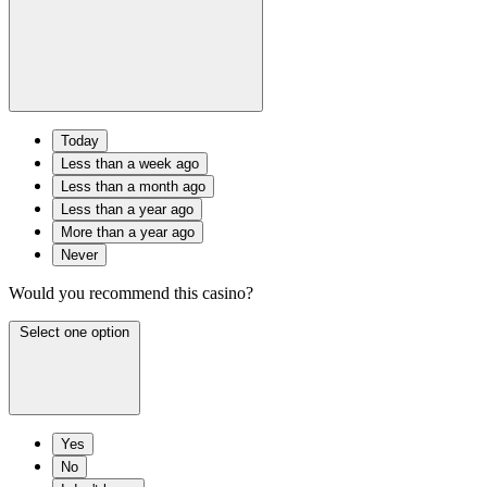
Today
Less than a week ago
Less than a month ago
Less than a year ago
More than a year ago
Never
Would you recommend this casino?
Select one option
Yes
No