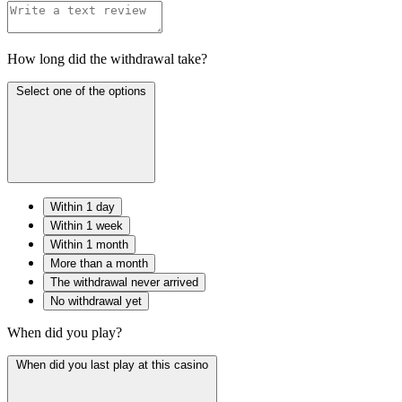
How long did the withdrawal take?
Select one of the options
Within 1 day
Within 1 week
Within 1 month
More than a month
The withdrawal never arrived
No withdrawal yet
When did you play?
When did you last play at this casino