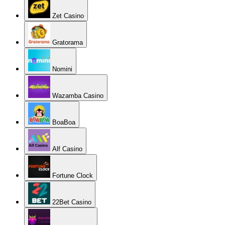
Zet Casino
Gratorama
Nomini
Wazamba Casino
BoaBoa
Alf Casino
Fortune Clock
22Bet Casino