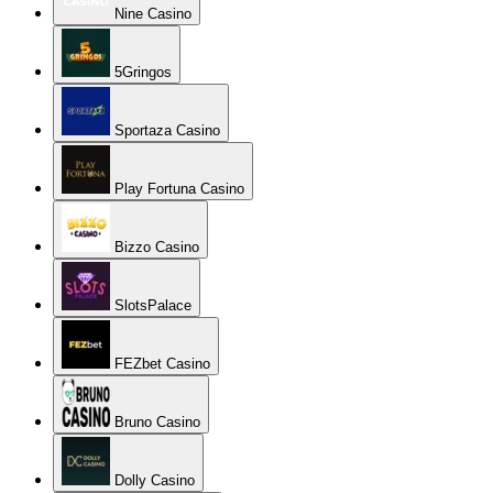
Nine Casino
5Gringos
Sportaza Casino
Play Fortuna Casino
Bizzo Casino
SlotsPalace
FEZbet Casino
Bruno Casino
Dolly Casino