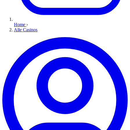
Home
›
Alle Casinos