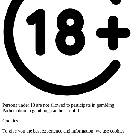
Persons under 18 are not allowed to participate in gambling.
Participation in gambling can be harmful.
Cookies
To give you the best experience and information, we use cookies.