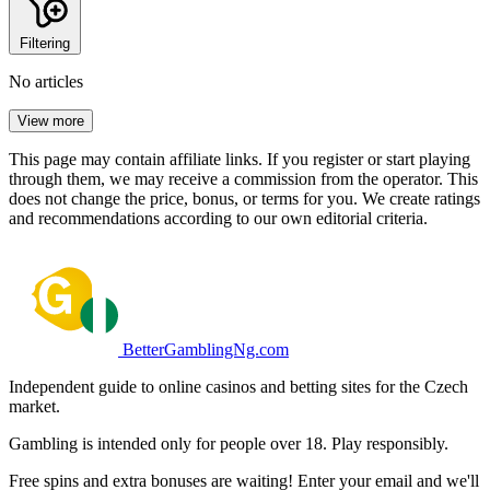
Filtering
No articles
View more
This page may contain affiliate links. If you register or start playing
through them, we may receive a commission from the operator. This
does not change the price, bonus, or terms for you. We create ratings
and recommendations according to our own editorial criteria.
BetterGamblingNg.com
Independent guide to online casinos and betting sites for the Czech
market.
Gambling is intended only for people over 18. Play responsibly.
Free spins and extra bonuses are waiting! Enter your email and we'll