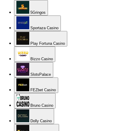
5Gringos
Sportaza Casino
Play Fortuna Casino
Bizzo Casino
SlotsPalace
FEZbet Casino
Bruno Casino
Dolly Casino