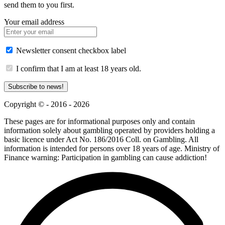
send them to you first.
Your email address
Newsletter consent checkbox label
I confirm that I am at least 18 years old.
Subscribe to news!
Copyright © - 2016 - 2026
These pages are for informational purposes only and contain
information solely about gambling operated by providers holding a
basic licence under Act No. 186/2016 Coll. on Gambling. All
information is intended for persons over 18 years of age. Ministry of
Finance warning: Participation in gambling can cause addiction!