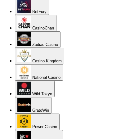
BetFury
CasinoChan
Zodiac Casino
Casino Kingdom
National Casino
Wild Tokyo
GratoWin
Power Casino