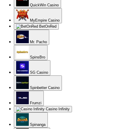
QuickWin Casino
MyEmpire Casino
BetOnRed
Mr. Pacho
SpinsBro
SG Casino
Spinbetter Casino
Frumzi
Casino Infinity
Spinanga