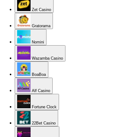
Zet Casino
Gratorama
Nomini
Wazamba Casino
BoaBoa
Alf Casino
Fortune Clock
22Bet Casino