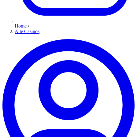
Home
›
Alle Casinos