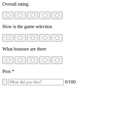
Overall rating
How is the game selection
What bonuses are there
Pros
*
0
/100
Cons
*
0
/100
Briefly describe how it went