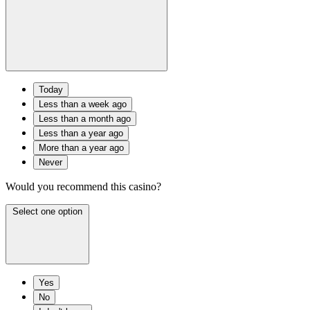
Today
Less than a week ago
Less than a month ago
Less than a year ago
More than a year ago
Never
Would you recommend this casino?
Select one option
Yes
No