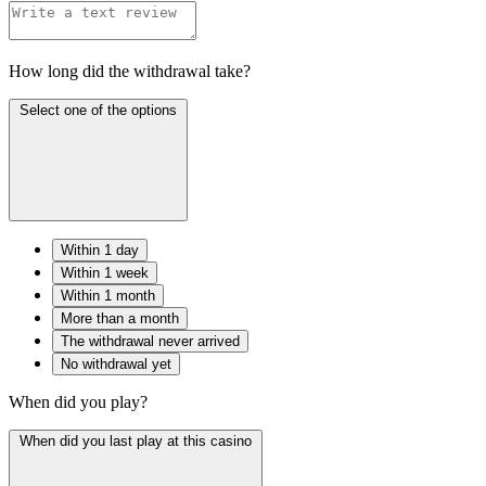
How long did the withdrawal take?
Select one of the options
Within 1 day
Within 1 week
Within 1 month
More than a month
The withdrawal never arrived
No withdrawal yet
When did you play?
When did you last play at this casino