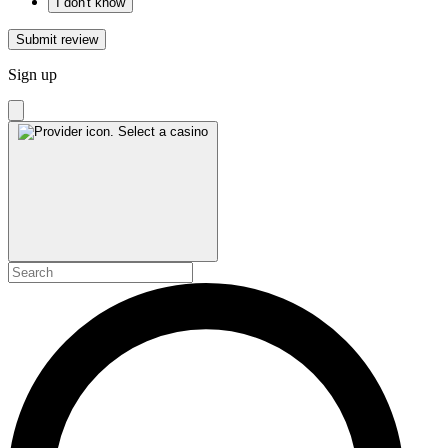
I don't know
Submit review
Sign up
Select a casino