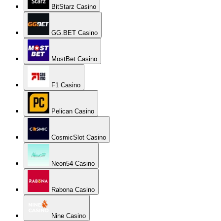
BitStarz Casino
GG.BET Casino
MostBet Casino
F1 Casino
Pelican Casino
CosmicSlot Casino
Neon54 Casino
Rabona Casino
Nine Casino