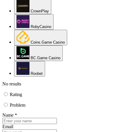
CrownPlay
RobyCasino
Coins.Game Casino
BC.Game Casino
Roobet
No results
Rating
Problem
Name *
Email