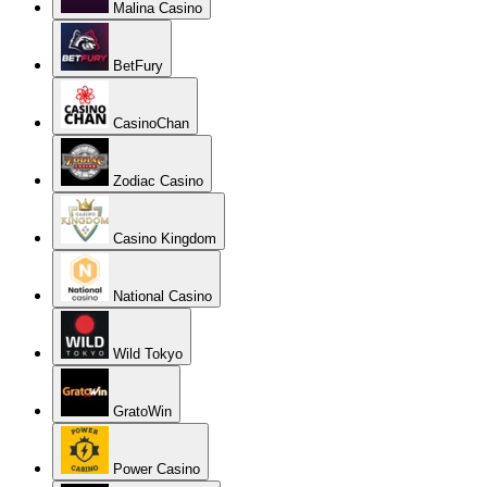
Malina Casino
BetFury
CasinoChan
Zodiac Casino
Casino Kingdom
National Casino
Wild Tokyo
GratoWin
Power Casino