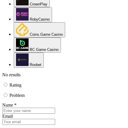
CrownPlay
RobyCasino
Coins.Game Casino
BC.Game Casino
Roobet
No results
Rating
Problem
Name *
Email