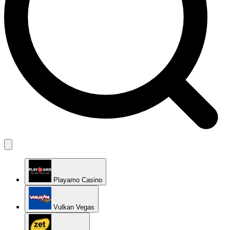
Playamo Casino
Vulkan Vegas