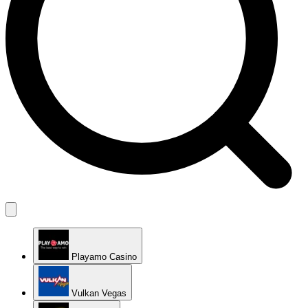
Playamo Casino
Vulkan Vegas