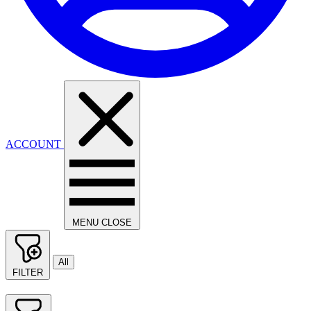
ACCOUNT
MENU
CLOSE
All
FILTER