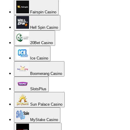
Fairspin Casino
Hell Spin Casino
20Bet Casino
Ice Casino
Boomerang Casino
SlotsPlus
Sun Palace Casino
MyStake Casino