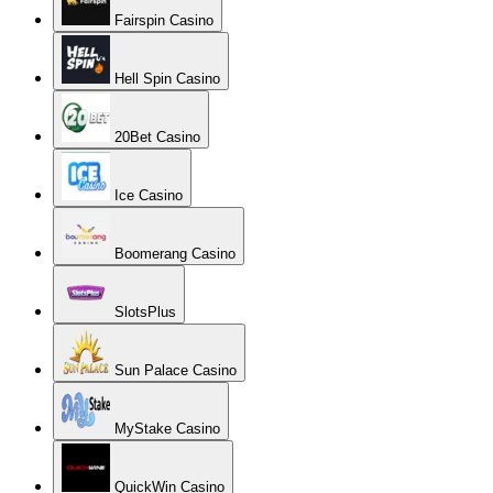
Fairspin Casino
Hell Spin Casino
20Bet Casino
Ice Casino
Boomerang Casino
SlotsPlus
Sun Palace Casino
MyStake Casino
QuickWin Casino