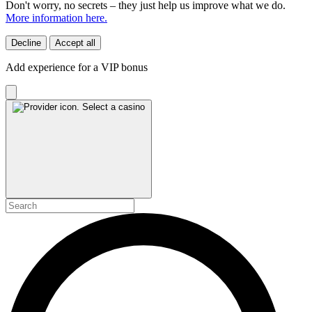
Don't worry, no secrets – they just help us improve what we do.
More information here.
Decline
Accept all
Add experience for a VIP bonus
Select a casino