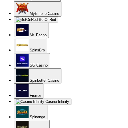
MyEmpire Casino
BetOnRed
Mr. Pacho
SpinsBro
SG Casino
Spinbetter Casino
Frumzi
Casino Infinity
Spinanga