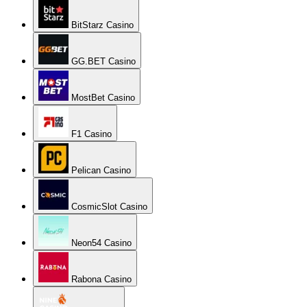
BitStarz Casino
GG.BET Casino
MostBet Casino
F1 Casino
Pelican Casino
CosmicSlot Casino
Neon54 Casino
Rabona Casino