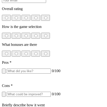
Overall rating
How is the game selection
What bonuses are there
Pros
*
0
/100
Cons
*
0
/100
Briefly describe how it went