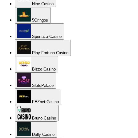
Nine Casino
5Gringos
Sportaza Casino
Play Fortuna Casino
Bizzo Casino
SlotsPalace
FEZbet Casino
Bruno Casino
Dolly Casino