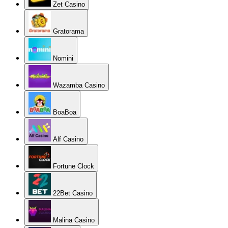
Zet Casino
Gratorama
Nomini
Wazamba Casino
BoaBoa
Alf Casino
Fortune Clock
22Bet Casino
Malina Casino