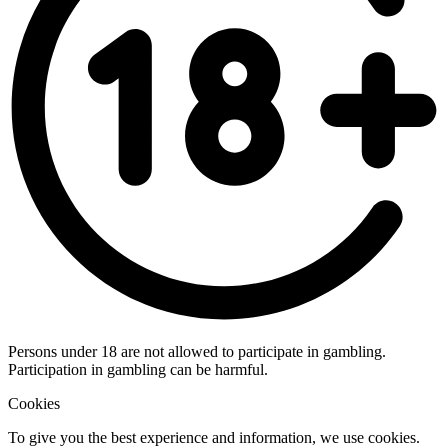
Persons under 18 are not allowed to participate in gambling.
Participation in gambling can be harmful.
Cookies
To give you the best experience and information, we use cookies.