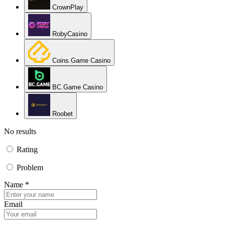
CrownPlay
RobyCasino
Coins.Game Casino
BC.Game Casino
Roobet
No results
Rating
Problem
Name *
Email