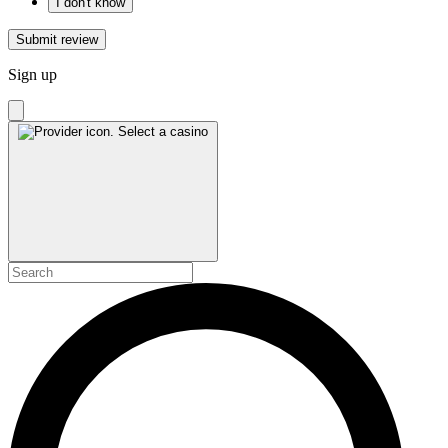
I don't know
Submit review
Sign up
Select a casino