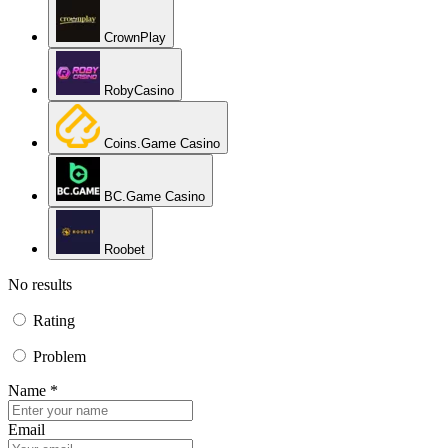
CrownPlay
RobyCasino
Coins.Game Casino
BC.Game Casino
Roobet
No results
Rating
Problem
Name *
Email