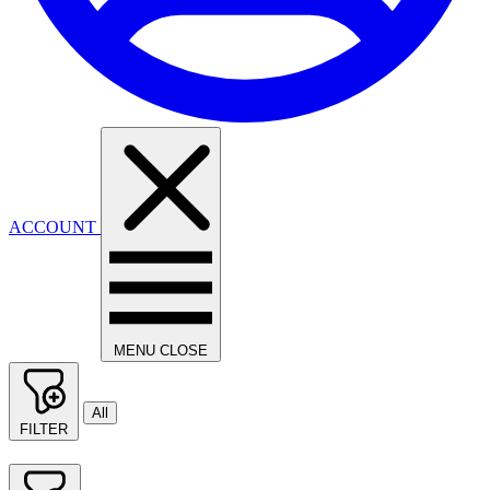
ACCOUNT
MENU
CLOSE
All
FILTER