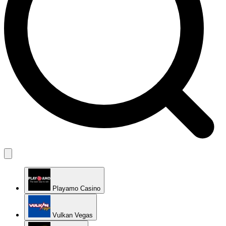
Playamo Casino
Vulkan Vegas