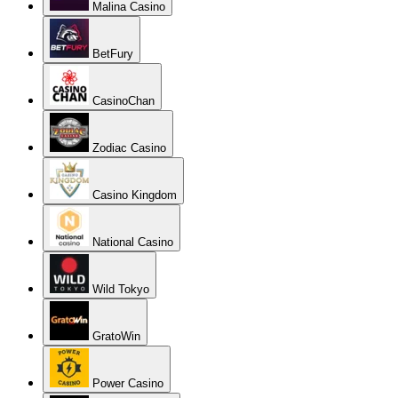
Malina Casino
BetFury
CasinoChan
Zodiac Casino
Casino Kingdom
National Casino
Wild Tokyo
GratoWin
Power Casino