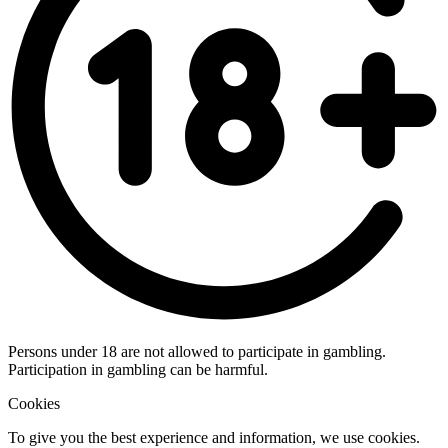
Persons under 18 are not allowed to participate in gambling.
Participation in gambling can be harmful.
Cookies
To give you the best experience and information, we use cookies.