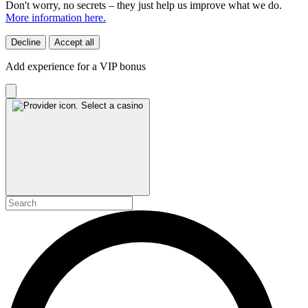
Don't worry, no secrets – they just help us improve what we do.
More information here.
Decline
Accept all
Add experience for a VIP bonus
Select a casino