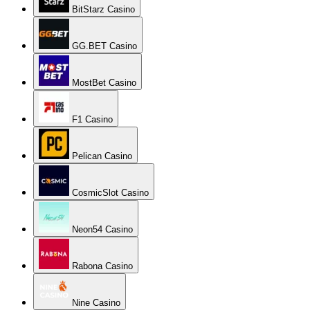
BitStarz Casino
GG.BET Casino
MostBet Casino
F1 Casino
Pelican Casino
CosmicSlot Casino
Neon54 Casino
Rabona Casino
Nine Casino