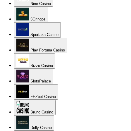
Nine Casino
5Gringos
Sportaza Casino
Play Fortuna Casino
Bizzo Casino
SlotsPalace
FEZbet Casino
Bruno Casino
Dolly Casino