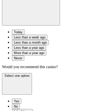
Today
Less than a week ago
Less than a month ago
Less than a year ago
More than a year ago
Never
Would you recommend this casino?
Select one option
Yes
No