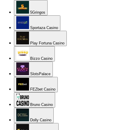
5Gringos
Sportaza Casino
Play Fortuna Casino
Bizzo Casino
SlotsPalace
FEZbet Casino
Bruno Casino
Dolly Casino