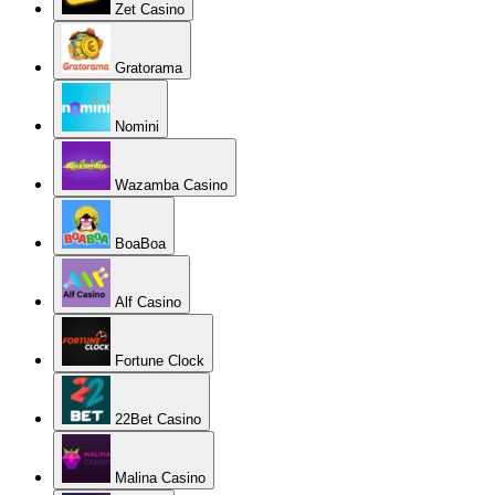
Zet Casino
Gratorama
Nomini
Wazamba Casino
BoaBoa
Alf Casino
Fortune Clock
22Bet Casino
Malina Casino