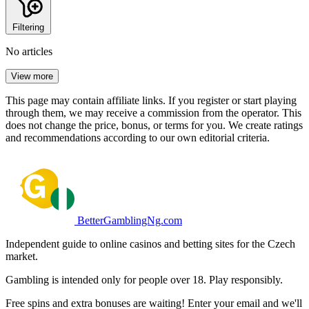
Filtering
No articles
View more
This page may contain affiliate links. If you register or start playing
through them, we may receive a commission from the operator. This
does not change the price, bonus, or terms for you. We create ratings
and recommendations according to our own editorial criteria.
BetterGamblingNg.com
Independent guide to online casinos and betting sites for the Czech
market.
Gambling is intended only for people over 18. Play responsibly.
Free spins and extra bonuses are waiting! Enter your email and we'll