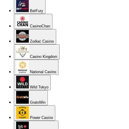
BetFury
CasinoChan
Zodiac Casino
Casino Kingdom
National Casino
Wild Tokyo
GratoWin
Power Casino