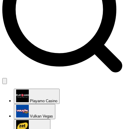
Playamo Casino
Vulkan Vegas