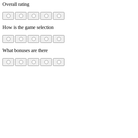
Overall rating
How is the game selection
What bonuses are there
Pros
*
0
/100
Cons
*
0
/100
Briefly describe how it went