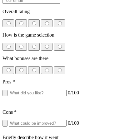
Overall rating
How is the game selection
What bonuses are there
Pros
*
0
/100
Cons
*
0
/100
Briefly describe how it went