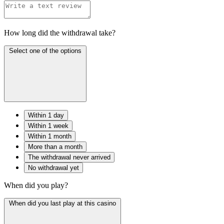
How long did the withdrawal take?
Select one of the options
Within 1 day
Within 1 week
Within 1 month
More than a month
The withdrawal never arrived
No withdrawal yet
When did you play?
When did you last play at this casino