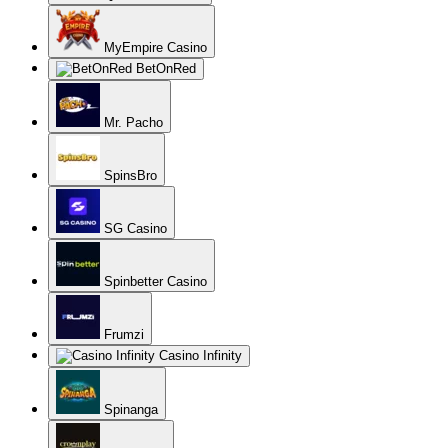
MyEmpire Casino
BetOnRed
Mr. Pacho
SpinsBro
SG Casino
Spinbetter Casino
Frumzi
Casino Infinity
Spinanga