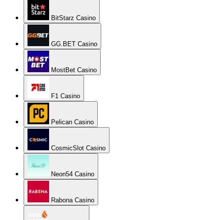
BitStarz Casino
GG.BET Casino
MostBet Casino
F1 Casino
Pelican Casino
CosmicSlot Casino
Neon54 Casino
Rabona Casino