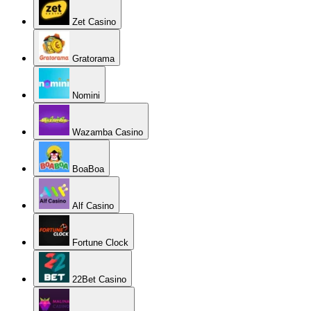
Zet Casino
Gratorama
Nomini
Wazamba Casino
BoaBoa
Alf Casino
Fortune Clock
22Bet Casino