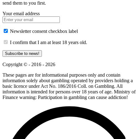
send them to you first.
Your email address
Newsletter consent checkbox label
I confirm that I am at least 18 years old.
Subscribe to news!
Copyright © - 2016 - 2026
These pages are for informational purposes only and contain
information solely about gambling operated by providers holding a
basic licence under Act No. 186/2016 Coll. on Gambling. All
information is intended for persons over 18 years of age. Ministry of
Finance warning: Participation in gambling can cause addiction!