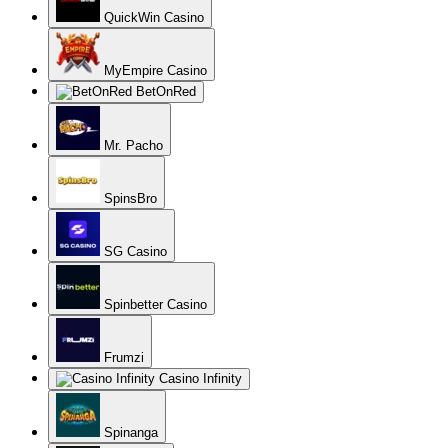
QuickWin Casino
MyEmpire Casino
BetOnRed
Mr. Pacho
SpinsBro
SG Casino
Spinbetter Casino
Frumzi
Casino Infinity
Spinanga