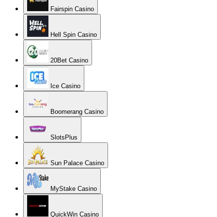
Fairspin Casino
Hell Spin Casino
20Bet Casino
Ice Casino
Boomerang Casino
SlotsPlus
Sun Palace Casino
MyStake Casino
QuickWin Casino