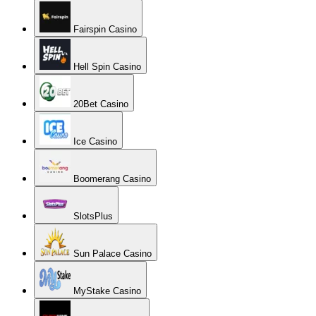
Fairspin Casino
Hell Spin Casino
20Bet Casino
Ice Casino
Boomerang Casino
SlotsPlus
Sun Palace Casino
MyStake Casino