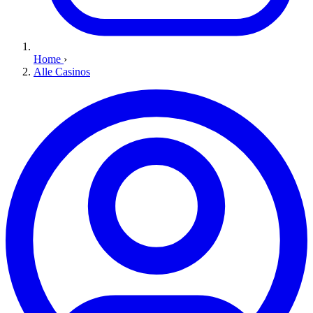
Home
›
Alle Casinos