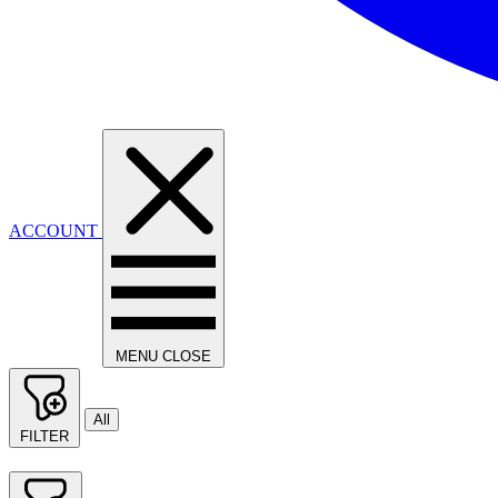
ACCOUNT
MENU
CLOSE
All
FILTER