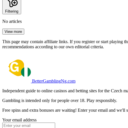
Filtering
No articles
View more
This page may contain affiliate links. If you register or start playin
recommendations according to our own editorial criteria.
BetterGamblingNg.com
Independent guide to online casinos and betting sites for the Czech ma
Gambling is intended only for people over 18. Play responsibly.
Free spins and extra bonuses are waiting! Enter your email and we'll s
Your email address