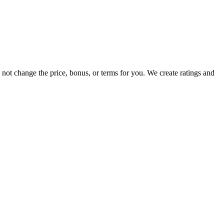
 not change the price, bonus, or terms for you. We create ratings and