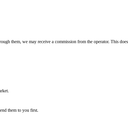
g through them, we may receive a commission from the operator. This does
rket.
end them to you first.