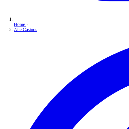
Home
›
Alle Casinos