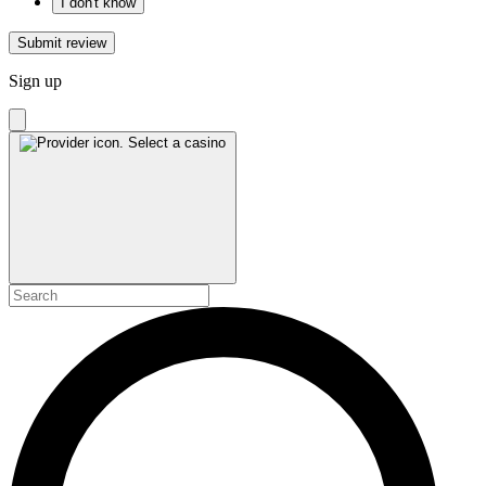
I don't know
Submit review
Sign up
Select a casino