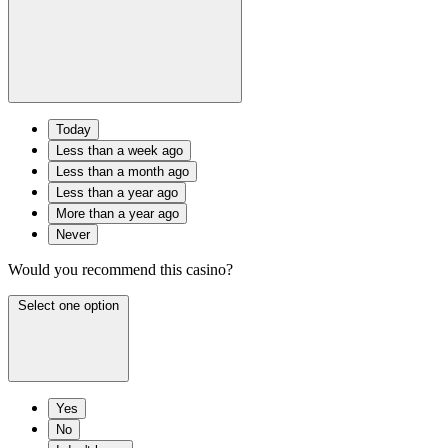
Today
Less than a week ago
Less than a month ago
Less than a year ago
More than a year ago
Never
Would you recommend this casino?
Select one option
Yes
No