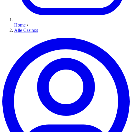
Home
›
Alle Casinos