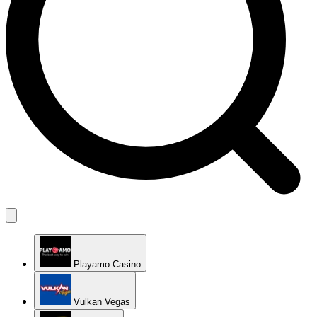
Playamo Casino
Vulkan Vegas