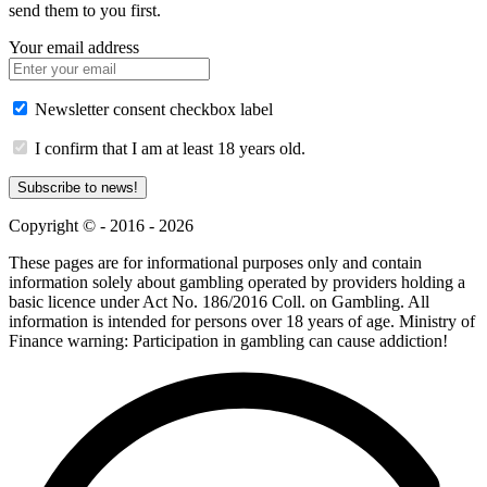
send them to you first.
Your email address
Newsletter consent checkbox label
I confirm that I am at least 18 years old.
Subscribe to news!
Copyright © - 2016 - 2026
These pages are for informational purposes only and contain
information solely about gambling operated by providers holding a
basic licence under Act No. 186/2016 Coll. on Gambling. All
information is intended for persons over 18 years of age. Ministry of
Finance warning: Participation in gambling can cause addiction!