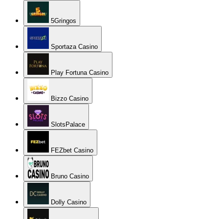
5Gringos
Sportaza Casino
Play Fortuna Casino
Bizzo Casino
SlotsPalace
FEZbet Casino
Bruno Casino
Dolly Casino