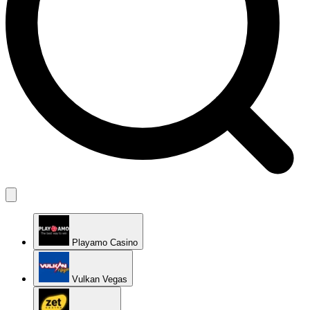
Playamo Casino
Vulkan Vegas