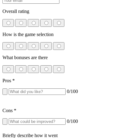
Overall rating
How is the game selection
What bonuses are there
Pros
*
0
/100
Cons
*
0
/100
Briefly describe how it went