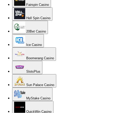
Fairspin Casino
Hell Spin Casino
20Bet Casino
Ice Casino
Boomerang Casino
SlotsPlus
Sun Palace Casino
MyStake Casino
QuickWin Casino