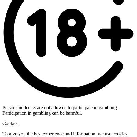
Persons under 18 are not allowed to participate in gambling.
Participation in gambling can be harmful.
Cookies
To give you the best experience and information, we use cookies.