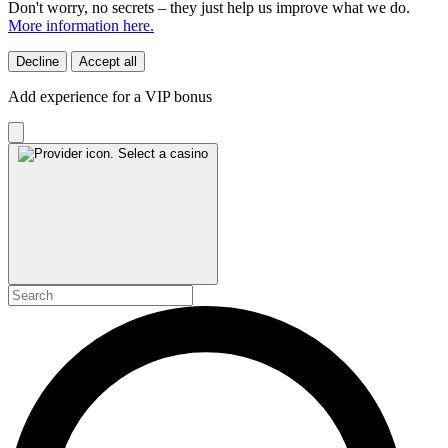
Don't worry, no secrets – they just help us improve what we do.
More information here.
Decline
Accept all
Add experience for a VIP bonus
Select a casino