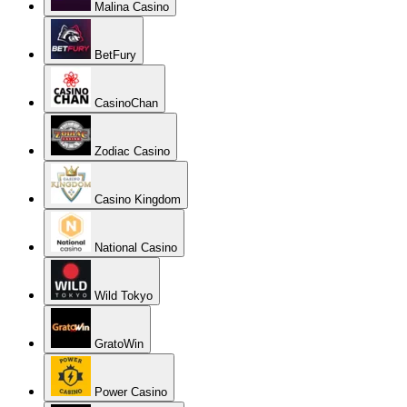
Malina Casino
BetFury
CasinoChan
Zodiac Casino
Casino Kingdom
National Casino
Wild Tokyo
GratoWin
Power Casino