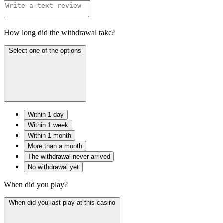
How long did the withdrawal take?
Select one of the options
Within 1 day
Within 1 week
Within 1 month
More than a month
The withdrawal never arrived
No withdrawal yet
When did you play?
When did you last play at this casino