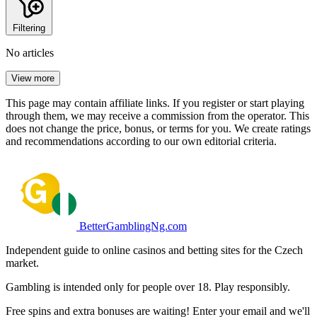
Filtering
No articles
View more
This page may contain affiliate links. If you register or start playing
through them, we may receive a commission from the operator. This
does not change the price, bonus, or terms for you. We create ratings
and recommendations according to our own editorial criteria.
BetterGamblingNg.com
Independent guide to online casinos and betting sites for the Czech
market.
Gambling is intended only for people over 18. Play responsibly.
Free spins and extra bonuses are waiting! Enter your email and we'll