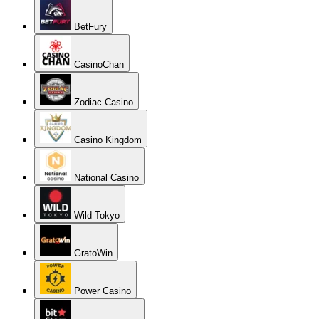
BetFury
CasinoChan
Zodiac Casino
Casino Kingdom
National Casino
Wild Tokyo
GratoWin
Power Casino