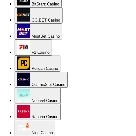
BitStarz Casino
GG.BET Casino
MostBet Casino
F1 Casino
Pelican Casino
CosmicSlot Casino
Neon54 Casino
Rabona Casino
Nine Casino