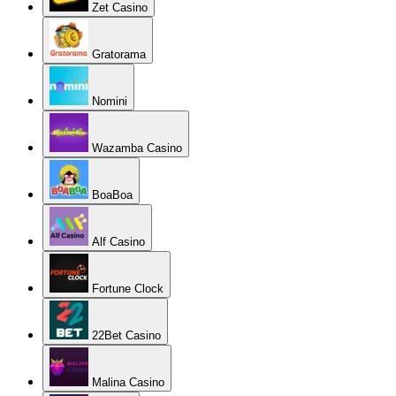
Zet Casino
Gratorama
Nomini
Wazamba Casino
BoaBoa
Alf Casino
Fortune Clock
22Bet Casino
Malina Casino