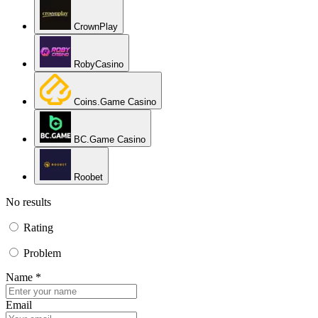
CrownPlay
RobyCasino
Coins.Game Casino
BC.Game Casino
Roobet
No results
Rating
Problem
Name *
Email