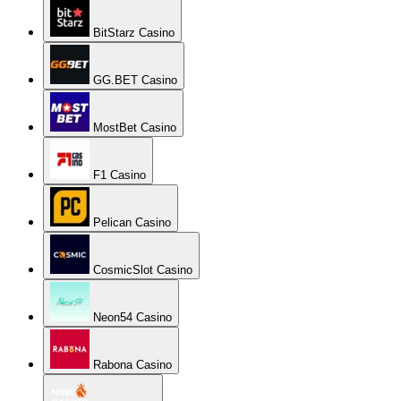
BitStarz Casino
GG.BET Casino
MostBet Casino
F1 Casino
Pelican Casino
CosmicSlot Casino
Neon54 Casino
Rabona Casino