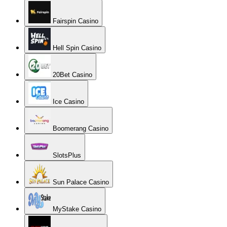
Fairspin Casino
Hell Spin Casino
20Bet Casino
Ice Casino
Boomerang Casino
SlotsPlus
Sun Palace Casino
MyStake Casino