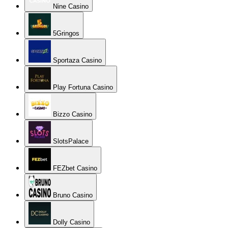
Nine Casino
5Gringos
Sportaza Casino
Play Fortuna Casino
Bizzo Casino
SlotsPalace
FEZbet Casino
Bruno Casino
Dolly Casino