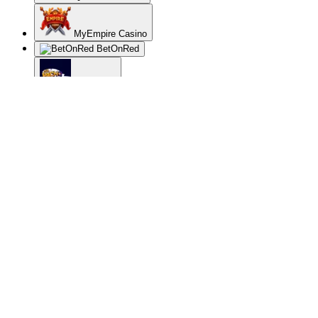
MyEmpire Casino
BetOnRed
Mr. Pacho
SpinsBro
SG Casino
Spinbetter Casino
Frumzi
Casino Infinity
Spinanga