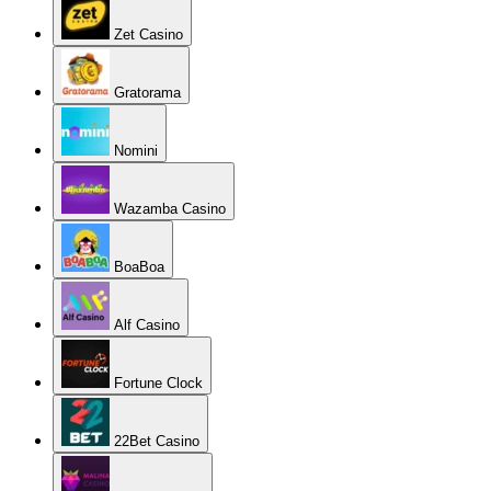
Zet Casino
Gratorama
Nomini
Wazamba Casino
BoaBoa
Alf Casino
Fortune Clock
22Bet Casino