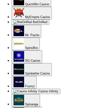
QuickWin Casino
MyEmpire Casino
BetOnRed
Mr. Pacho
SpinsBro
SG Casino
Spinbetter Casino
Frumzi
Casino Infinity
Spinanga