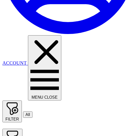
ACCOUNT
MENU
CLOSE
All
FILTER