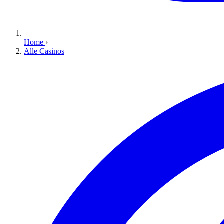
Home
›
Alle Casinos