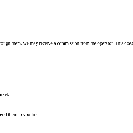
g through them, we may receive a commission from the operator. This does
rket.
end them to you first.