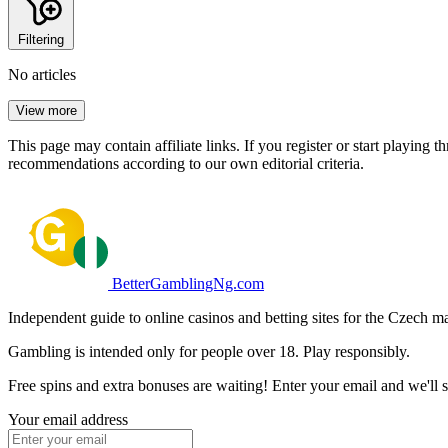
Filtering
No articles
View more
This page may contain affiliate links. If you register or start playin
recommendations according to our own editorial criteria.
BetterGamblingNg.com
Independent guide to online casinos and betting sites for the Czech ma
Gambling is intended only for people over 18. Play responsibly.
Free spins and extra bonuses are waiting! Enter your email and we'll s
Your email address