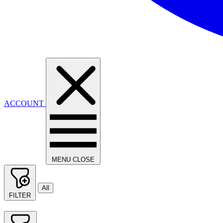
ACCOUNT
MENU
CLOSE
All
FILTER