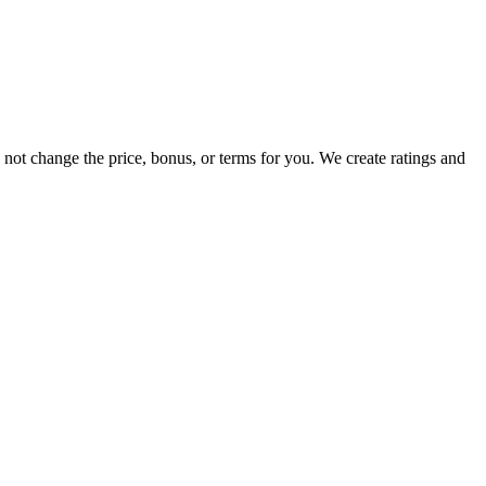
 not change the price, bonus, or terms for you. We create ratings and