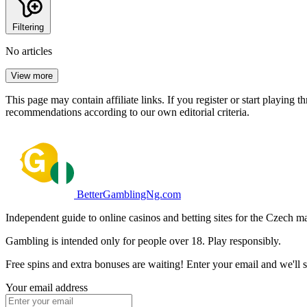
Filtering
No articles
View more
This page may contain affiliate links. If you register or start playin
recommendations according to our own editorial criteria.
BetterGamblingNg.com
Independent guide to online casinos and betting sites for the Czech ma
Gambling is intended only for people over 18. Play responsibly.
Free spins and extra bonuses are waiting! Enter your email and we'll s
Your email address