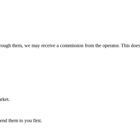
g through them, we may receive a commission from the operator. This does
rket.
end them to you first.