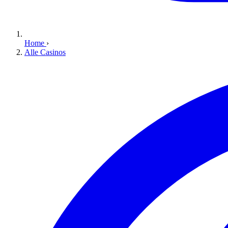
Home
›
Alle Casinos