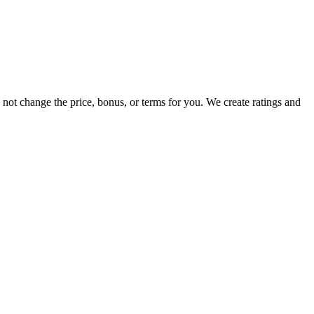
 not change the price, bonus, or terms for you. We create ratings and