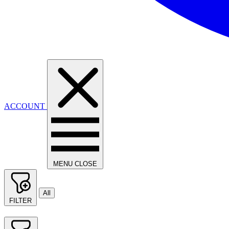
ACCOUNT
MENU
CLOSE
All
FILTER