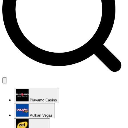
Playamo Casino
Vulkan Vegas