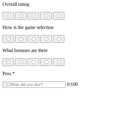
Overall rating
How is the game selection
What bonuses are there
Pros
*
0
/100
Cons
*
0
/100
Briefly describe how it went