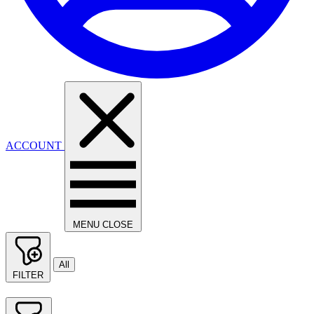
ACCOUNT
MENU
CLOSE
All
FILTER