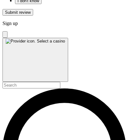
I don't know
Submit review
Sign up
Select a casino