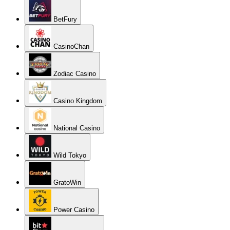
BetFury
CasinoChan
Zodiac Casino
Casino Kingdom
National Casino
Wild Tokyo
GratoWin
Power Casino