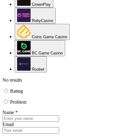
CrownPlay
RobyCasino
Coins.Game Casino
BC.Game Casino
Roobet
No results
Rating
Problem
Name *
Email