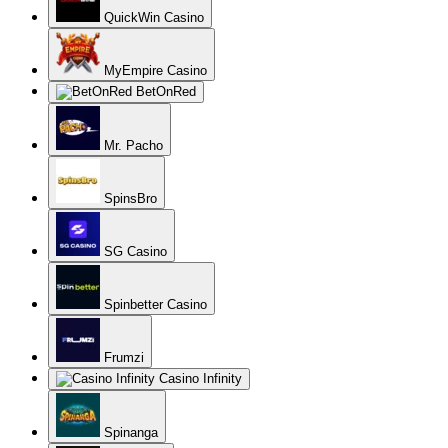
QuickWin Casino
MyEmpire Casino
BetOnRed
Mr. Pacho
SpinsBro
SG Casino
Spinbetter Casino
Frumzi
Casino Infinity
Spinanga