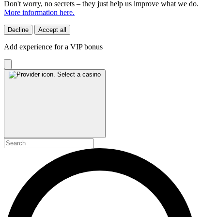
Don't worry, no secrets – they just help us improve what we do.
More information here.
Decline
Accept all
Add experience for a VIP bonus
Select a casino