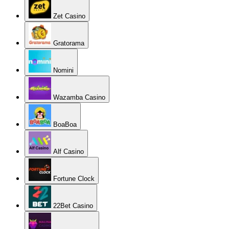
Zet Casino
Gratorama
Nomini
Wazamba Casino
BoaBoa
Alf Casino
Fortune Clock
22Bet Casino