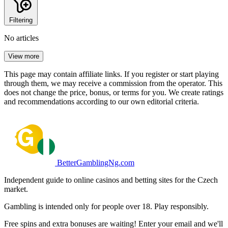
Filtering
No articles
View more
This page may contain affiliate links. If you register or start playing
through them, we may receive a commission from the operator. This
does not change the price, bonus, or terms for you. We create ratings
and recommendations according to our own editorial criteria.
BetterGamblingNg.com
Independent guide to online casinos and betting sites for the Czech
market.
Gambling is intended only for people over 18. Play responsibly.
Free spins and extra bonuses are waiting! Enter your email and we'll