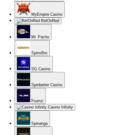
MyEmpire Casino
BetOnRed
Mr. Pacho
SpinsBro
SG Casino
Spinbetter Casino
Frumzi
Casino Infinity
Spinanga