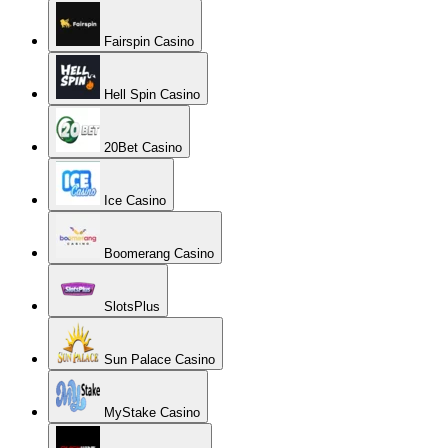
Fairspin Casino
Hell Spin Casino
20Bet Casino
Ice Casino
Boomerang Casino
SlotsPlus
Sun Palace Casino
MyStake Casino