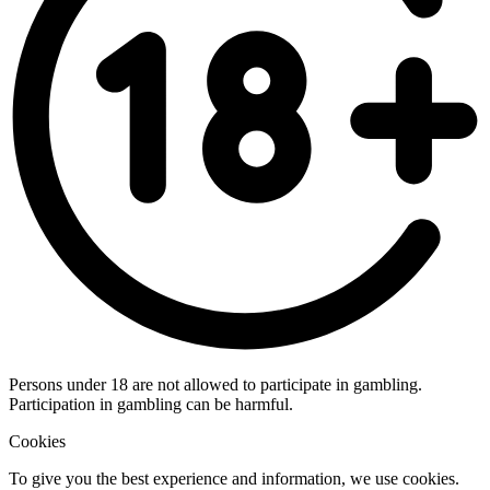
Persons under 18 are not allowed to participate in gambling.
Participation in gambling can be harmful.
Cookies
To give you the best experience and information, we use cookies.