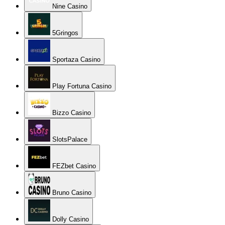
Nine Casino
5Gringos
Sportaza Casino
Play Fortuna Casino
Bizzo Casino
SlotsPalace
FEZbet Casino
Bruno Casino
Dolly Casino