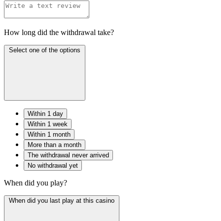
How long did the withdrawal take?
Select one of the options
Within 1 day
Within 1 week
Within 1 month
More than a month
The withdrawal never arrived
No withdrawal yet
When did you play?
When did you last play at this casino