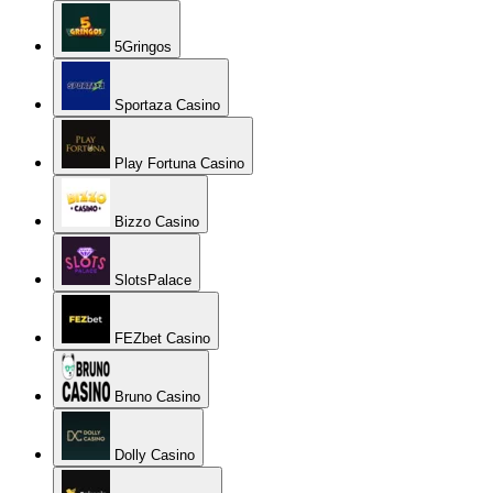
5Gringos
Sportaza Casino
Play Fortuna Casino
Bizzo Casino
SlotsPalace
FEZbet Casino
Bruno Casino
Dolly Casino