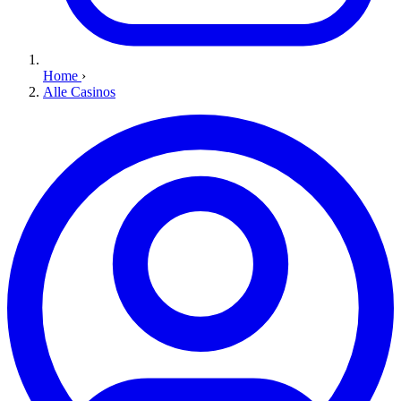
Home
›
Alle Casinos