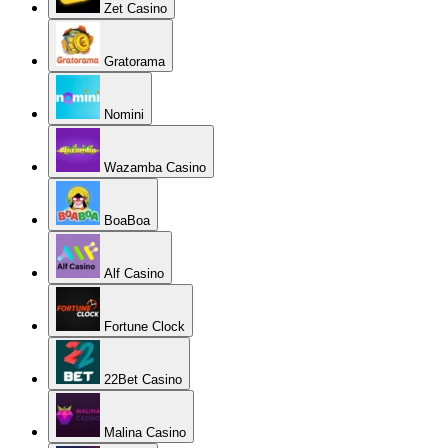
Zet Casino
Gratorama
Nomini
Wazamba Casino
BoaBoa
Alf Casino
Fortune Clock
22Bet Casino
Malina Casino