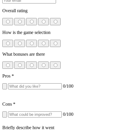
Overall rating
How is the game selection
What bonuses are there
Pros
*
0
/100
Cons
*
0
/100
Briefly describe how it went