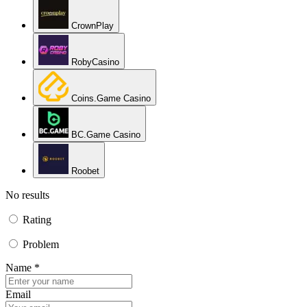
CrownPlay
RobyCasino
Coins.Game Casino
BC.Game Casino
Roobet
No results
Rating
Problem
Name *
Email