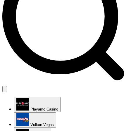
Playamo Casino
Vulkan Vegas