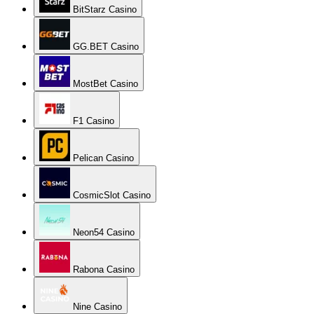
BitStarz Casino
GG.BET Casino
MostBet Casino
F1 Casino
Pelican Casino
CosmicSlot Casino
Neon54 Casino
Rabona Casino
Nine Casino