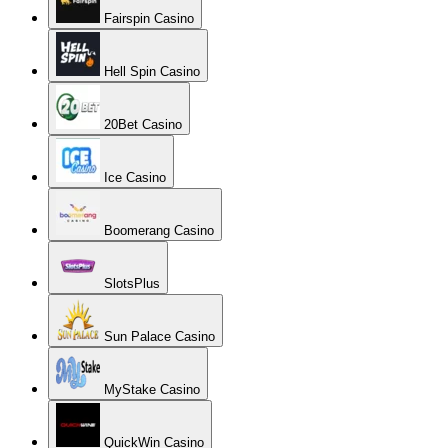
Fairspin Casino
Hell Spin Casino
20Bet Casino
Ice Casino
Boomerang Casino
SlotsPlus
Sun Palace Casino
MyStake Casino
QuickWin Casino