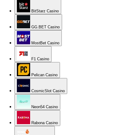
BitStarz Casino
GG.BET Casino
MostBet Casino
F1 Casino
Pelican Casino
CosmicSlot Casino
Neon54 Casino
Rabona Casino