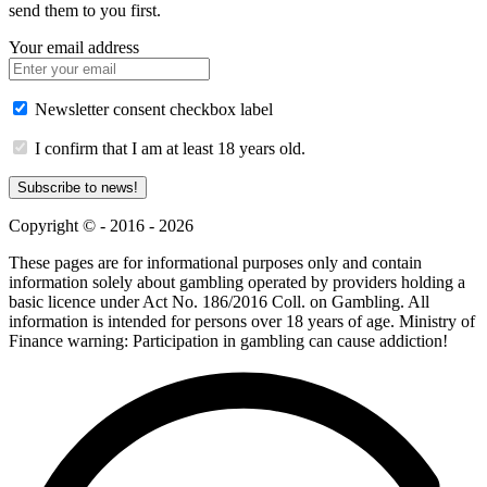
send them to you first.
Your email address
Newsletter consent checkbox label
I confirm that I am at least 18 years old.
Subscribe to news!
Copyright © - 2016 - 2026
These pages are for informational purposes only and contain
information solely about gambling operated by providers holding a
basic licence under Act No. 186/2016 Coll. on Gambling. All
information is intended for persons over 18 years of age. Ministry of
Finance warning: Participation in gambling can cause addiction!