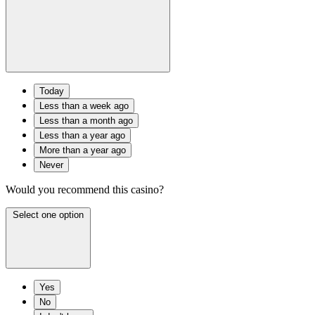
Today
Less than a week ago
Less than a month ago
Less than a year ago
More than a year ago
Never
Would you recommend this casino?
Select one option
Yes
No