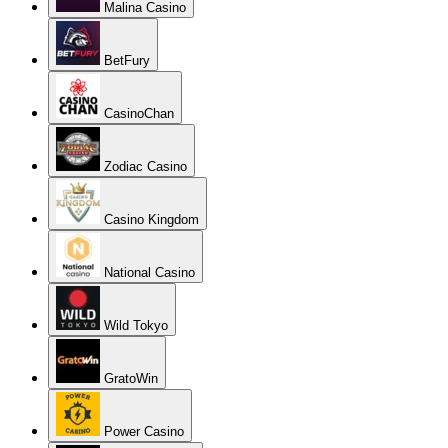
Malina Casino
BetFury
CasinoChan
Zodiac Casino
Casino Kingdom
National Casino
Wild Tokyo
GratoWin
Power Casino