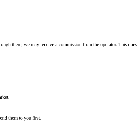
g through them, we may receive a commission from the operator. This does
rket.
end them to you first.