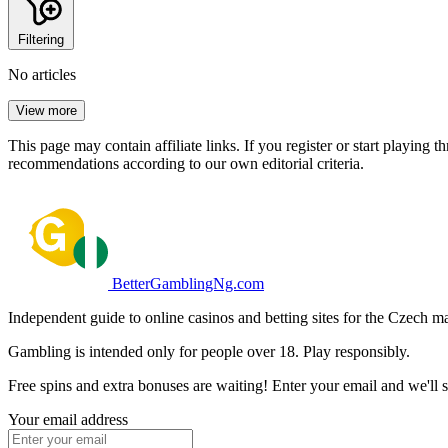
Filtering
No articles
View more
This page may contain affiliate links. If you register or start playin
recommendations according to our own editorial criteria.
BetterGamblingNg.com
Independent guide to online casinos and betting sites for the Czech ma
Gambling is intended only for people over 18. Play responsibly.
Free spins and extra bonuses are waiting! Enter your email and we'll s
Your email address