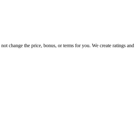
 not change the price, bonus, or terms for you. We create ratings and