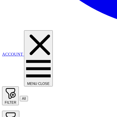
ACCOUNT
MENU
CLOSE
All
FILTER