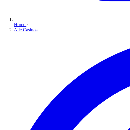
Home
›
Alle Casinos