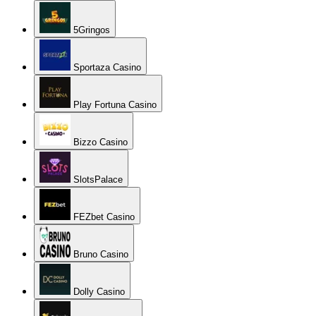
5Gringos
Sportaza Casino
Play Fortuna Casino
Bizzo Casino
SlotsPalace
FEZbet Casino
Bruno Casino
Dolly Casino