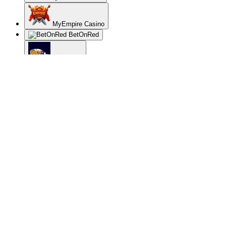
MyEmpire Casino
BetOnRed
Mr. Pacho
SpinsBro
SG Casino
Spinbetter Casino
Frumzi
Casino Infinity
Spinanga