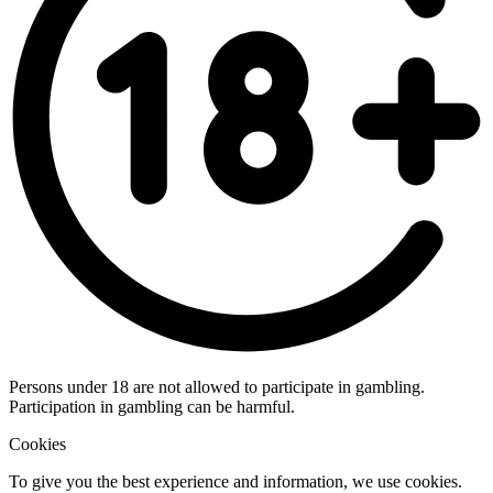
Persons under 18 are not allowed to participate in gambling.
Participation in gambling can be harmful.
Cookies
To give you the best experience and information, we use cookies.