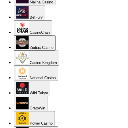
Malina Casino
BetFury
CasinoChan
Zodiac Casino
Casino Kingdom
National Casino
Wild Tokyo
GratoWin
Power Casino