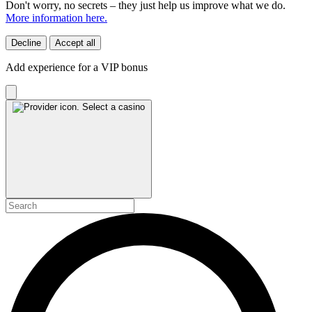
Don't worry, no secrets – they just help us improve what we do.
More information here.
Decline
Accept all
Add experience for a VIP bonus
Select a casino