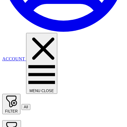
ACCOUNT
MENU
CLOSE
All
FILTER