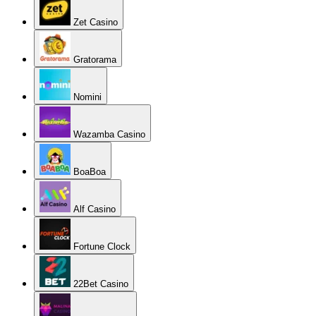
Zet Casino
Gratorama
Nomini
Wazamba Casino
BoaBoa
Alf Casino
Fortune Clock
22Bet Casino