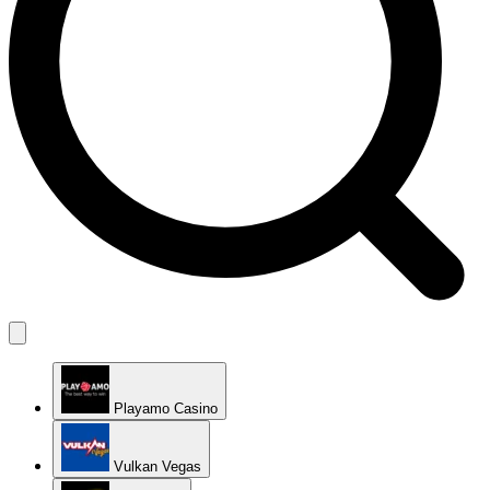
Playamo Casino
Vulkan Vegas