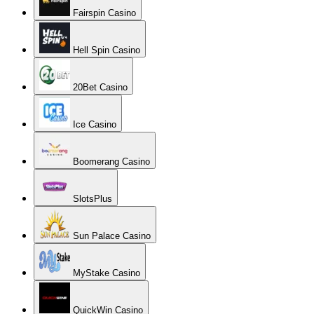
Fairspin Casino
Hell Spin Casino
20Bet Casino
Ice Casino
Boomerang Casino
SlotsPlus
Sun Palace Casino
MyStake Casino
QuickWin Casino