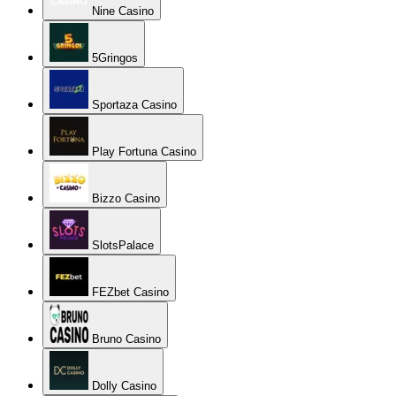
Nine Casino
5Gringos
Sportaza Casino
Play Fortuna Casino
Bizzo Casino
SlotsPalace
FEZbet Casino
Bruno Casino
Dolly Casino