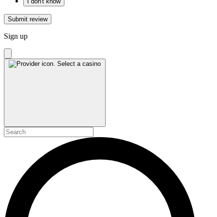
I don't know
Submit review
Sign up
Select a casino