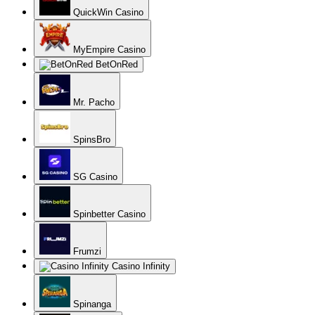
QuickWin Casino
MyEmpire Casino
BetOnRed
Mr. Pacho
SpinsBro
SG Casino
Spinbetter Casino
Frumzi
Casino Infinity
Spinanga