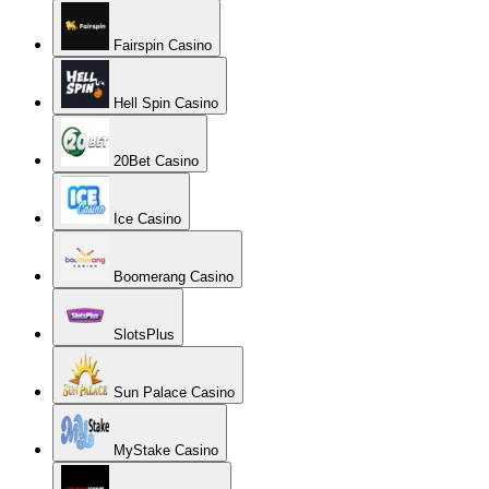
Fairspin Casino
Hell Spin Casino
20Bet Casino
Ice Casino
Boomerang Casino
SlotsPlus
Sun Palace Casino
MyStake Casino