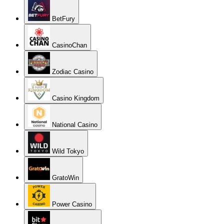
BetFury
CasinoChan
Zodiac Casino
Casino Kingdom
National Casino
Wild Tokyo
GratoWin
Power Casino