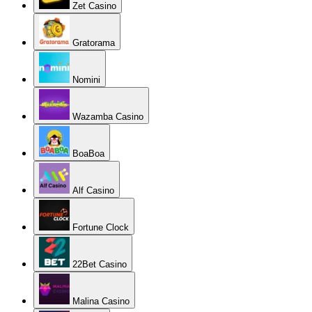
Zet Casino
Gratorama
Nomini
Wazamba Casino
BoaBoa
Alf Casino
Fortune Clock
22Bet Casino
Malina Casino