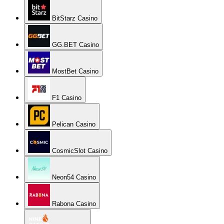
BitStarz Casino
GG.BET Casino
MostBet Casino
F1 Casino
Pelican Casino
CosmicSlot Casino
Neon54 Casino
Rabona Casino