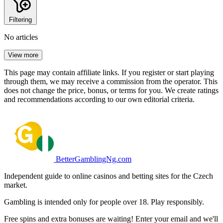
Filtering
No articles
View more
This page may contain affiliate links. If you register or start playing
through them, we may receive a commission from the operator. This
does not change the price, bonus, or terms for you. We create ratings
and recommendations according to our own editorial criteria.
BetterGamblingNg.com
Independent guide to online casinos and betting sites for the Czech
market.
Gambling is intended only for people over 18. Play responsibly.
Free spins and extra bonuses are waiting! Enter your email and we'll