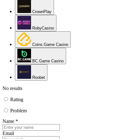
CrownPlay
RobyCasino
Coins.Game Casino
BC.Game Casino
Roobet
No results
Rating
Problem
Name *
Email