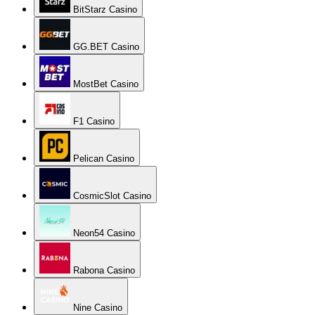
BitStarz Casino
GG.BET Casino
MostBet Casino
F1 Casino
Pelican Casino
CosmicSlot Casino
Neon54 Casino
Rabona Casino
Nine Casino