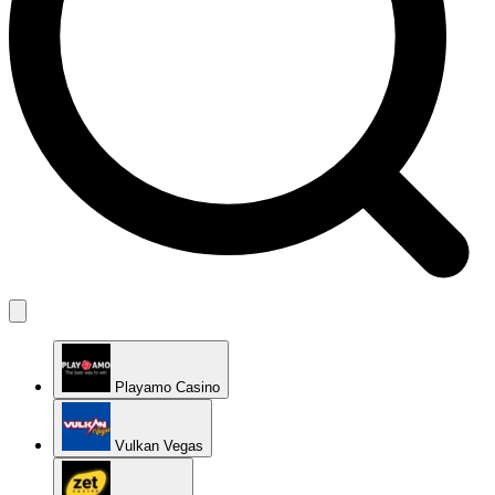
Playamo Casino
Vulkan Vegas