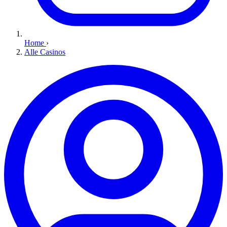
Home
›
Alle Casinos