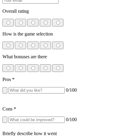
Overall rating
How is the game selection
What bonuses are there
Pros
*
0
/100
Cons
*
0
/100
Briefly describe how it went