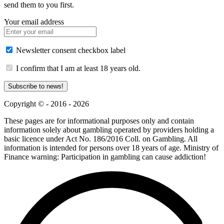
send them to you first.
Your email address
Newsletter consent checkbox label
I confirm that I am at least 18 years old.
Subscribe to news!
Copyright © - 2016 - 2026
These pages are for informational purposes only and contain
information solely about gambling operated by providers holding a
basic licence under Act No. 186/2016 Coll. on Gambling. All
information is intended for persons over 18 years of age. Ministry of
Finance warning: Participation in gambling can cause addiction!