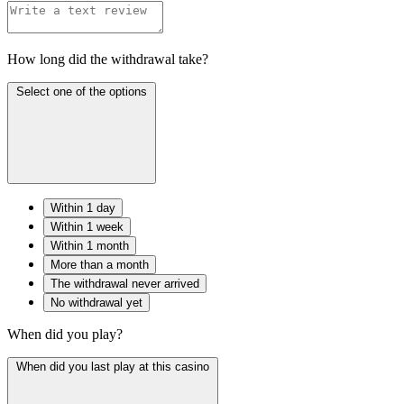
How long did the withdrawal take?
Select one of the options
Within 1 day
Within 1 week
Within 1 month
More than a month
The withdrawal never arrived
No withdrawal yet
When did you play?
When did you last play at this casino