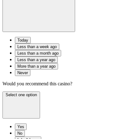
Today
Less than a week ago
Less than a month ago
Less than a year ago
More than a year ago
Never
Would you recommend this casino?
Select one option
Yes
No