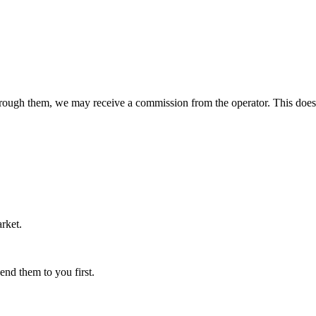
g through them, we may receive a commission from the operator. This does
rket.
end them to you first.