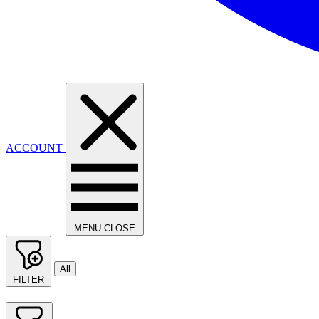
ACCOUNT
MENU
CLOSE
All
FILTER