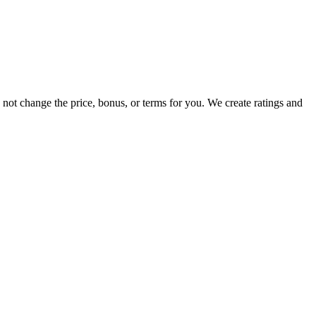
 not change the price, bonus, or terms for you. We create ratings and