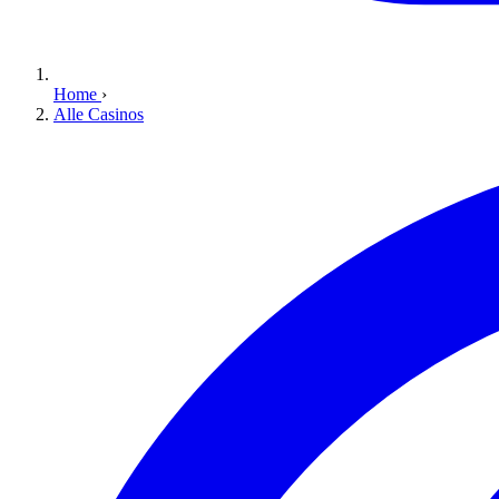
Home
›
Alle Casinos