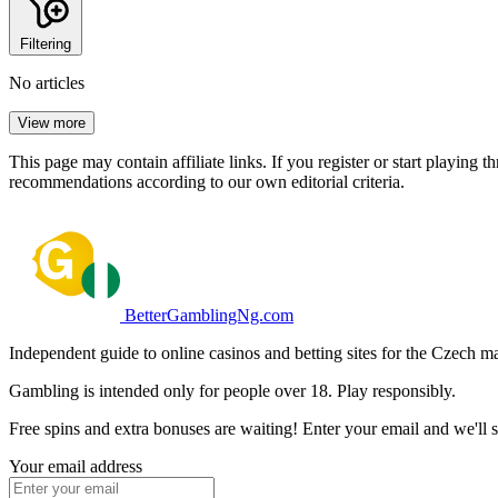
Filtering
No articles
View more
This page may contain affiliate links. If you register or start playin
recommendations according to our own editorial criteria.
BetterGamblingNg.com
Independent guide to online casinos and betting sites for the Czech ma
Gambling is intended only for people over 18. Play responsibly.
Free spins and extra bonuses are waiting! Enter your email and we'll s
Your email address