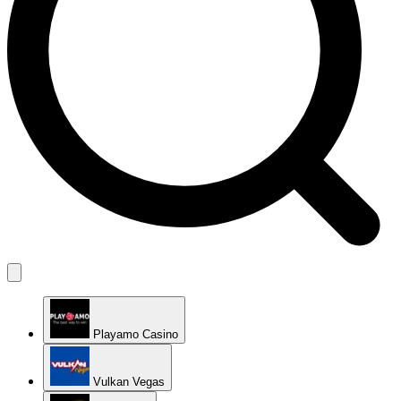
Playamo Casino
Vulkan Vegas