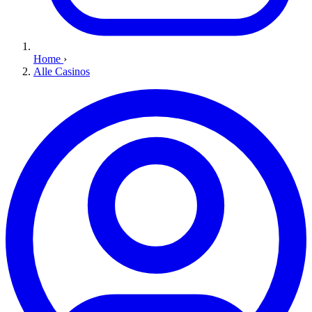
Home
›
Alle Casinos