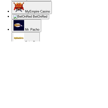
MyEmpire Casino
BetOnRed
Mr. Pacho
SpinsBro
SG Casino
Spinbetter Casino
Frumzi
Casino Infinity
Spinanga