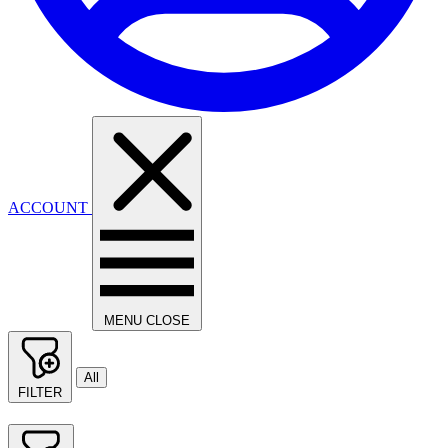
ACCOUNT
MENU
CLOSE
All
FILTER