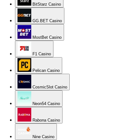
BitStarz Casino
GG.BET Casino
MostBet Casino
F1 Casino
Pelican Casino
CosmicSlot Casino
Neon54 Casino
Rabona Casino
Nine Casino