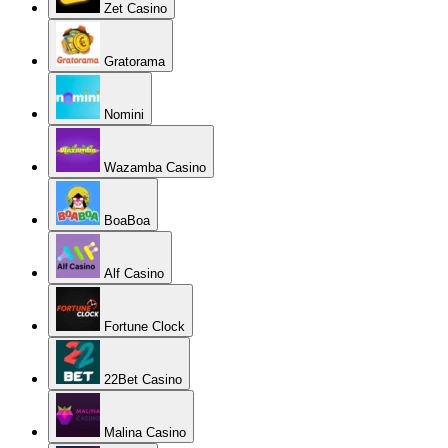
Zet Casino
Gratorama
Nomini
Wazamba Casino
BoaBoa
Alf Casino
Fortune Clock
22Bet Casino
Malina Casino