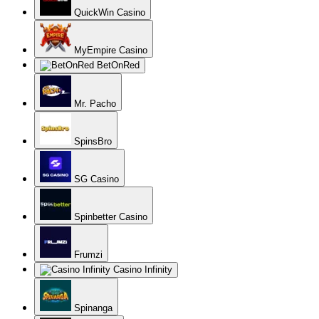
QuickWin Casino
MyEmpire Casino
BetOnRed
Mr. Pacho
SpinsBro
SG Casino
Spinbetter Casino
Frumzi
Casino Infinity
Spinanga