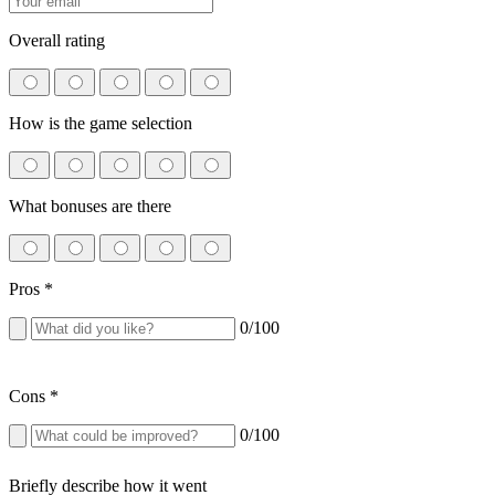
Overall rating
How is the game selection
What bonuses are there
Pros
*
0
/100
Cons
*
0
/100
Briefly describe how it went