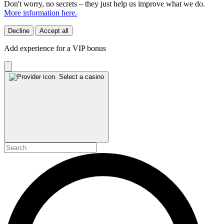
Don't worry, no secrets – they just help us improve what we do.
More information here.
Decline
Accept all
Add experience for a VIP bonus
Select a casino