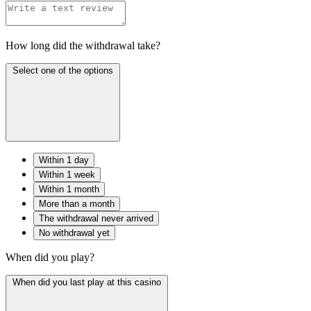
How long did the withdrawal take?
Select one of the options
Within 1 day
Within 1 week
Within 1 month
More than a month
The withdrawal never arrived
No withdrawal yet
When did you play?
When did you last play at this casino