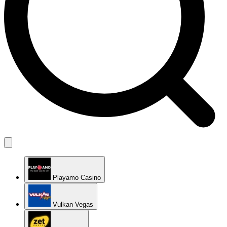
Playamo Casino
Vulkan Vegas