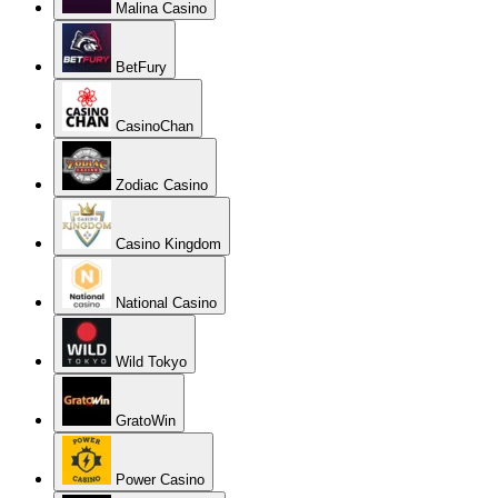
Malina Casino
BetFury
CasinoChan
Zodiac Casino
Casino Kingdom
National Casino
Wild Tokyo
GratoWin
Power Casino