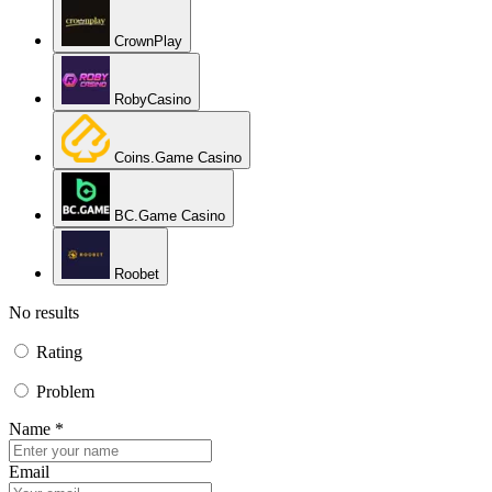
CrownPlay
RobyCasino
Coins.Game Casino
BC.Game Casino
Roobet
No results
Rating
Problem
Name *
Email