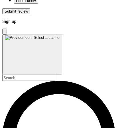
I don't know
Submit review
Sign up
Select a casino