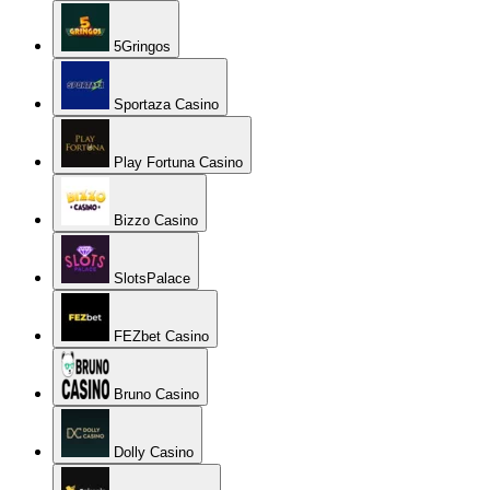
5Gringos
Sportaza Casino
Play Fortuna Casino
Bizzo Casino
SlotsPalace
FEZbet Casino
Bruno Casino
Dolly Casino