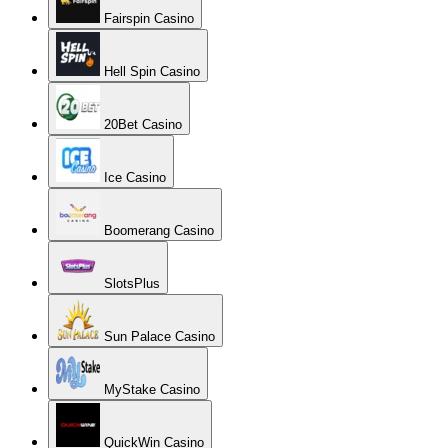
Fairspin Casino
Hell Spin Casino
20Bet Casino
Ice Casino
Boomerang Casino
SlotsPlus
Sun Palace Casino
MyStake Casino
QuickWin Casino