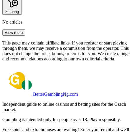
Filtering
No articles
View more
This page may contain affiliate links. If you register or start playing
through them, we may receive a commission from the operator. This
does not change the price, bonus, or terms for you. We create ratings
and recommendations according to our own editorial criteria.
BetterGamblingNg.com
Independent guide to online casinos and betting sites for the Czech
market.
Gambling is intended only for people over 18. Play responsibly.
Free spins and extra bonuses are waiting! Enter your email and we'll