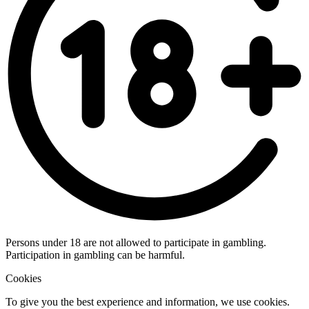
Persons under 18 are not allowed to participate in gambling.
Participation in gambling can be harmful.
Cookies
To give you the best experience and information, we use cookies.