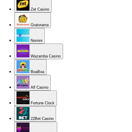
Zet Casino
Gratorama
Nomini
Wazamba Casino
BoaBoa
Alf Casino
Fortune Clock
22Bet Casino