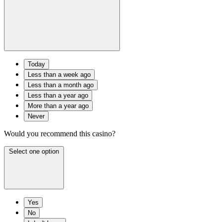
Today
Less than a week ago
Less than a month ago
Less than a year ago
More than a year ago
Never
Would you recommend this casino?
Select one option
Yes
No