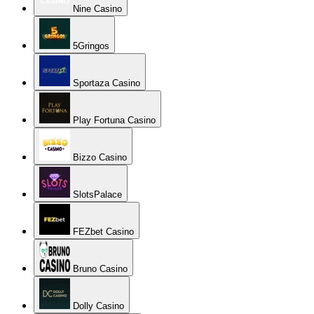
Nine Casino
5Gringos
Sportaza Casino
Play Fortuna Casino
Bizzo Casino
SlotsPalace
FEZbet Casino
Bruno Casino
Dolly Casino