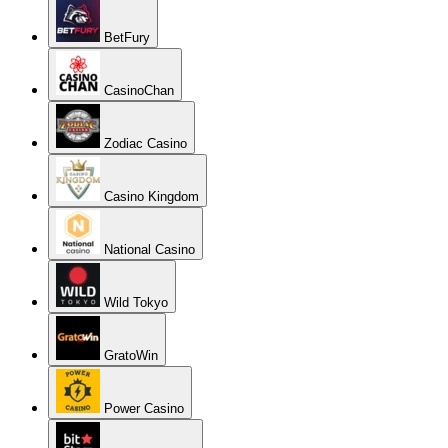
BetFury
CasinoChan
Zodiac Casino
Casino Kingdom
National Casino
Wild Tokyo
GratoWin
Power Casino