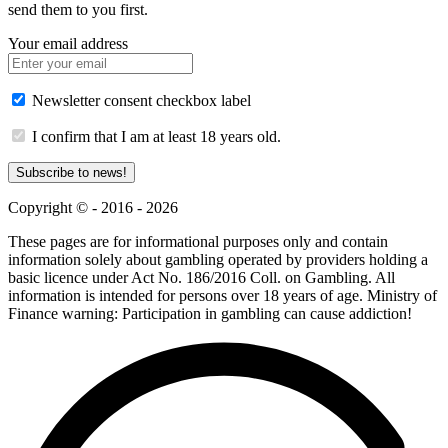
send them to you first.
Your email address
Newsletter consent checkbox label
I confirm that I am at least 18 years old.
Subscribe to news!
Copyright © - 2016 - 2026
These pages are for informational purposes only and contain
information solely about gambling operated by providers holding a
basic licence under Act No. 186/2016 Coll. on Gambling. All
information is intended for persons over 18 years of age. Ministry of
Finance warning: Participation in gambling can cause addiction!