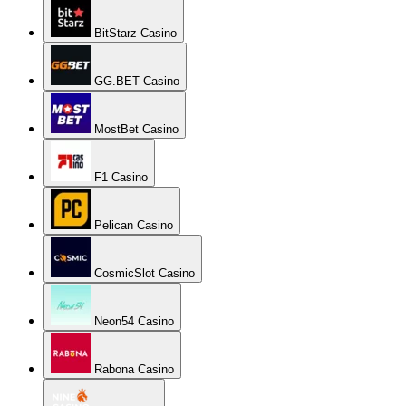
BitStarz Casino
GG.BET Casino
MostBet Casino
F1 Casino
Pelican Casino
CosmicSlot Casino
Neon54 Casino
Rabona Casino