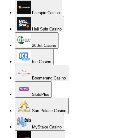
Fairspin Casino
Hell Spin Casino
20Bet Casino
Ice Casino
Boomerang Casino
SlotsPlus
Sun Palace Casino
MyStake Casino