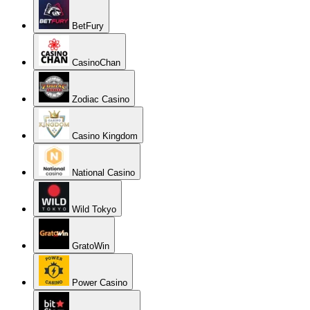
BetFury
CasinoChan
Zodiac Casino
Casino Kingdom
National Casino
Wild Tokyo
GratoWin
Power Casino