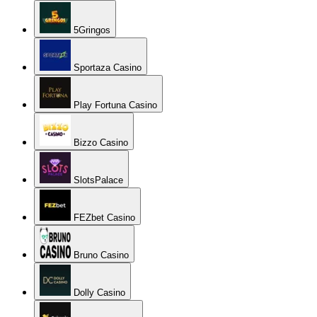
5Gringos
Sportaza Casino
Play Fortuna Casino
Bizzo Casino
SlotsPalace
FEZbet Casino
Bruno Casino
Dolly Casino