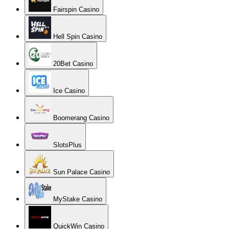
Fairspin Casino
Hell Spin Casino
20Bet Casino
Ice Casino
Boomerang Casino
SlotsPlus
Sun Palace Casino
MyStake Casino
QuickWin Casino