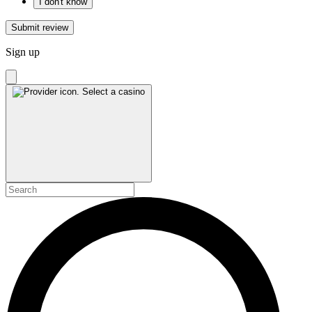
I don't know
Submit review
Sign up
Select a casino