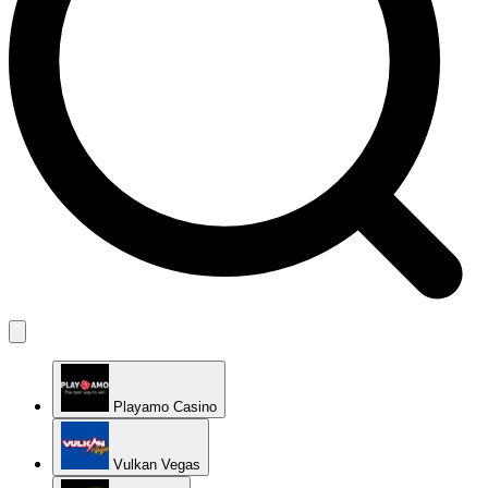
Playamo Casino
Vulkan Vegas