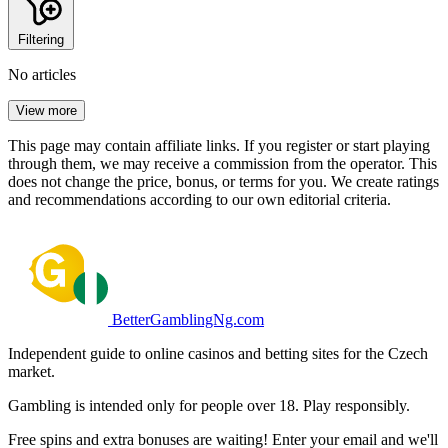
Filtering
No articles
View more
This page may contain affiliate links. If you register or start playing
through them, we may receive a commission from the operator. This
does not change the price, bonus, or terms for you. We create ratings
and recommendations according to our own editorial criteria.
BetterGamblingNg.com
Independent guide to online casinos and betting sites for the Czech
market.
Gambling is intended only for people over 18. Play responsibly.
Free spins and extra bonuses are waiting! Enter your email and we'll