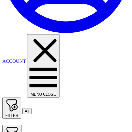
ACCOUNT
MENU
CLOSE
All
FILTER