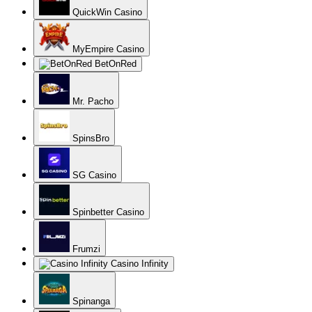
QuickWin Casino
MyEmpire Casino
BetOnRed
Mr. Pacho
SpinsBro
SG Casino
Spinbetter Casino
Frumzi
Casino Infinity
Spinanga