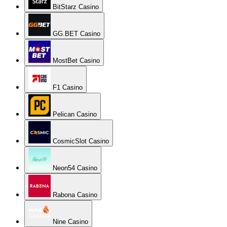
BitStarz Casino
GG.BET Casino
MostBet Casino
F1 Casino
Pelican Casino
CosmicSlot Casino
Neon54 Casino
Rabona Casino
Nine Casino