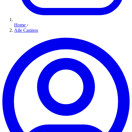
Home
›
Alle Casinos