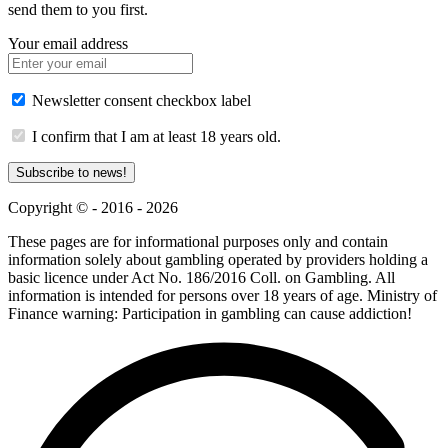
send them to you first.
Your email address
Newsletter consent checkbox label
I confirm that I am at least 18 years old.
Subscribe to news!
Copyright © - 2016 - 2026
These pages are for informational purposes only and contain
information solely about gambling operated by providers holding a
basic licence under Act No. 186/2016 Coll. on Gambling. All
information is intended for persons over 18 years of age. Ministry of
Finance warning: Participation in gambling can cause addiction!