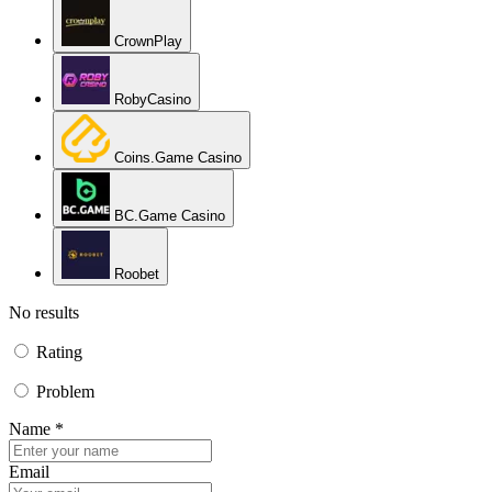
CrownPlay
RobyCasino
Coins.Game Casino
BC.Game Casino
Roobet
No results
Rating
Problem
Name *
Email