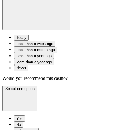
Today
Less than a week ago
Less than a month ago
Less than a year ago
More than a year ago
Never
Would you recommend this casino?
Select one option
Yes
No