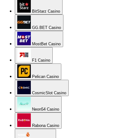
BitStarz Casino
GG.BET Casino
MostBet Casino
F1 Casino
Pelican Casino
CosmicSlot Casino
Neon54 Casino
Rabona Casino