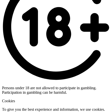
Persons under 18 are not allowed to participate in gambling.
Participation in gambling can be harmful.
Cookies
To give you the best experience and information, we use cookies.