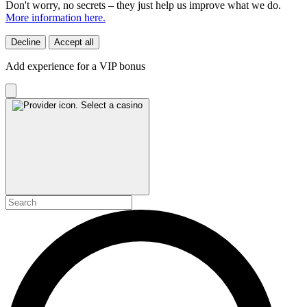
Don't worry, no secrets – they just help us improve what we do.
More information here.
Decline
Accept all
Add experience for a VIP bonus
Select a casino