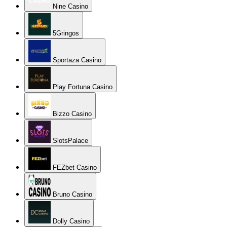
Nine Casino
5Gringos
Sportaza Casino
Play Fortuna Casino
Bizzo Casino
SlotsPalace
FEZbet Casino
Bruno Casino
Dolly Casino