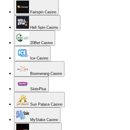
Fairspin Casino
Hell Spin Casino
20Bet Casino
Ice Casino
Boomerang Casino
SlotsPlus
Sun Palace Casino
MyStake Casino