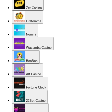
Zet Casino
Gratorama
Nomini
Wazamba Casino
BoaBoa
Alf Casino
Fortune Clock
22Bet Casino