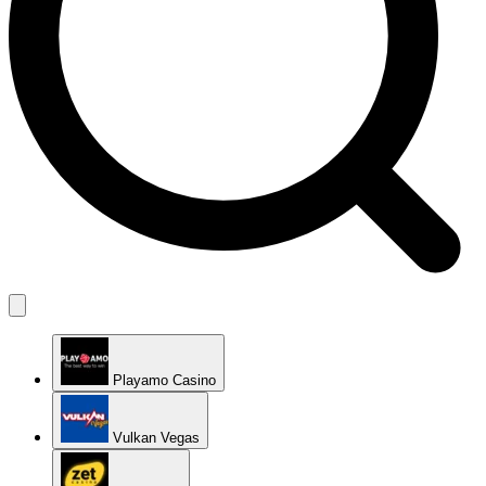
Playamo Casino
Vulkan Vegas