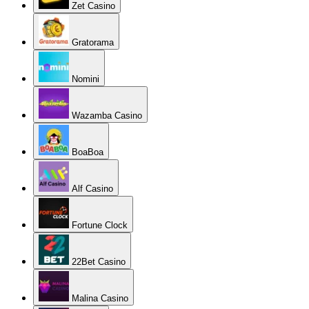
Zet Casino
Gratorama
Nomini
Wazamba Casino
BoaBoa
Alf Casino
Fortune Clock
22Bet Casino
Malina Casino