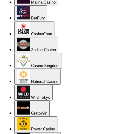
Malina Casino
BetFury
CasinoChan
Zodiac Casino
Casino Kingdom
National Casino
Wild Tokyo
GratoWin
Power Casino