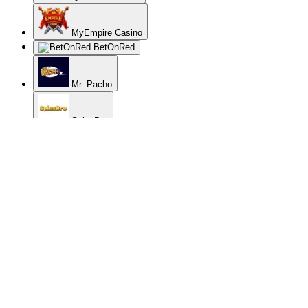
MyEmpire Casino
BetOnRed
Mr. Pacho
SpinsBro
SG Casino
Spinbetter Casino
Frumzi
Casino Infinity
Spinanga