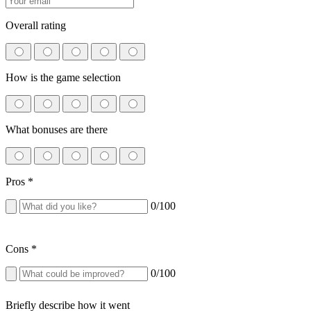
Overall rating
How is the game selection
What bonuses are there
Pros
*
0
/100
Cons
*
0
/100
Briefly describe how it went