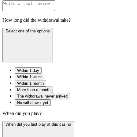
How long did the withdrawal take?
Select one of the options
Within 1 day
Within 1 week
Within 1 month
More than a month
The withdrawal never arrived
No withdrawal yet
When did you play?
When did you last play at this casino