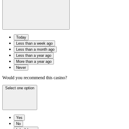
Today
Less than a week ago
Less than a month ago
Less than a year ago
More than a year ago
Never
Would you recommend this casino?
Select one option
Yes
No