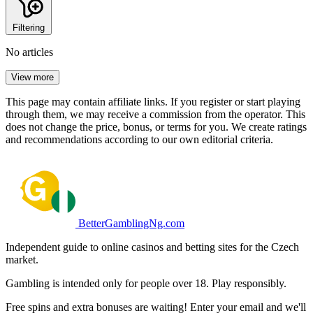
Filtering
No articles
View more
This page may contain affiliate links. If you register or start playing
through them, we may receive a commission from the operator. This
does not change the price, bonus, or terms for you. We create ratings
and recommendations according to our own editorial criteria.
BetterGamblingNg.com
Independent guide to online casinos and betting sites for the Czech
market.
Gambling is intended only for people over 18. Play responsibly.
Free spins and extra bonuses are waiting! Enter your email and we'll