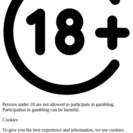
Persons under 18 are not allowed to participate in gambling.
Participation in gambling can be harmful.
Cookies
To give you the best experience and information, we use cookies.