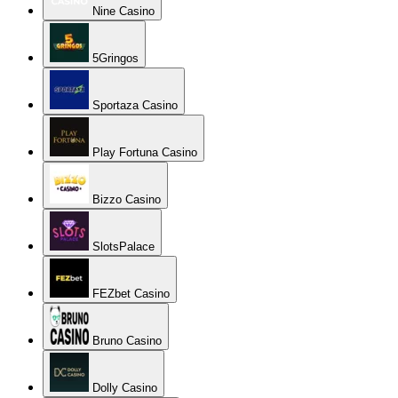
Nine Casino
5Gringos
Sportaza Casino
Play Fortuna Casino
Bizzo Casino
SlotsPalace
FEZbet Casino
Bruno Casino
Dolly Casino