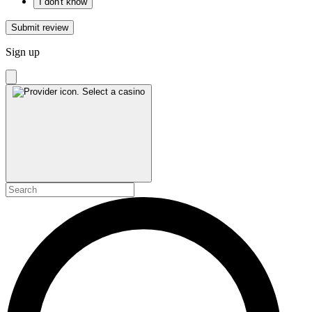
I don't know
Submit review
Sign up
Select a casino