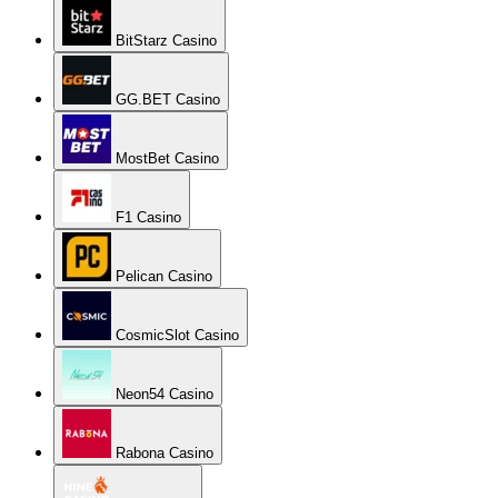
BitStarz Casino
GG.BET Casino
MostBet Casino
F1 Casino
Pelican Casino
CosmicSlot Casino
Neon54 Casino
Rabona Casino