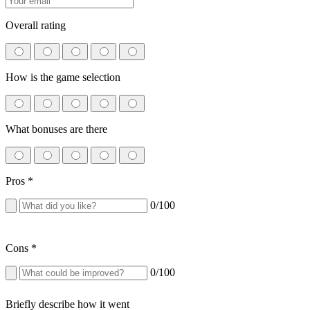
Overall rating
How is the game selection
What bonuses are there
Pros
*
0
/100
Cons
*
0
/100
Briefly describe how it went