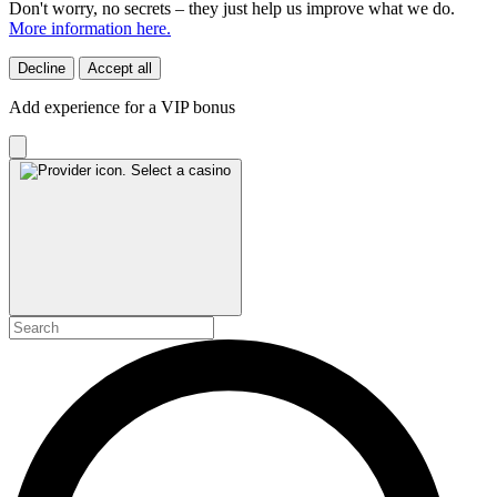
Don't worry, no secrets – they just help us improve what we do.
More information here.
Decline
Accept all
Add experience for a VIP bonus
Select a casino