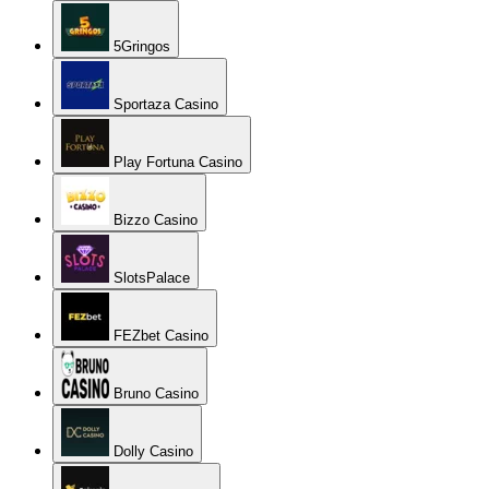
5Gringos
Sportaza Casino
Play Fortuna Casino
Bizzo Casino
SlotsPalace
FEZbet Casino
Bruno Casino
Dolly Casino