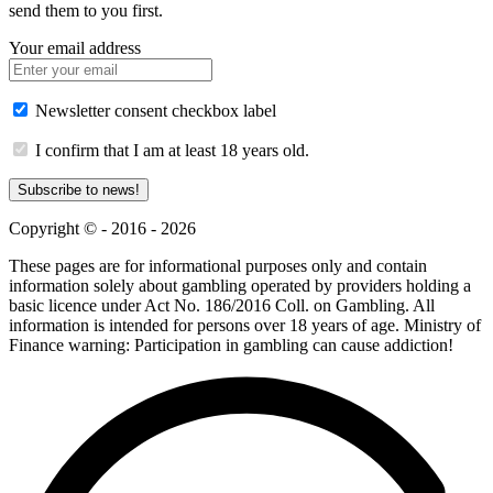
send them to you first.
Your email address
Newsletter consent checkbox label
I confirm that I am at least 18 years old.
Subscribe to news!
Copyright © - 2016 - 2026
These pages are for informational purposes only and contain
information solely about gambling operated by providers holding a
basic licence under Act No. 186/2016 Coll. on Gambling. All
information is intended for persons over 18 years of age. Ministry of
Finance warning: Participation in gambling can cause addiction!