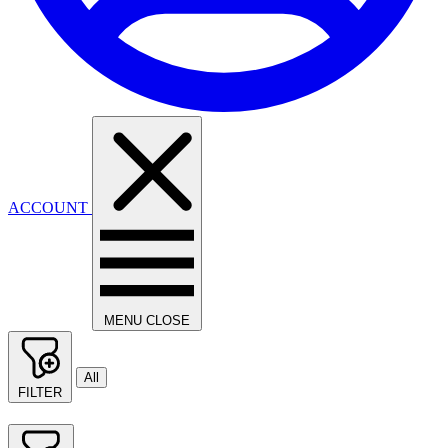
ACCOUNT
MENU
CLOSE
All
FILTER