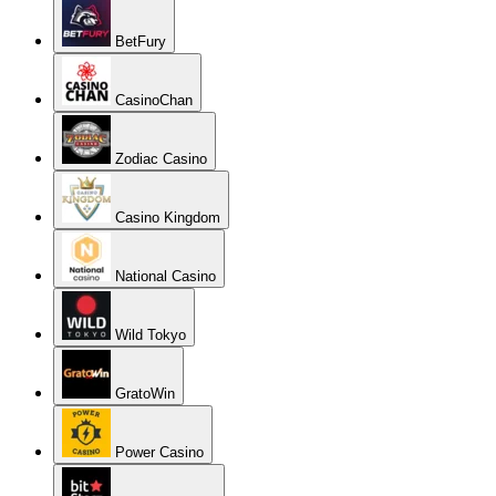
BetFury
CasinoChan
Zodiac Casino
Casino Kingdom
National Casino
Wild Tokyo
GratoWin
Power Casino