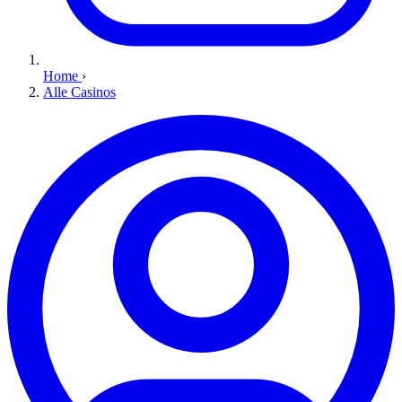
Home
›
Alle Casinos