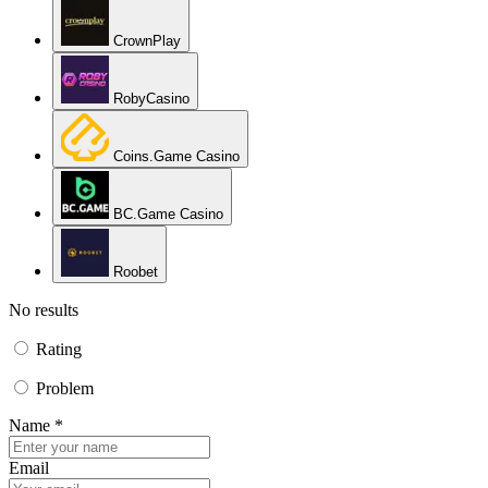
CrownPlay
RobyCasino
Coins.Game Casino
BC.Game Casino
Roobet
No results
Rating
Problem
Name *
Email