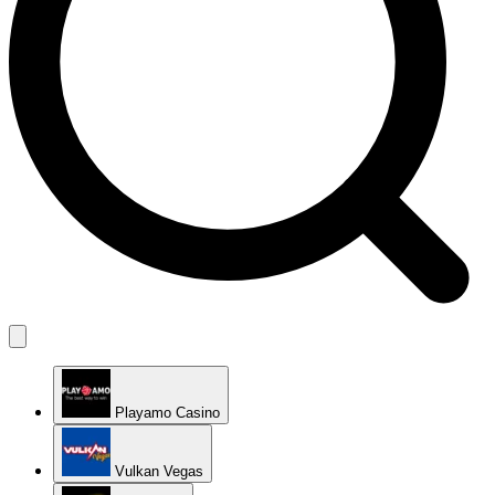
Playamo Casino
Vulkan Vegas