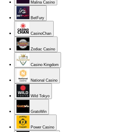
Malina Casino
BetFury
CasinoChan
Zodiac Casino
Casino Kingdom
National Casino
Wild Tokyo
GratoWin
Power Casino