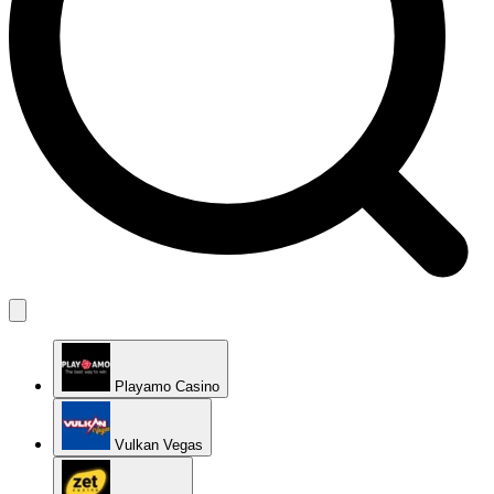
Playamo Casino
Vulkan Vegas