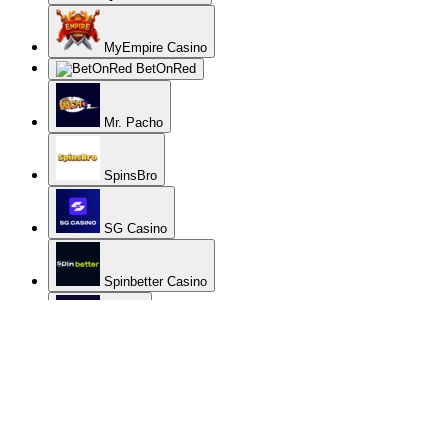
MyEmpire Casino
BetOnRed
Mr. Pacho
SpinsBro
SG Casino
Spinbetter Casino
Frumzi
Casino Infinity
Spinanga