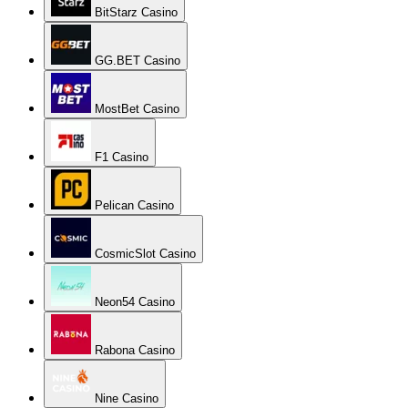
BitStarz Casino
GG.BET Casino
MostBet Casino
F1 Casino
Pelican Casino
CosmicSlot Casino
Neon54 Casino
Rabona Casino
Nine Casino