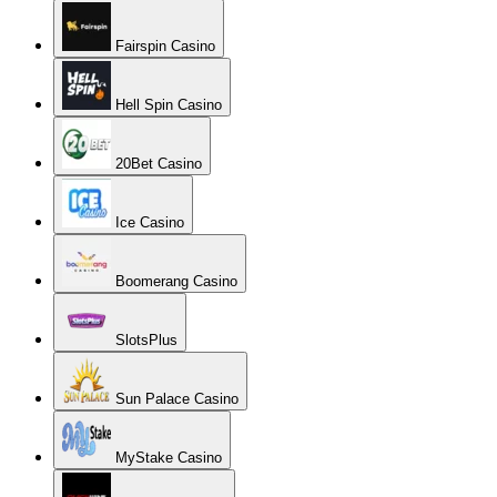
Fairspin Casino
Hell Spin Casino
20Bet Casino
Ice Casino
Boomerang Casino
SlotsPlus
Sun Palace Casino
MyStake Casino