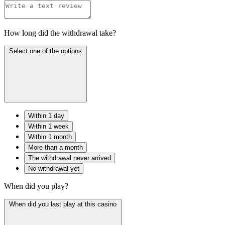
How long did the withdrawal take?
Select one of the options
Within 1 day
Within 1 week
Within 1 month
More than a month
The withdrawal never arrived
No withdrawal yet
When did you play?
When did you last play at this casino