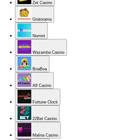
Zet Casino
Gratorama
Nomini
Wazamba Casino
BoaBoa
Alf Casino
Fortune Clock
22Bet Casino
Malina Casino