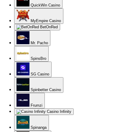
QuickWin Casino
MyEmpire Casino
BetOnRed
Mr. Pacho
SpinsBro
SG Casino
Spinbetter Casino
Frumzi
Casino Infinity
Spinanga