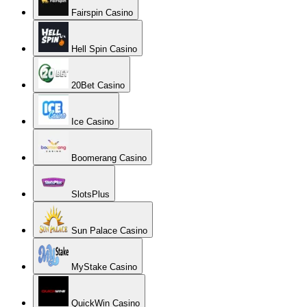
Fairspin Casino
Hell Spin Casino
20Bet Casino
Ice Casino
Boomerang Casino
SlotsPlus
Sun Palace Casino
MyStake Casino
QuickWin Casino