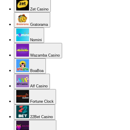
Zet Casino
Gratorama
Nomini
Wazamba Casino
BoaBoa
Alf Casino
Fortune Clock
22Bet Casino