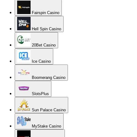
Fairspin Casino
Hell Spin Casino
20Bet Casino
Ice Casino
Boomerang Casino
SlotsPlus
Sun Palace Casino
MyStake Casino