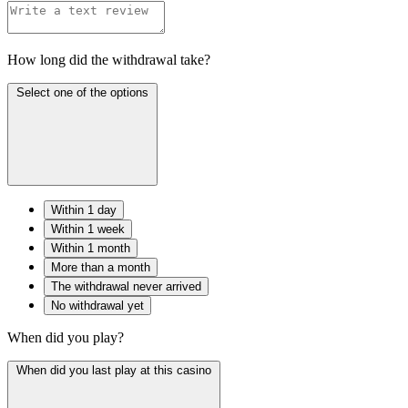
How long did the withdrawal take?
Select one of the options
Within 1 day
Within 1 week
Within 1 month
More than a month
The withdrawal never arrived
No withdrawal yet
When did you play?
When did you last play at this casino