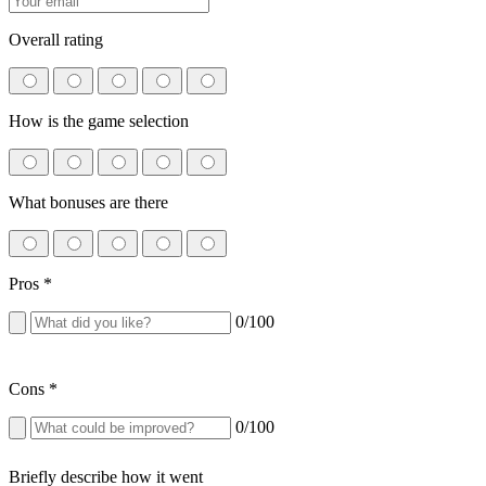
Overall rating
How is the game selection
What bonuses are there
Pros
*
0
/100
Cons
*
0
/100
Briefly describe how it went