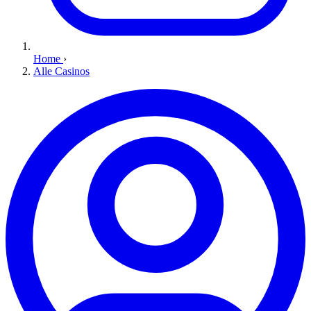
Home
›
Alle Casinos