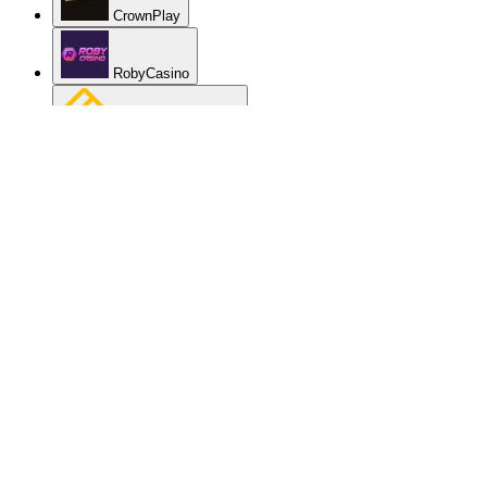
CrownPlay
RobyCasino
Coins.Game Casino
BC.Game Casino
Roobet
No results
Rating
Problem
Name *
Email