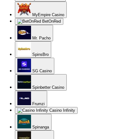
MyEmpire Casino
BetOnRed
Mr. Pacho
SpinsBro
SG Casino
Spinbetter Casino
Frumzi
Casino Infinity
Spinanga