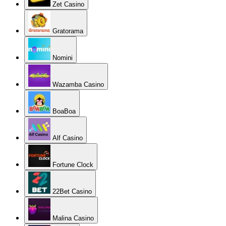
Zet Casino
Gratorama
Nomini
Wazamba Casino
BoaBoa
Alf Casino
Fortune Clock
22Bet Casino
Malina Casino