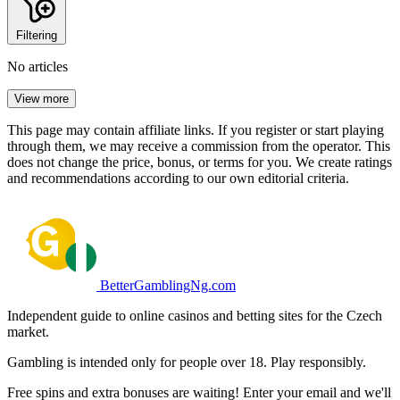
Filtering
No articles
View more
This page may contain affiliate links. If you register or start playing
through them, we may receive a commission from the operator. This
does not change the price, bonus, or terms for you. We create ratings
and recommendations according to our own editorial criteria.
BetterGamblingNg.com
Independent guide to online casinos and betting sites for the Czech
market.
Gambling is intended only for people over 18. Play responsibly.
Free spins and extra bonuses are waiting! Enter your email and we'll