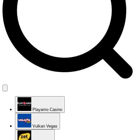
Playamo Casino
Vulkan Vegas