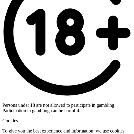
Persons under 18 are not allowed to participate in gambling.
Participation in gambling can be harmful.
Cookies
To give you the best experience and information, we use cookies.