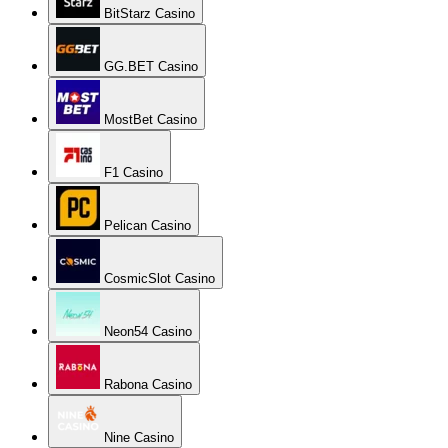
BitStarz Casino
GG.BET Casino
MostBet Casino
F1 Casino
Pelican Casino
CosmicSlot Casino
Neon54 Casino
Rabona Casino
Nine Casino