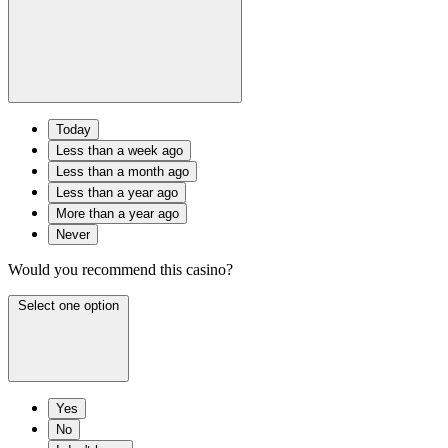
Today
Less than a week ago
Less than a month ago
Less than a year ago
More than a year ago
Never
Would you recommend this casino?
Select one option
Yes
No