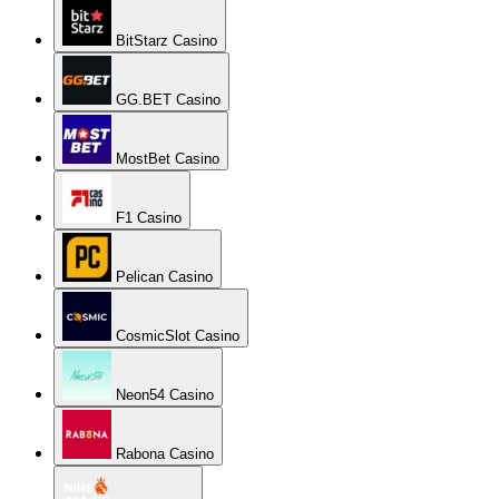
BitStarz Casino
GG.BET Casino
MostBet Casino
F1 Casino
Pelican Casino
CosmicSlot Casino
Neon54 Casino
Rabona Casino