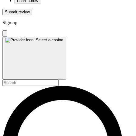
I don't know
Submit review
Sign up
Select a casino