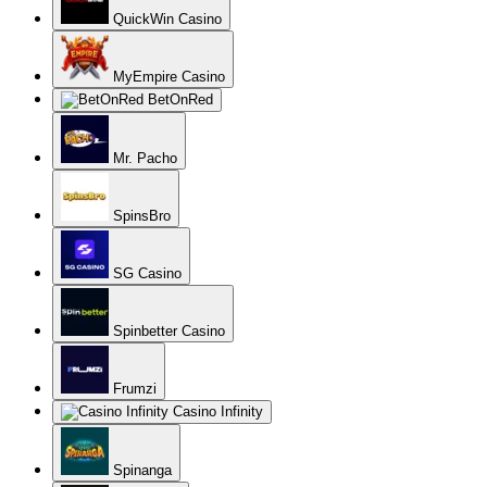
QuickWin Casino
MyEmpire Casino
BetOnRed
Mr. Pacho
SpinsBro
SG Casino
Spinbetter Casino
Frumzi
Casino Infinity
Spinanga