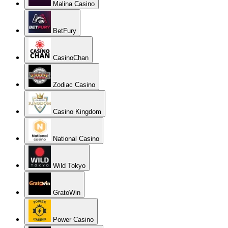
Malina Casino
BetFury
CasinoChan
Zodiac Casino
Casino Kingdom
National Casino
Wild Tokyo
GratoWin
Power Casino