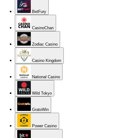
BetFury
CasinoChan
Zodiac Casino
Casino Kingdom
National Casino
Wild Tokyo
GratoWin
Power Casino