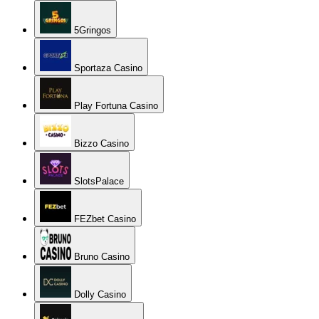
5Gringos
Sportaza Casino
Play Fortuna Casino
Bizzo Casino
SlotsPalace
FEZbet Casino
Bruno Casino
Dolly Casino