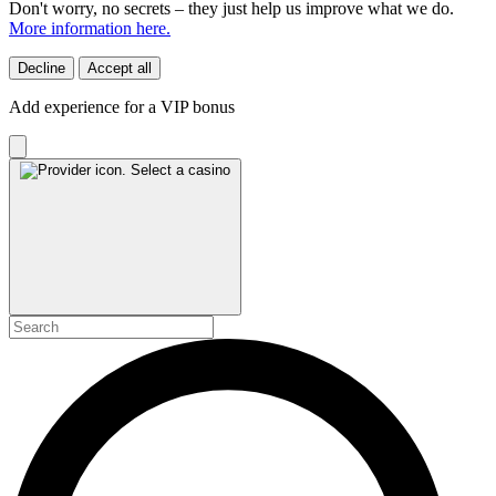
Don't worry, no secrets – they just help us improve what we do.
More information here.
Decline
Accept all
Add experience for a VIP bonus
Select a casino