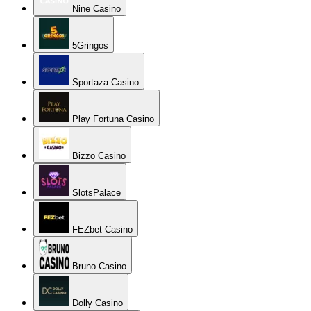
Nine Casino
5Gringos
Sportaza Casino
Play Fortuna Casino
Bizzo Casino
SlotsPalace
FEZbet Casino
Bruno Casino
Dolly Casino