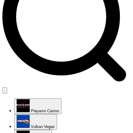
Playamo Casino
Vulkan Vegas