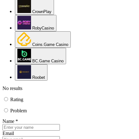
CrownPlay
RobyCasino
Coins.Game Casino
BC.Game Casino
Roobet
No results
Rating
Problem
Name *
Email