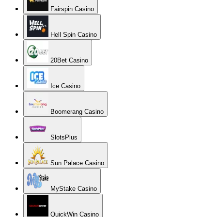
Fairspin Casino
Hell Spin Casino
20Bet Casino
Ice Casino
Boomerang Casino
SlotsPlus
Sun Palace Casino
MyStake Casino
QuickWin Casino