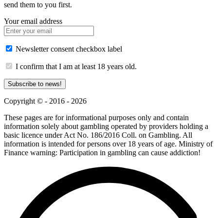
send them to you first.
Your email address
Newsletter consent checkbox label
I confirm that I am at least 18 years old.
Subscribe to news!
Copyright © - 2016 - 2026
These pages are for informational purposes only and contain
information solely about gambling operated by providers holding a
basic licence under Act No. 186/2016 Coll. on Gambling. All
information is intended for persons over 18 years of age. Ministry of
Finance warning: Participation in gambling can cause addiction!