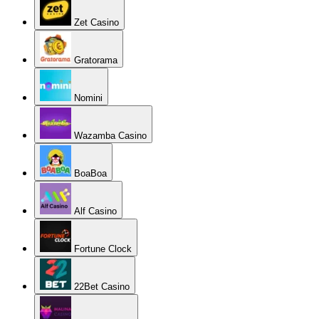
Zet Casino
Gratorama
Nomini
Wazamba Casino
BoaBoa
Alf Casino
Fortune Clock
22Bet Casino