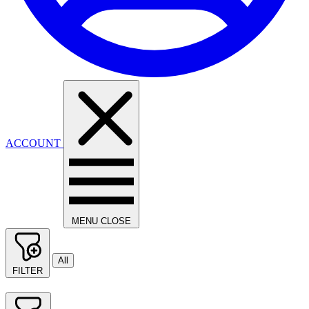
ACCOUNT
MENU
CLOSE
All
FILTER