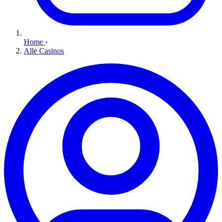
Home
›
Alle Casinos