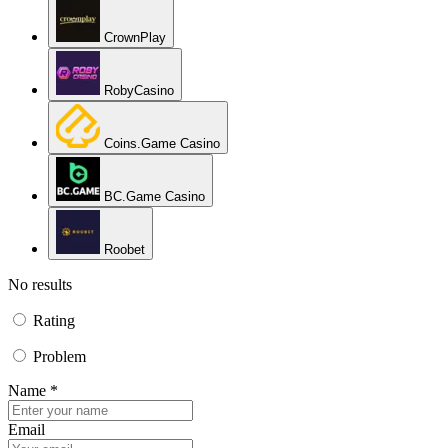
CrownPlay
RobyCasino
Coins.Game Casino
BC.Game Casino
Roobet
No results
Rating
Problem
Name *
Email