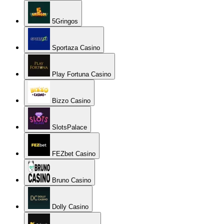
5Gringos
Sportaza Casino
Play Fortuna Casino
Bizzo Casino
SlotsPalace
FEZbet Casino
Bruno Casino
Dolly Casino