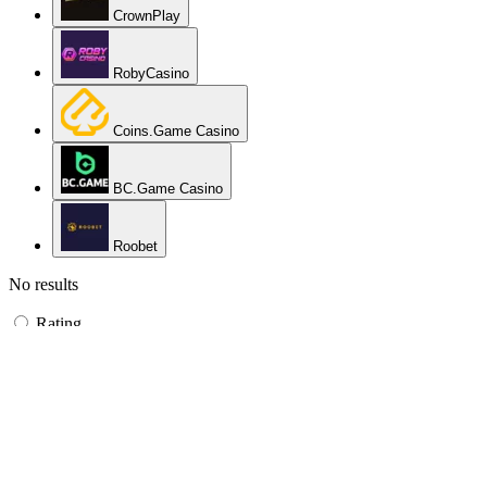
CrownPlay
RobyCasino
Coins.Game Casino
BC.Game Casino
Roobet
No results
Rating
Problem
Name *
Email