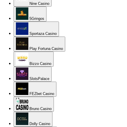
Nine Casino
5Gringos
Sportaza Casino
Play Fortuna Casino
Bizzo Casino
SlotsPalace
FEZbet Casino
Bruno Casino
Dolly Casino