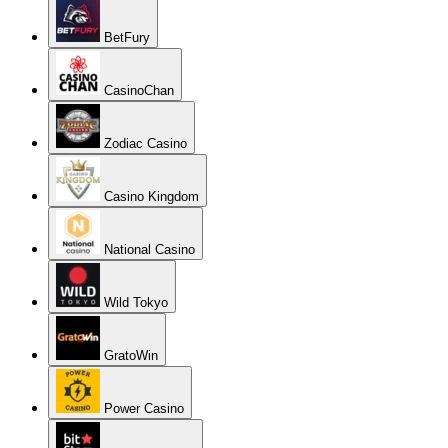
BetFury
CasinoChan
Zodiac Casino
Casino Kingdom
National Casino
Wild Tokyo
GratoWin
Power Casino