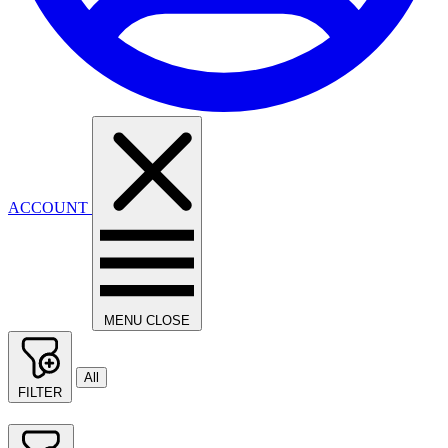
ACCOUNT
MENU
CLOSE
All
FILTER