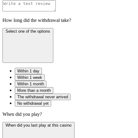
How long did the withdrawal take?
Select one of the options
Within 1 day
Within 1 week
Within 1 month
More than a month
The withdrawal never arrived
No withdrawal yet
When did you play?
When did you last play at this casino