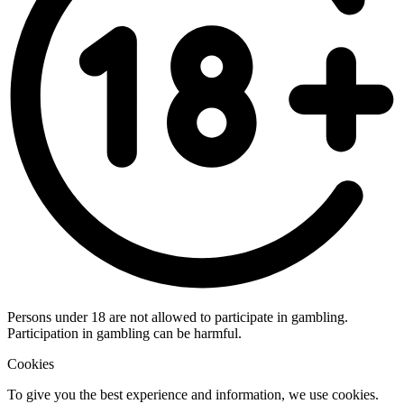
Persons under 18 are not allowed to participate in gambling.
Participation in gambling can be harmful.
Cookies
To give you the best experience and information, we use cookies.