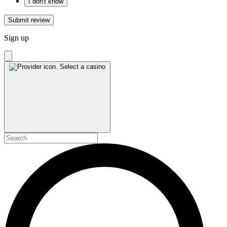
I don't know
Submit review
Sign up
Select a casino