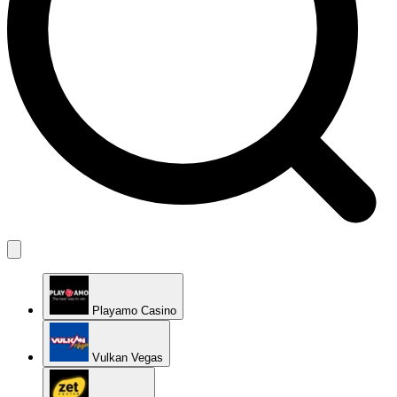
Playamo Casino
Vulkan Vegas