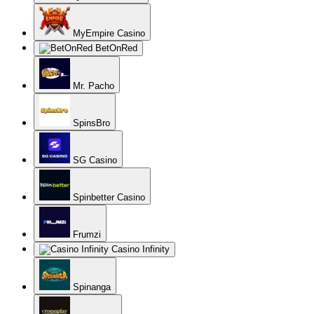
MyEmpire Casino
BetOnRed
Mr. Pacho
SpinsBro
SG Casino
Spinbetter Casino
Frumzi
Casino Infinity
Spinanga