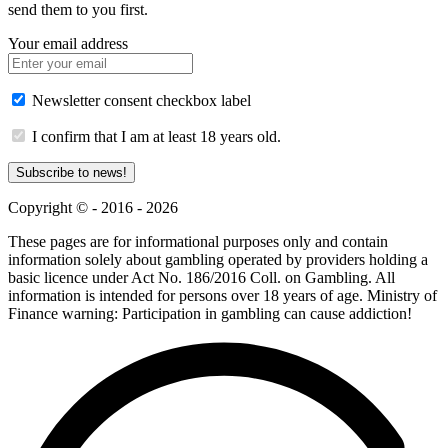
send them to you first.
Your email address
Newsletter consent checkbox label
I confirm that I am at least 18 years old.
Subscribe to news!
Copyright © - 2016 - 2026
These pages are for informational purposes only and contain
information solely about gambling operated by providers holding a
basic licence under Act No. 186/2016 Coll. on Gambling. All
information is intended for persons over 18 years of age. Ministry of
Finance warning: Participation in gambling can cause addiction!