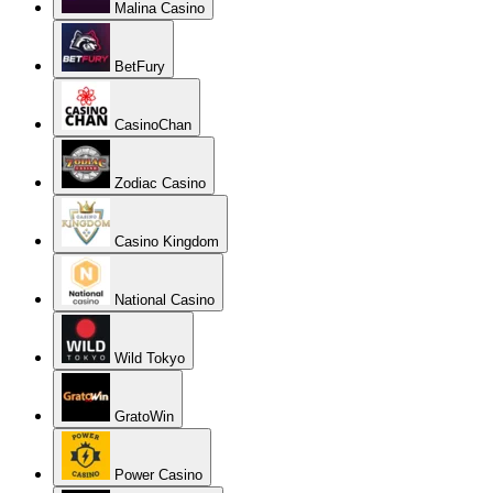
Malina Casino
BetFury
CasinoChan
Zodiac Casino
Casino Kingdom
National Casino
Wild Tokyo
GratoWin
Power Casino