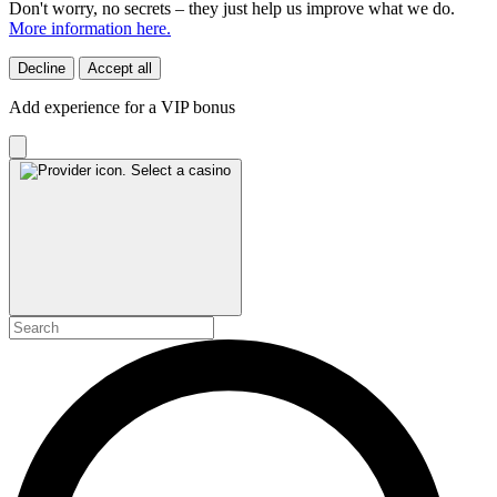
Don't worry, no secrets – they just help us improve what we do.
More information here.
Decline
Accept all
Add experience for a VIP bonus
Select a casino