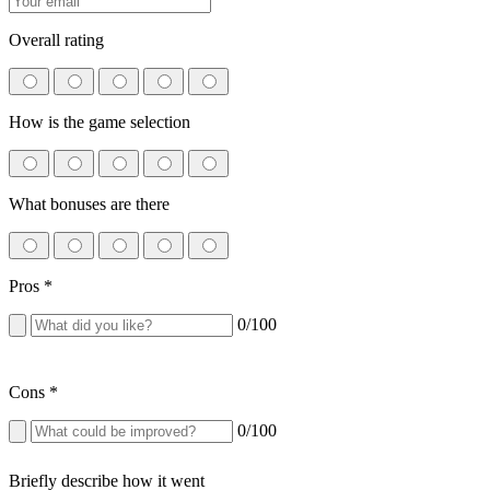
Overall rating
How is the game selection
What bonuses are there
Pros
*
0
/100
Cons
*
0
/100
Briefly describe how it went