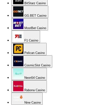
BitStarz Casino
GG.BET Casino
MostBet Casino
F1 Casino
Pelican Casino
CosmicSlot Casino
Neon54 Casino
Rabona Casino
Nine Casino