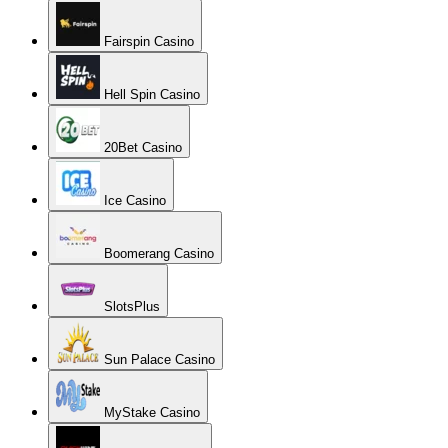
Fairspin Casino
Hell Spin Casino
20Bet Casino
Ice Casino
Boomerang Casino
SlotsPlus
Sun Palace Casino
MyStake Casino