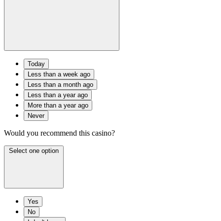
Today
Less than a week ago
Less than a month ago
Less than a year ago
More than a year ago
Never
Would you recommend this casino?
Select one option
Yes
No