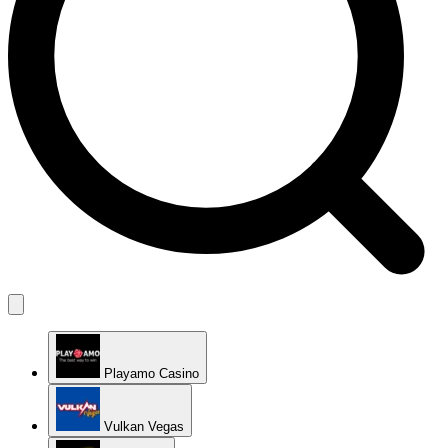
Playamo Casino
Vulkan Vegas