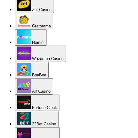
Zet Casino
Gratorama
Nomini
Wazamba Casino
BoaBoa
Alf Casino
Fortune Clock
22Bet Casino