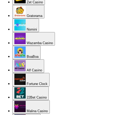
Zet Casino
Gratorama
Nomini
Wazamba Casino
BoaBoa
Alf Casino
Fortune Clock
22Bet Casino
Malina Casino