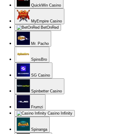
QuickWin Casino
MyEmpire Casino
BetOnRed
Mr. Pacho
SpinsBro
SG Casino
Spinbetter Casino
Frumzi
Casino Infinity
Spinanga