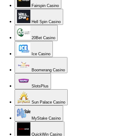
Fairspin Casino
Hell Spin Casino
20Bet Casino
Ice Casino
Boomerang Casino
SlotsPlus
Sun Palace Casino
MyStake Casino
QuickWin Casino