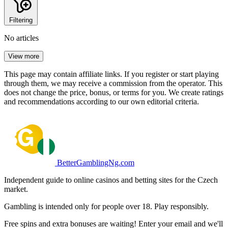
Filtering
No articles
View more
This page may contain affiliate links. If you register or start playing
through them, we may receive a commission from the operator. This
does not change the price, bonus, or terms for you. We create ratings
and recommendations according to our own editorial criteria.
BetterGamblingNg.com
Independent guide to online casinos and betting sites for the Czech
market.
Gambling is intended only for people over 18. Play responsibly.
Free spins and extra bonuses are waiting! Enter your email and we'll