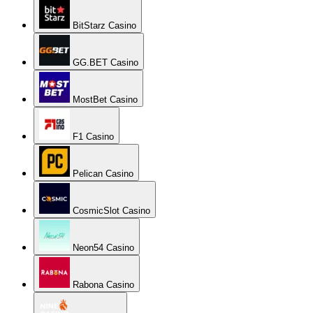
BitStarz Casino
GG.BET Casino
MostBet Casino
F1 Casino
Pelican Casino
CosmicSlot Casino
Neon54 Casino
Rabona Casino