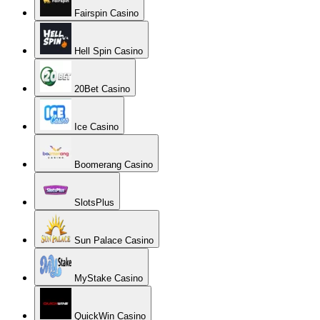
Fairspin Casino
Hell Spin Casino
20Bet Casino
Ice Casino
Boomerang Casino
SlotsPlus
Sun Palace Casino
MyStake Casino
QuickWin Casino