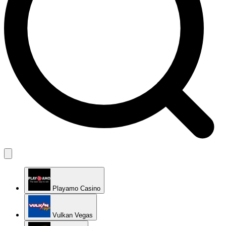
Playamo Casino
Vulkan Vegas