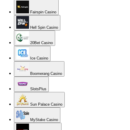
Fairspin Casino
Hell Spin Casino
20Bet Casino
Ice Casino
Boomerang Casino
SlotsPlus
Sun Palace Casino
MyStake Casino