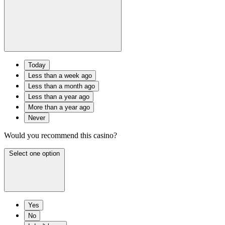
Today
Less than a week ago
Less than a month ago
Less than a year ago
More than a year ago
Never
Would you recommend this casino?
Select one option
Yes
No