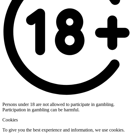
Persons under 18 are not allowed to participate in gambling.
Participation in gambling can be harmful.
Cookies
To give you the best experience and information, we use cookies.