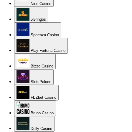
Nine Casino
5Gringos
Sportaza Casino
Play Fortuna Casino
Bizzo Casino
SlotsPalace
FEZbet Casino
Bruno Casino
Dolly Casino