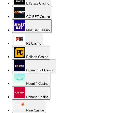
BitStarz Casino
GG.BET Casino
MostBet Casino
F1 Casino
Pelican Casino
CosmicSlot Casino
Neon54 Casino
Rabona Casino
Nine Casino