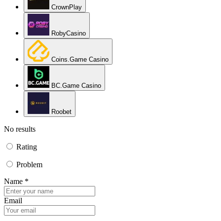
CrownPlay
RobyCasino
Coins.Game Casino
BC.Game Casino
Roobet
No results
Rating
Problem
Name *
Email