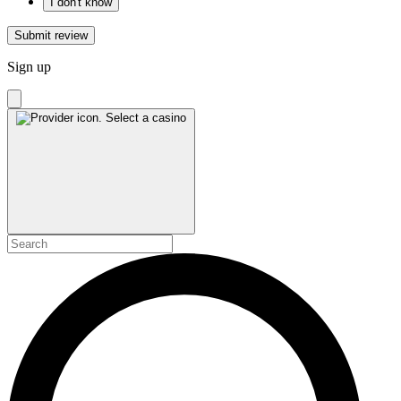
I don't know
Submit review
Sign up
Select a casino