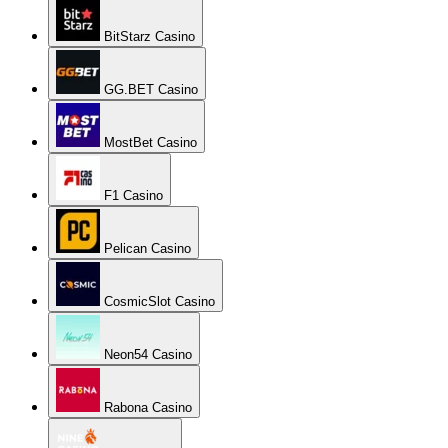
BitStarz Casino
GG.BET Casino
MostBet Casino
F1 Casino
Pelican Casino
CosmicSlot Casino
Neon54 Casino
Rabona Casino