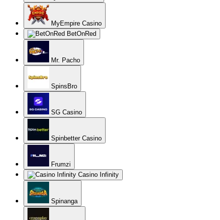
MyEmpire Casino
BetOnRed
Mr. Pacho
SpinsBro
SG Casino
Spinbetter Casino
Frumzi
Casino Infinity
Spinanga