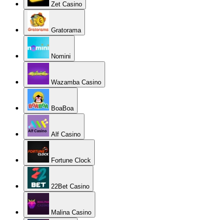
Zet Casino
Gratorama
Nomini
Wazamba Casino
BoaBoa
Alf Casino
Fortune Clock
22Bet Casino
Malina Casino