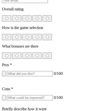
Overall rating
How is the game selection
What bonuses are there
Pros
*
0
/100
Cons
*
0
/100
Briefly describe how it went