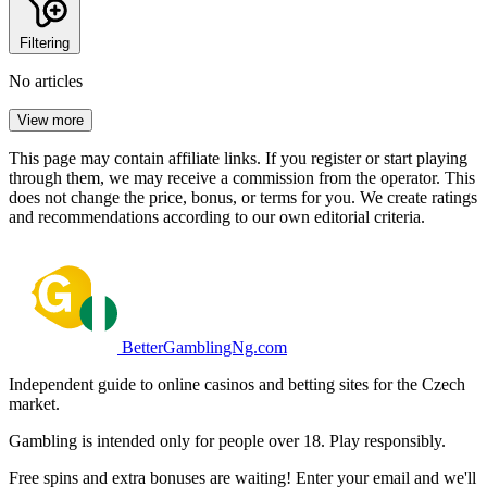
Filtering
No articles
View more
This page may contain affiliate links. If you register or start playing
through them, we may receive a commission from the operator. This
does not change the price, bonus, or terms for you. We create ratings
and recommendations according to our own editorial criteria.
BetterGamblingNg.com
Independent guide to online casinos and betting sites for the Czech
market.
Gambling is intended only for people over 18. Play responsibly.
Free spins and extra bonuses are waiting! Enter your email and we'll