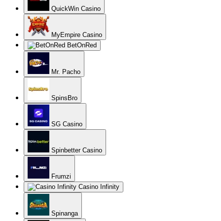
QuickWin Casino
MyEmpire Casino
BetOnRed
Mr. Pacho
SpinsBro
SG Casino
Spinbetter Casino
Frumzi
Casino Infinity
Spinanga