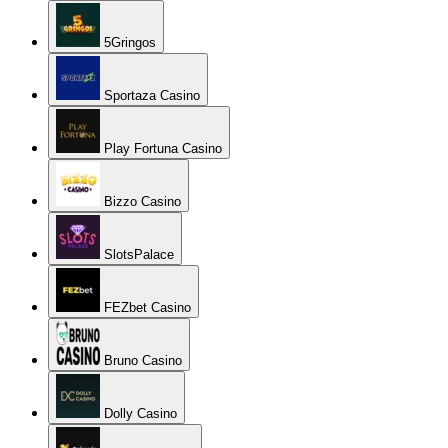
5Gringos
Sportaza Casino
Play Fortuna Casino
Bizzo Casino
SlotsPalace
FEZbet Casino
Bruno Casino
Dolly Casino