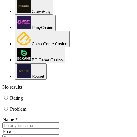
CrownPlay
RobyCasino
Coins.Game Casino
BC.Game Casino
Roobet
No results
Rating
Problem
Name *
Email