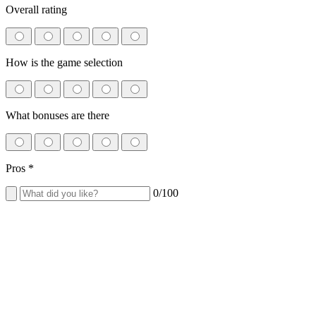
Overall rating
How is the game selection
What bonuses are there
Pros
*
0
/100
Cons
*
0
/100
Briefly describe how it went