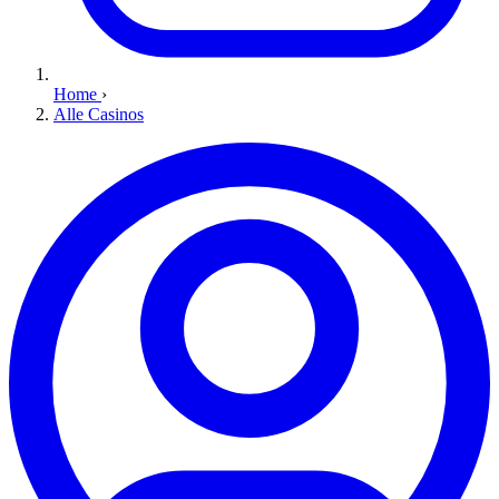
Home
›
Alle Casinos