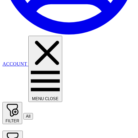
ACCOUNT
MENU
CLOSE
All
FILTER