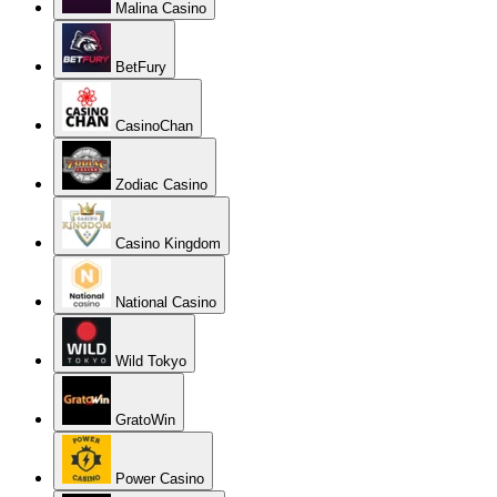
Malina Casino
BetFury
CasinoChan
Zodiac Casino
Casino Kingdom
National Casino
Wild Tokyo
GratoWin
Power Casino