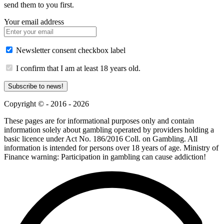
send them to you first.
Your email address
Newsletter consent checkbox label
I confirm that I am at least 18 years old.
Subscribe to news!
Copyright © - 2016 - 2026
These pages are for informational purposes only and contain
information solely about gambling operated by providers holding a
basic licence under Act No. 186/2016 Coll. on Gambling. All
information is intended for persons over 18 years of age. Ministry of
Finance warning: Participation in gambling can cause addiction!