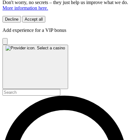
Don't worry, no secrets – they just help us improve what we do.
More information here.
Decline
Accept all
Add experience for a VIP bonus
Select a casino