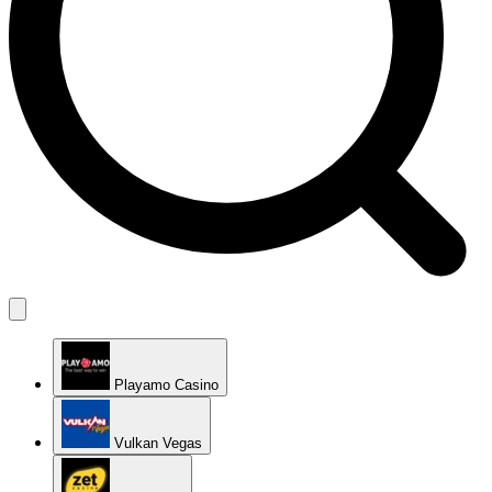
Playamo Casino
Vulkan Vegas