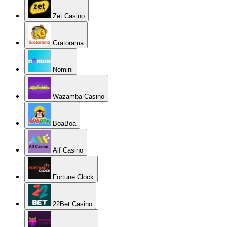
Zet Casino
Gratorama
Nomini
Wazamba Casino
BoaBoa
Alf Casino
Fortune Clock
22Bet Casino