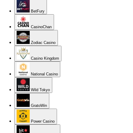
BetFury
CasinoChan
Zodiac Casino
Casino Kingdom
National Casino
Wild Tokyo
GratoWin
Power Casino