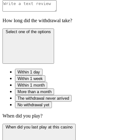
How long did the withdrawal take?
Select one of the options
Within 1 day
Within 1 week
Within 1 month
More than a month
The withdrawal never arrived
No withdrawal yet
When did you play?
When did you last play at this casino