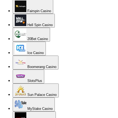
Fairspin Casino
Hell Spin Casino
20Bet Casino
Ice Casino
Boomerang Casino
SlotsPlus
Sun Palace Casino
MyStake Casino