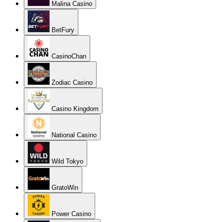
Malina Casino
BetFury
CasinoChan
Zodiac Casino
Casino Kingdom
National Casino
Wild Tokyo
GratoWin
Power Casino