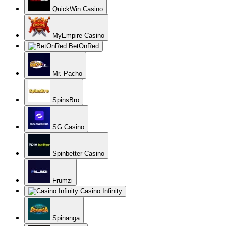
QuickWin Casino
MyEmpire Casino
BetOnRed
Mr. Pacho
SpinsBro
SG Casino
Spinbetter Casino
Frumzi
Casino Infinity
Spinanga