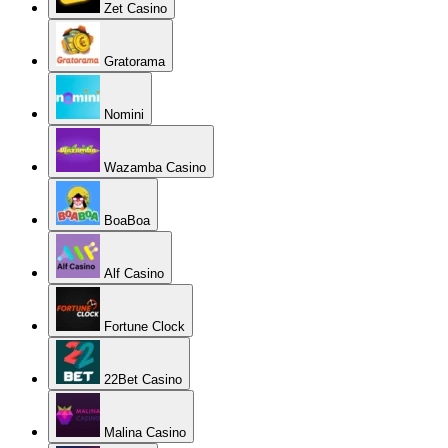
Zet Casino
Gratorama
Nomini
Wazamba Casino
BoaBoa
Alf Casino
Fortune Clock
22Bet Casino
Malina Casino