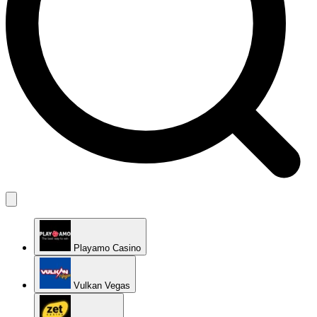
Playamo Casino
Vulkan Vegas