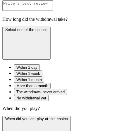
How long did the withdrawal take?
Select one of the options
Within 1 day
Within 1 week
Within 1 month
More than a month
The withdrawal never arrived
No withdrawal yet
When did you play?
When did you last play at this casino