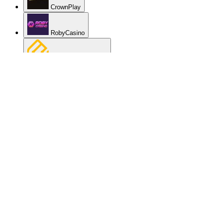
CrownPlay
RobyCasino
Coins.Game Casino
BC.Game Casino
Roobet
No results
Rating
Problem
Name *
Email