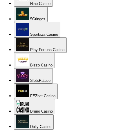
Nine Casino
5Gringos
Sportaza Casino
Play Fortuna Casino
Bizzo Casino
SlotsPalace
FEZbet Casino
Bruno Casino
Dolly Casino