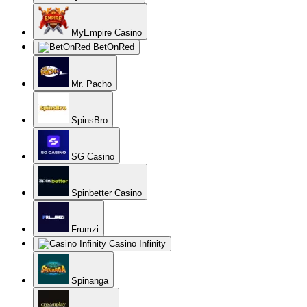
MyEmpire Casino
BetOnRed
Mr. Pacho
SpinsBro
SG Casino
Spinbetter Casino
Frumzi
Casino Infinity
Spinanga