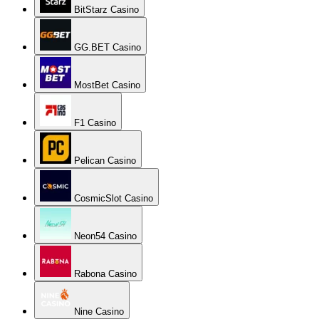
BitStarz Casino
GG.BET Casino
MostBet Casino
F1 Casino
Pelican Casino
CosmicSlot Casino
Neon54 Casino
Rabona Casino
Nine Casino