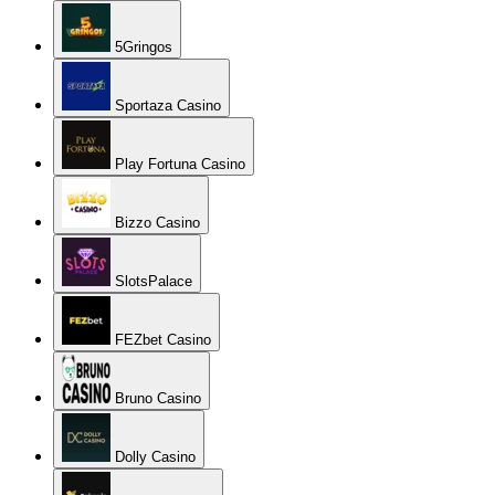
5Gringos
Sportaza Casino
Play Fortuna Casino
Bizzo Casino
SlotsPalace
FEZbet Casino
Bruno Casino
Dolly Casino