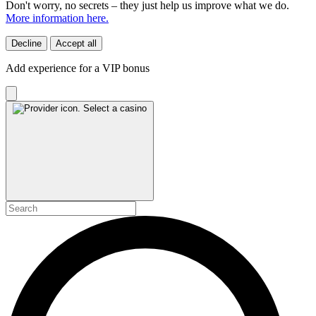
Don't worry, no secrets – they just help us improve what we do.
More information here.
Decline
Accept all
Add experience for a VIP bonus
Select a casino