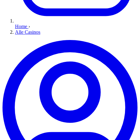
Home
›
Alle Casinos