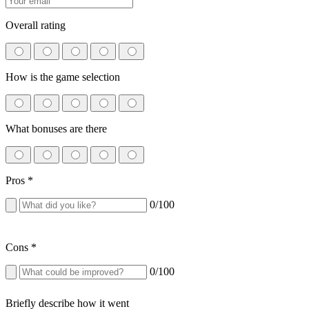
Overall rating
How is the game selection
What bonuses are there
Pros
*
0
/100
Cons
*
0
/100
Briefly describe how it went