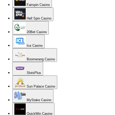
Fairspin Casino
Hell Spin Casino
20Bet Casino
Ice Casino
Boomerang Casino
SlotsPlus
Sun Palace Casino
MyStake Casino
QuickWin Casino