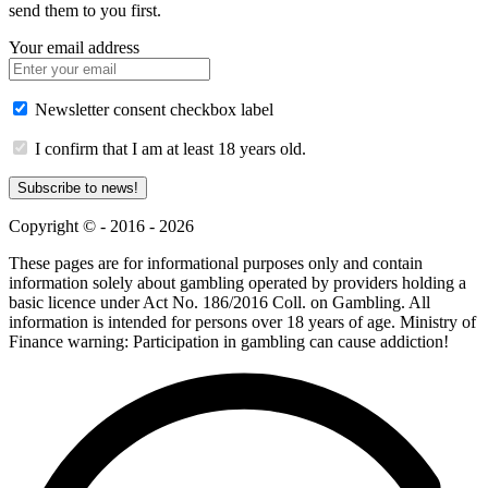
send them to you first.
Your email address
Newsletter consent checkbox label
I confirm that I am at least 18 years old.
Subscribe to news!
Copyright © - 2016 - 2026
These pages are for informational purposes only and contain
information solely about gambling operated by providers holding a
basic licence under Act No. 186/2016 Coll. on Gambling. All
information is intended for persons over 18 years of age. Ministry of
Finance warning: Participation in gambling can cause addiction!