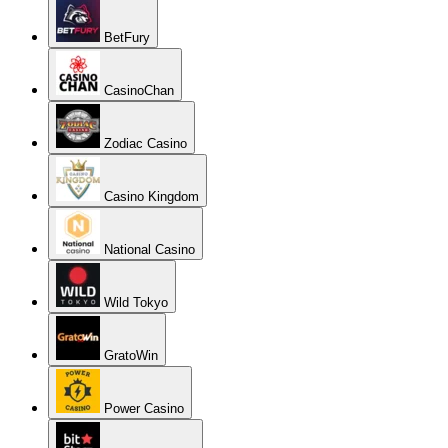
BetFury
CasinoChan
Zodiac Casino
Casino Kingdom
National Casino
Wild Tokyo
GratoWin
Power Casino