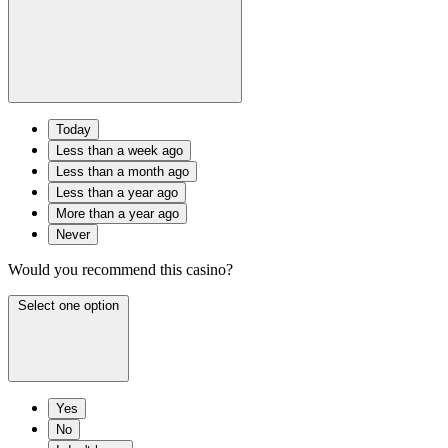
Today
Less than a week ago
Less than a month ago
Less than a year ago
More than a year ago
Never
Would you recommend this casino?
Select one option
Yes
No