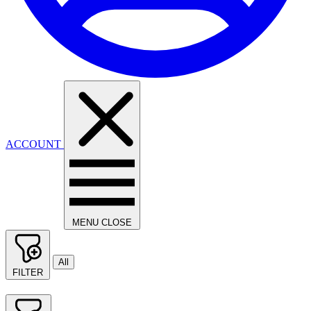
ACCOUNT
MENU
CLOSE
All
FILTER