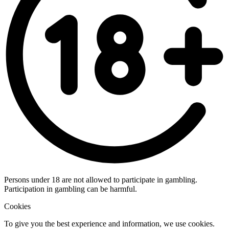
Persons under 18 are not allowed to participate in gambling.
Participation in gambling can be harmful.
Cookies
To give you the best experience and information, we use cookies.