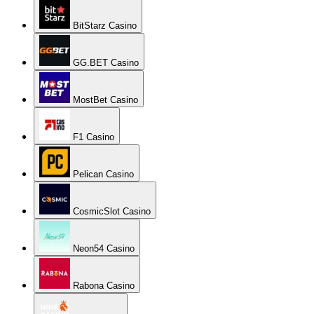
BitStarz Casino
GG.BET Casino
MostBet Casino
F1 Casino
Pelican Casino
CosmicSlot Casino
Neon54 Casino
Rabona Casino