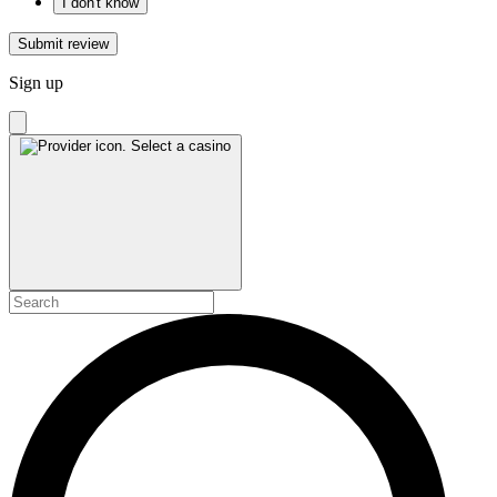
I don't know
Submit review
Sign up
Select a casino