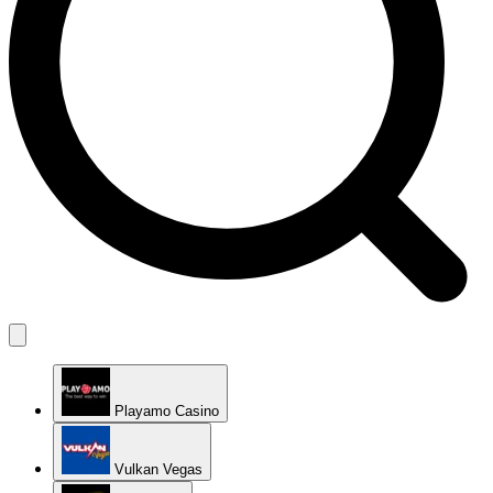
Playamo Casino
Vulkan Vegas