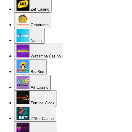
Zet Casino
Gratorama
Nomini
Wazamba Casino
BoaBoa
Alf Casino
Fortune Clock
22Bet Casino