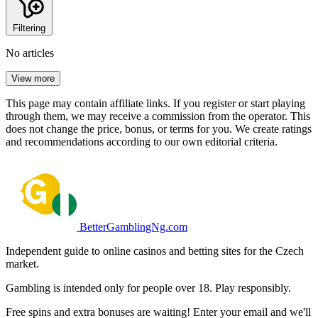
Filtering
No articles
View more
This page may contain affiliate links. If you register or start playing
through them, we may receive a commission from the operator. This
does not change the price, bonus, or terms for you. We create ratings
and recommendations according to our own editorial criteria.
BetterGamblingNg.com
Independent guide to online casinos and betting sites for the Czech
market.
Gambling is intended only for people over 18. Play responsibly.
Free spins and extra bonuses are waiting! Enter your email and we'll