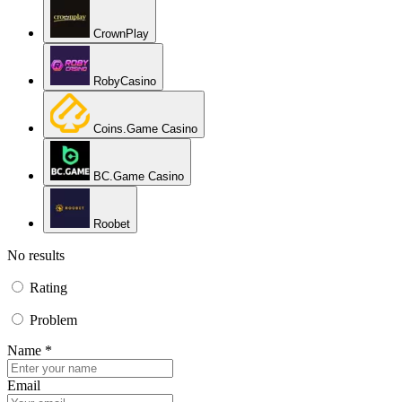
CrownPlay
RobyCasino
Coins.Game Casino
BC.Game Casino
Roobet
No results
Rating
Problem
Name *
Email