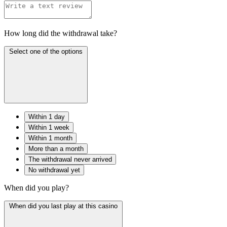
How long did the withdrawal take?
Select one of the options
Within 1 day
Within 1 week
Within 1 month
More than a month
The withdrawal never arrived
No withdrawal yet
When did you play?
When did you last play at this casino