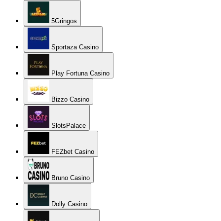
5Gringos
Sportaza Casino
Play Fortuna Casino
Bizzo Casino
SlotsPalace
FEZbet Casino
Bruno Casino
Dolly Casino