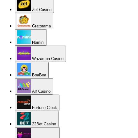
Zet Casino
Gratorama
Nomini
Wazamba Casino
BoaBoa
Alf Casino
Fortune Clock
22Bet Casino