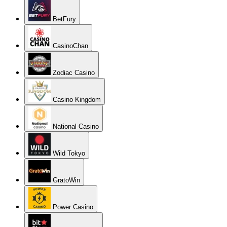
BetFury
CasinoChan
Zodiac Casino
Casino Kingdom
National Casino
Wild Tokyo
GratoWin
Power Casino