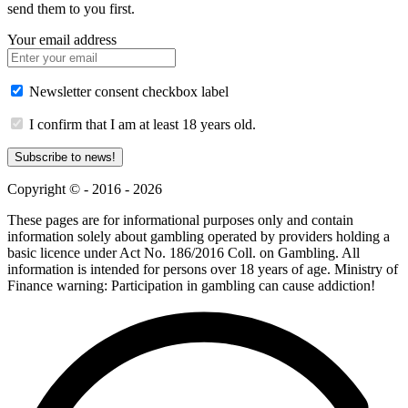
send them to you first.
Your email address
Newsletter consent checkbox label
I confirm that I am at least 18 years old.
Subscribe to news!
Copyright © - 2016 - 2026
These pages are for informational purposes only and contain
information solely about gambling operated by providers holding a
basic licence under Act No. 186/2016 Coll. on Gambling. All
information is intended for persons over 18 years of age. Ministry of
Finance warning: Participation in gambling can cause addiction!