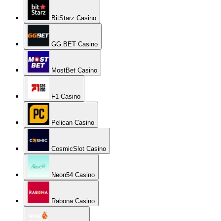
BitStarz Casino
GG.BET Casino
MostBet Casino
F1 Casino
Pelican Casino
CosmicSlot Casino
Neon54 Casino
Rabona Casino