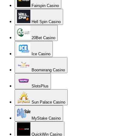
Fairspin Casino
Hell Spin Casino
20Bet Casino
Ice Casino
Boomerang Casino
SlotsPlus
Sun Palace Casino
MyStake Casino
QuickWin Casino