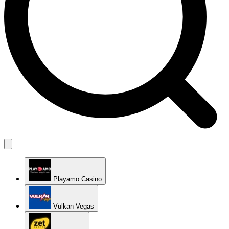
Playamo Casino
Vulkan Vegas