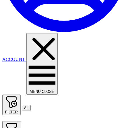
ACCOUNT
MENU
CLOSE
All
FILTER