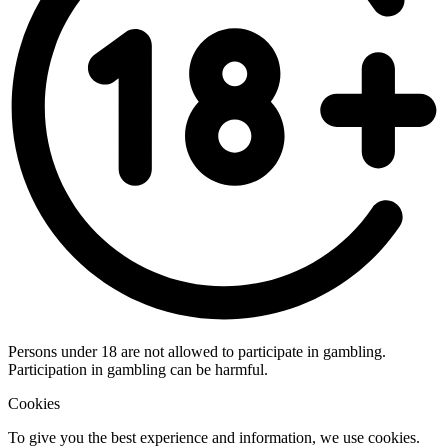
Persons under 18 are not allowed to participate in gambling.
Participation in gambling can be harmful.
Cookies
To give you the best experience and information, we use cookies.