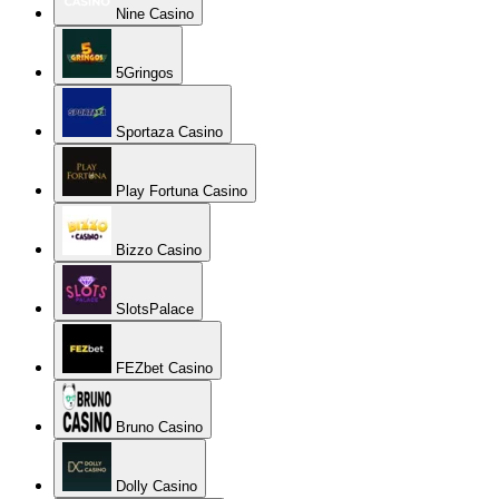
Nine Casino
5Gringos
Sportaza Casino
Play Fortuna Casino
Bizzo Casino
SlotsPalace
FEZbet Casino
Bruno Casino
Dolly Casino