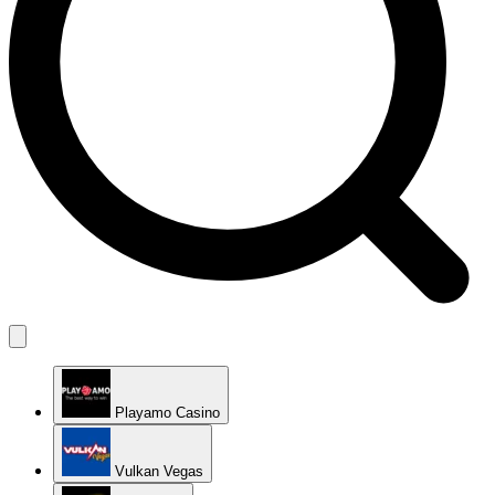
Playamo Casino
Vulkan Vegas