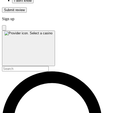
I don't know
Submit review
Sign up
Select a casino