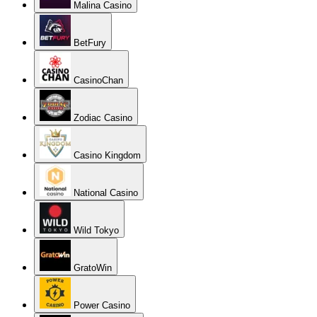
Malina Casino
BetFury
CasinoChan
Zodiac Casino
Casino Kingdom
National Casino
Wild Tokyo
GratoWin
Power Casino