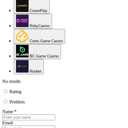
CrownPlay
RobyCasino
Coins.Game Casino
BC.Game Casino
Roobet
No results
Rating
Problem
Name *
Email