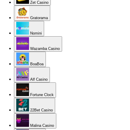
Zet Casino
Gratorama
Nomini
Wazamba Casino
BoaBoa
Alf Casino
Fortune Clock
22Bet Casino
Malina Casino