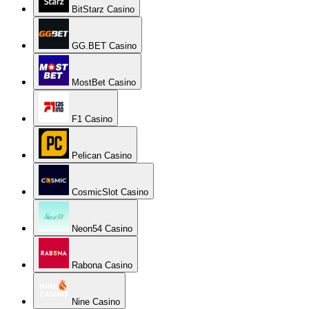
BitStarz Casino
GG.BET Casino
MostBet Casino
F1 Casino
Pelican Casino
CosmicSlot Casino
Neon54 Casino
Rabona Casino
Nine Casino