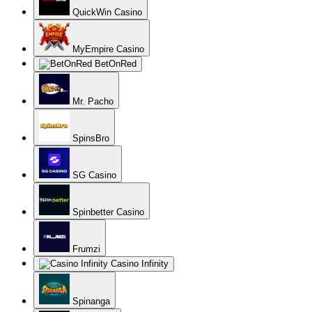
QuickWin Casino
MyEmpire Casino
BetOnRed
Mr. Pacho
SpinsBro
SG Casino
Spinbetter Casino
Frumzi
Casino Infinity
Spinanga