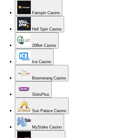
Fairspin Casino
Hell Spin Casino
20Bet Casino
Ice Casino
Boomerang Casino
SlotsPlus
Sun Palace Casino
MyStake Casino