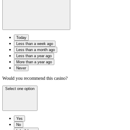
Today
Less than a week ago
Less than a month ago
Less than a year ago
More than a year ago
Never
Would you recommend this casino?
Select one option
Yes
No