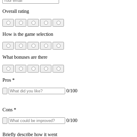
Overall rating
How is the game selection
What bonuses are there
Pros
*
0
/100
Cons
*
0
/100
Briefly describe how it went