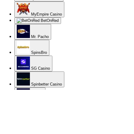
MyEmpire Casino
BetOnRed
Mr. Pacho
SpinsBro
SG Casino
Spinbetter Casino
Frumzi
Casino Infinity
Spinanga