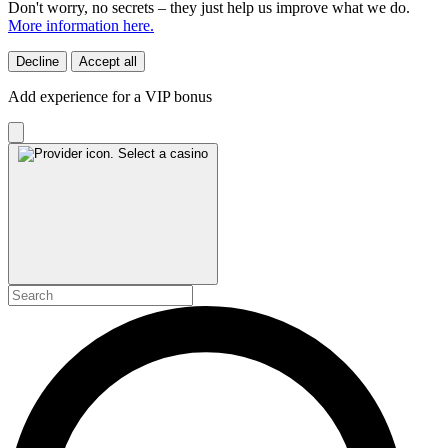
Don't worry, no secrets – they just help us improve what we do.
More information here.
Decline
Accept all
Add experience for a VIP bonus
Select a casino