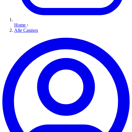
Home
›
Alle Casinos