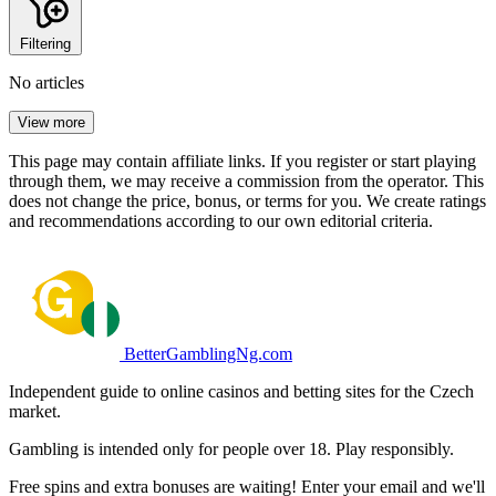
Filtering
No articles
View more
This page may contain affiliate links. If you register or start playing
through them, we may receive a commission from the operator. This
does not change the price, bonus, or terms for you. We create ratings
and recommendations according to our own editorial criteria.
BetterGamblingNg.com
Independent guide to online casinos and betting sites for the Czech
market.
Gambling is intended only for people over 18. Play responsibly.
Free spins and extra bonuses are waiting! Enter your email and we'll