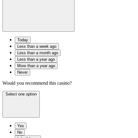
Today
Less than a week ago
Less than a month ago
Less than a year ago
More than a year ago
Never
Would you recommend this casino?
Select one option
Yes
No