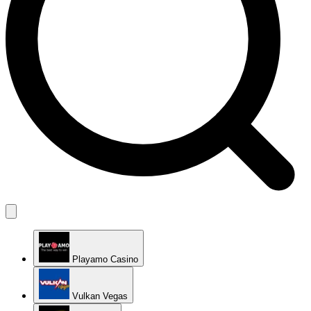
Playamo Casino
Vulkan Vegas