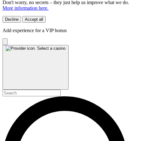
Don't worry, no secrets – they just help us improve what we do.
More information here.
Decline
Accept all
Add experience for a VIP bonus
Select a casino