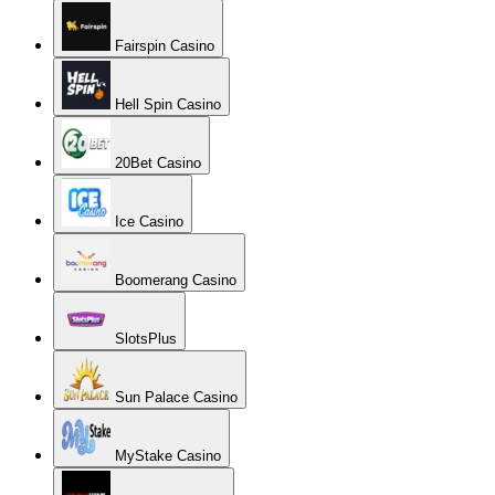
Fairspin Casino
Hell Spin Casino
20Bet Casino
Ice Casino
Boomerang Casino
SlotsPlus
Sun Palace Casino
MyStake Casino