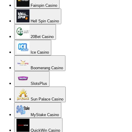
Fairspin Casino
Hell Spin Casino
20Bet Casino
Ice Casino
Boomerang Casino
SlotsPlus
Sun Palace Casino
MyStake Casino
QuickWin Casino