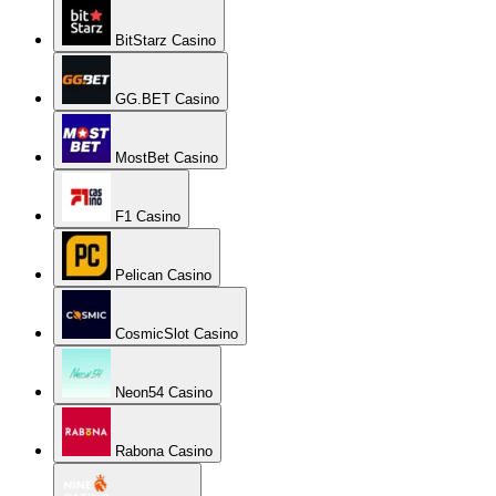
BitStarz Casino
GG.BET Casino
MostBet Casino
F1 Casino
Pelican Casino
CosmicSlot Casino
Neon54 Casino
Rabona Casino