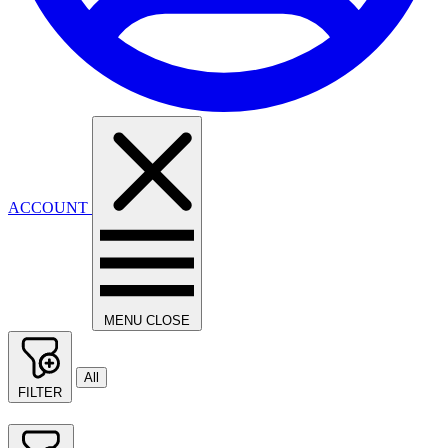
ACCOUNT
MENU
CLOSE
All
FILTER