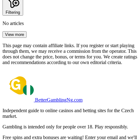
Filtering
No articles
View more
This page may contain affiliate links. If you register or start playing
through them, we may receive a commission from the operator. This
does not change the price, bonus, or terms for you. We create ratings
and recommendations according to our own editorial criteria.
BetterGamblingNg.com
Independent guide to online casinos and betting sites for the Czech
market.
Gambling is intended only for people over 18. Play responsibly.
Free spins and extra bonuses are waiting! Enter your email and we'll