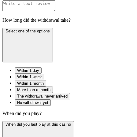
How long did the withdrawal take?
Select one of the options
Within 1 day
Within 1 week
Within 1 month
More than a month
The withdrawal never arrived
No withdrawal yet
When did you play?
When did you last play at this casino