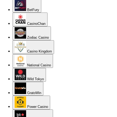
BetFury
CasinoChan
Zodiac Casino
Casino Kingdom
National Casino
Wild Tokyo
GratoWin
Power Casino