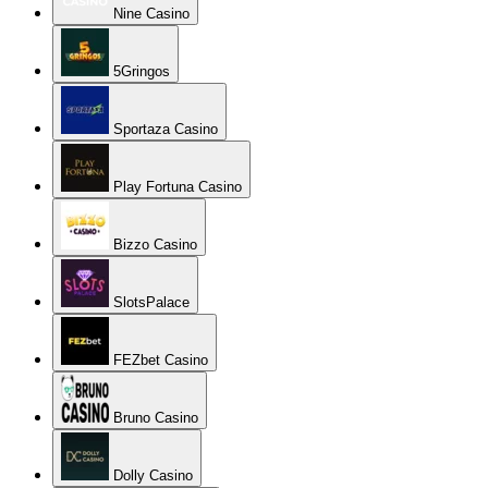
Nine Casino
5Gringos
Sportaza Casino
Play Fortuna Casino
Bizzo Casino
SlotsPalace
FEZbet Casino
Bruno Casino
Dolly Casino