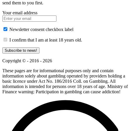
send them to you first.
Your email address
Newsletter consent checkbox label
I confirm that I am at least 18 years old.
Subscribe to news!
Copyright © - 2016 - 2026
These pages are for informational purposes only and contain
information solely about gambling operated by providers holding a
basic licence under Act No. 186/2016 Coll. on Gambling. All
information is intended for persons over 18 years of age. Ministry of
Finance warning: Participation in gambling can cause addiction!