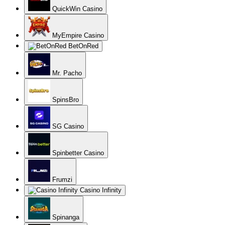
QuickWin Casino
MyEmpire Casino
BetOnRed
Mr. Pacho
SpinsBro
SG Casino
Spinbetter Casino
Frumzi
Casino Infinity
Spinanga