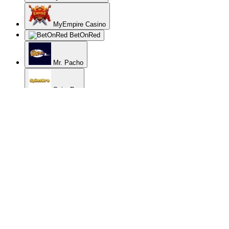
MyEmpire Casino
BetOnRed
Mr. Pacho
SpinsBro
SG Casino
Spinbetter Casino
Frumzi
Casino Infinity
Spinanga