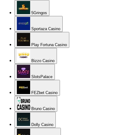
5Gringos
Sportaza Casino
Play Fortuna Casino
Bizzo Casino
SlotsPalace
FEZbet Casino
Bruno Casino
Dolly Casino