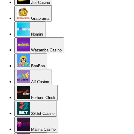
Zet Casino
Gratorama
Nomini
Wazamba Casino
BoaBoa
Alf Casino
Fortune Clock
22Bet Casino
Malina Casino