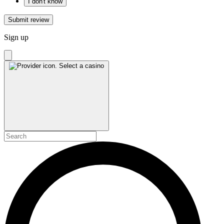
I don't know
Submit review
Sign up
Select a casino