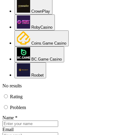
CrownPlay
RobyCasino
Coins.Game Casino
BC.Game Casino
Roobet
No results
Rating
Problem
Name *
Email