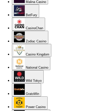
Malina Casino
BetFury
CasinoChan
Zodiac Casino
Casino Kingdom
National Casino
Wild Tokyo
GratoWin
Power Casino