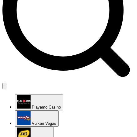
Playamo Casino
Vulkan Vegas