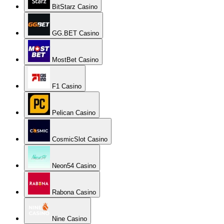
BitStarz Casino
GG.BET Casino
MostBet Casino
F1 Casino
Pelican Casino
CosmicSlot Casino
Neon54 Casino
Rabona Casino
Nine Casino