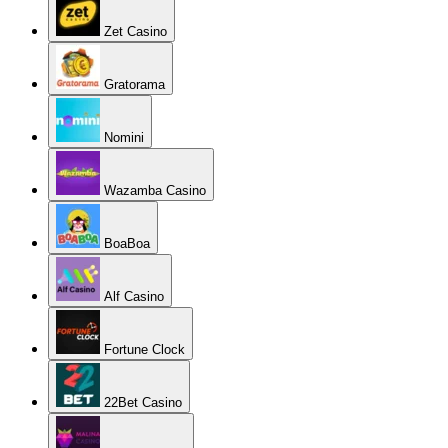
Zet Casino
Gratorama
Nomini
Wazamba Casino
BoaBoa
Alf Casino
Fortune Clock
22Bet Casino