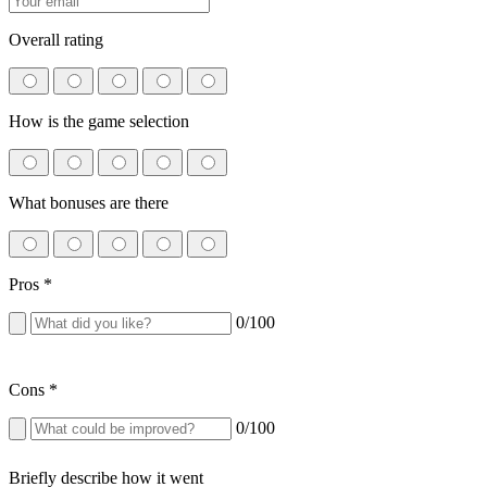
Overall rating
How is the game selection
What bonuses are there
Pros
*
0
/100
Cons
*
0
/100
Briefly describe how it went