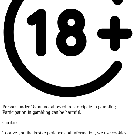
Persons under 18 are not allowed to participate in gambling.
Participation in gambling can be harmful.
Cookies
To give you the best experience and information, we use cookies.