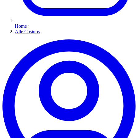
Home
›
Alle Casinos