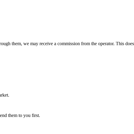
g through them, we may receive a commission from the operator. This does
rket.
end them to you first.