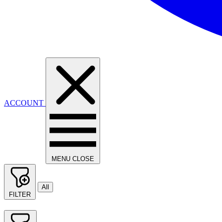
ACCOUNT
MENU
CLOSE
All
FILTER