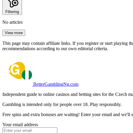
Filtering
No articles
View more
This page may contain affiliate links. If you register or start playin
recommendations according to our own editorial criteria.
BetterGamblingNg.com
Independent guide to online casinos and betting sites for the Czech ma
Gambling is intended only for people over 18. Play responsibly.
Free spins and extra bonuses are waiting! Enter your email and we'll s
Your email address