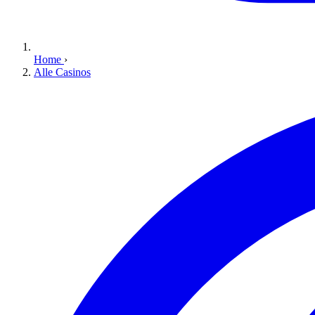
Home
›
Alle Casinos