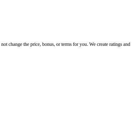
 not change the price, bonus, or terms for you. We create ratings and