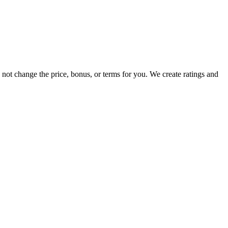
 not change the price, bonus, or terms for you. We create ratings and