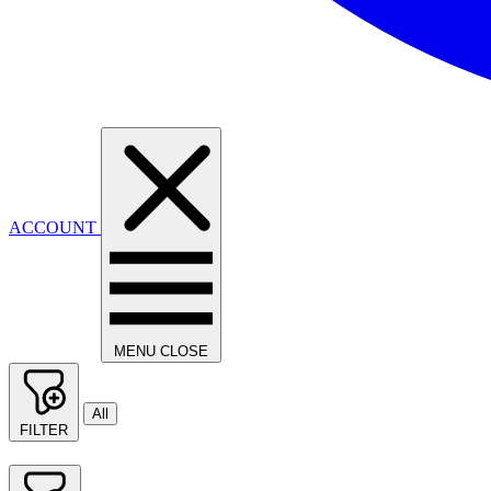
ACCOUNT
MENU
CLOSE
All
FILTER