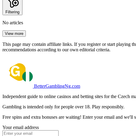
Filtering
No articles
View more
This page may contain affiliate links. If you register or start playin
recommendations according to our own editorial criteria.
BetterGamblingNg.com
Independent guide to online casinos and betting sites for the Czech ma
Gambling is intended only for people over 18. Play responsibly.
Free spins and extra bonuses are waiting! Enter your email and we'll s
Your email address