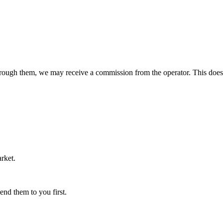
g through them, we may receive a commission from the operator. This does
rket.
end them to you first.