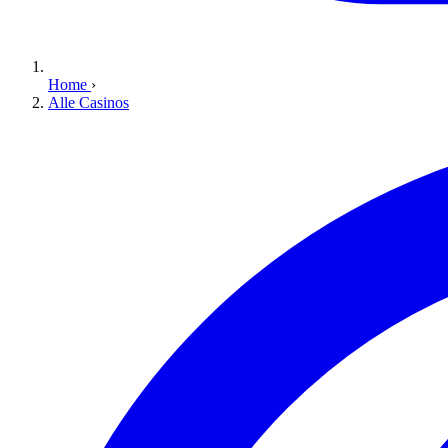
Home
›
Alle Casinos