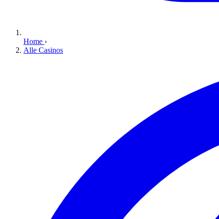
Home
›
Alle Casinos