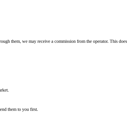
g through them, we may receive a commission from the operator. This does
rket.
end them to you first.