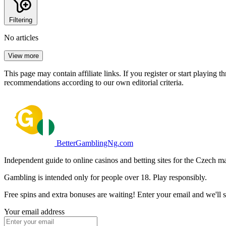
Filtering
No articles
View more
This page may contain affiliate links. If you register or start playin
recommendations according to our own editorial criteria.
BetterGamblingNg.com
Independent guide to online casinos and betting sites for the Czech ma
Gambling is intended only for people over 18. Play responsibly.
Free spins and extra bonuses are waiting! Enter your email and we'll s
Your email address