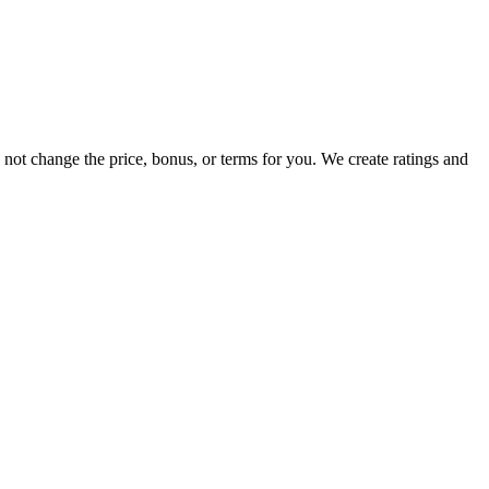
 not change the price, bonus, or terms for you. We create ratings and