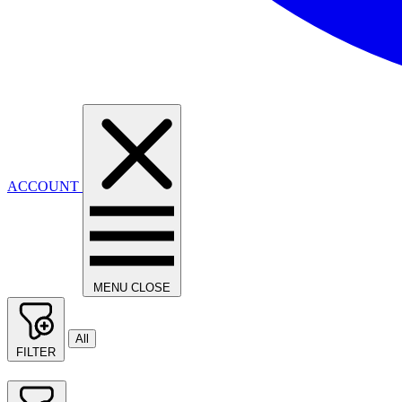
ACCOUNT
MENU
CLOSE
All
FILTER