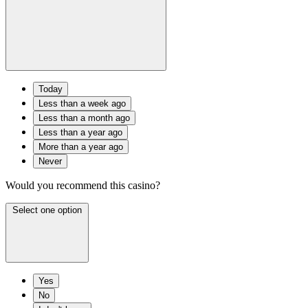
Today
Less than a week ago
Less than a month ago
Less than a year ago
More than a year ago
Never
Would you recommend this casino?
Select one option
Yes
No