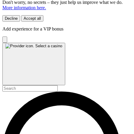
Don't worry, no secrets – they just help us improve what we do.
More information here.
Decline
Accept all
Add experience for a VIP bonus
Select a casino