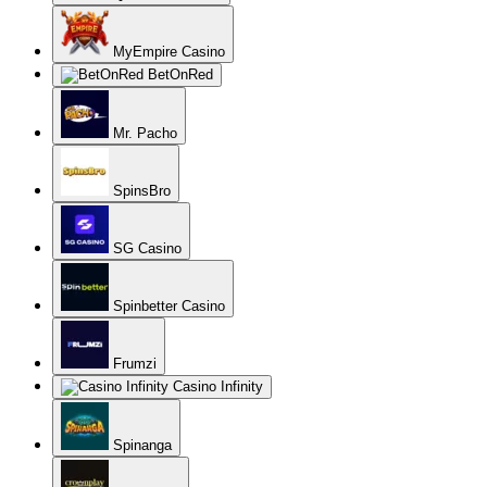
MyEmpire Casino
BetOnRed
Mr. Pacho
SpinsBro
SG Casino
Spinbetter Casino
Frumzi
Casino Infinity
Spinanga