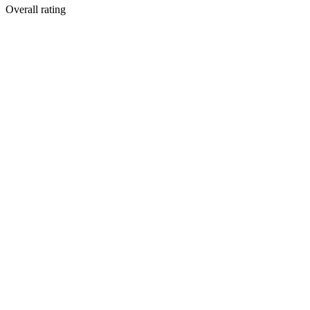
Overall rating
How is the game selection
What bonuses are there
Pros
*
0
/100
Cons
*
0
/100
Briefly describe how it went