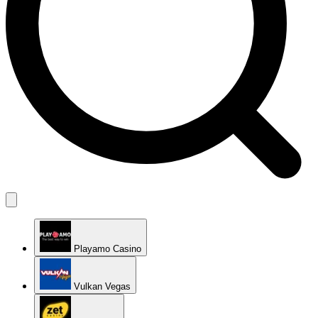
Playamo Casino
Vulkan Vegas