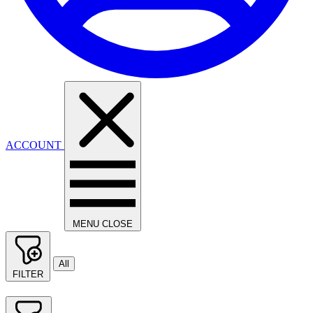
ACCOUNT
MENU
CLOSE
All
FILTER