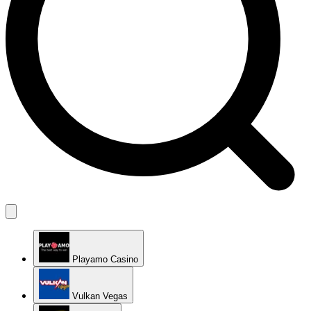
Playamo Casino
Vulkan Vegas