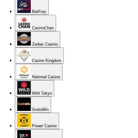
BetFury
CasinoChan
Zodiac Casino
Casino Kingdom
National Casino
Wild Tokyo
GratoWin
Power Casino