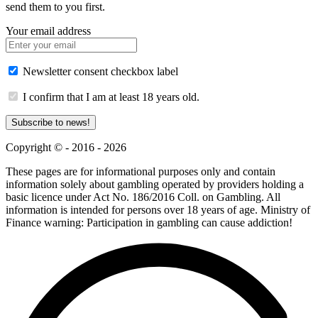
send them to you first.
Your email address
Newsletter consent checkbox label
I confirm that I am at least 18 years old.
Subscribe to news!
Copyright © - 2016 - 2026
These pages are for informational purposes only and contain
information solely about gambling operated by providers holding a
basic licence under Act No. 186/2016 Coll. on Gambling. All
information is intended for persons over 18 years of age. Ministry of
Finance warning: Participation in gambling can cause addiction!