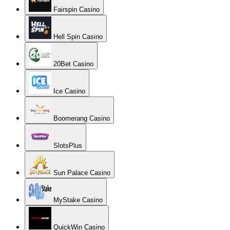
Fairspin Casino
Hell Spin Casino
20Bet Casino
Ice Casino
Boomerang Casino
SlotsPlus
Sun Palace Casino
MyStake Casino
QuickWin Casino