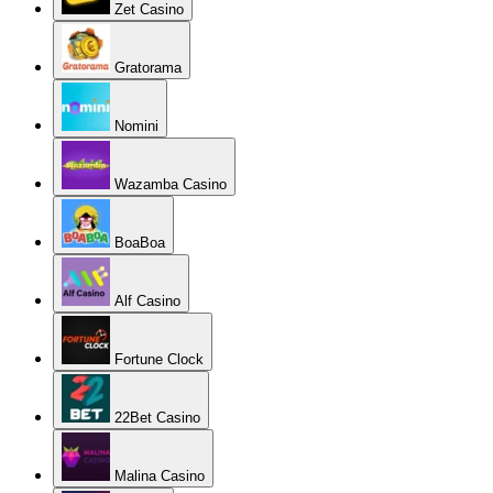
Zet Casino
Gratorama
Nomini
Wazamba Casino
BoaBoa
Alf Casino
Fortune Clock
22Bet Casino
Malina Casino