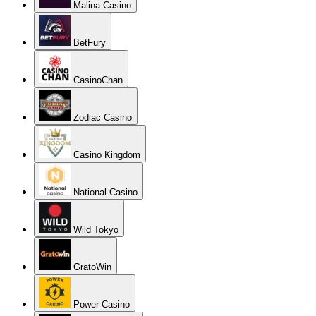
Malina Casino
BetFury
CasinoChan
Zodiac Casino
Casino Kingdom
National Casino
Wild Tokyo
GratoWin
Power Casino