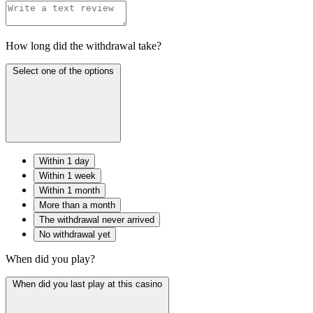
How long did the withdrawal take?
Select one of the options
Within 1 day
Within 1 week
Within 1 month
More than a month
The withdrawal never arrived
No withdrawal yet
When did you play?
When did you last play at this casino