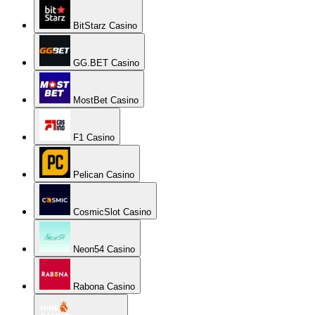
BitStarz Casino
GG.BET Casino
MostBet Casino
F1 Casino
Pelican Casino
CosmicSlot Casino
Neon54 Casino
Rabona Casino