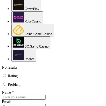
CrownPlay
RobyCasino
Coins.Game Casino
BC.Game Casino
Roobet
No results
Rating
Problem
Name *
Email