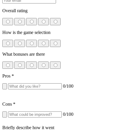
Overall rating
How is the game selection
What bonuses are there
Pros
*
0
/100
Cons
*
0
/100
Briefly describe how it went