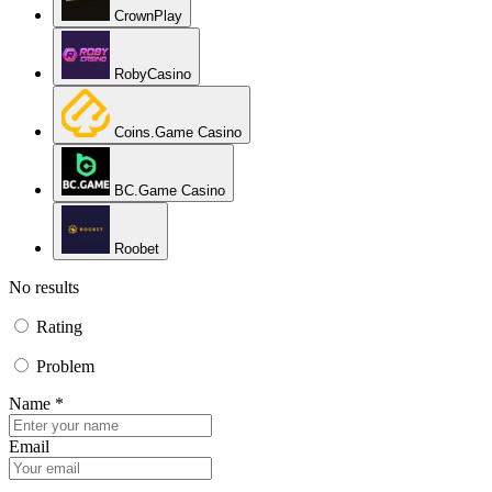
CrownPlay
RobyCasino
Coins.Game Casino
BC.Game Casino
Roobet
No results
Rating
Problem
Name *
Email