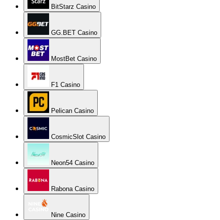
BitStarz Casino
GG.BET Casino
MostBet Casino
F1 Casino
Pelican Casino
CosmicSlot Casino
Neon54 Casino
Rabona Casino
Nine Casino