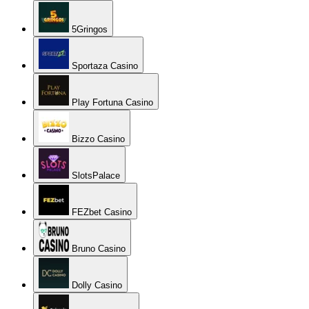
5Gringos
Sportaza Casino
Play Fortuna Casino
Bizzo Casino
SlotsPalace
FEZbet Casino
Bruno Casino
Dolly Casino