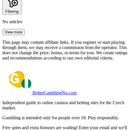
Filtering
No articles
View more
This page may contain affiliate links. If you register or start playing
through them, we may receive a commission from the operator. This
does not change the price, bonus, or terms for you. We create ratings
and recommendations according to our own editorial criteria.
BetterGamblingNg.com
Independent guide to online casinos and betting sites for the Czech
market.
Gambling is intended only for people over 18. Play responsibly.
Free spins and extra bonuses are waiting! Enter your email and we'll