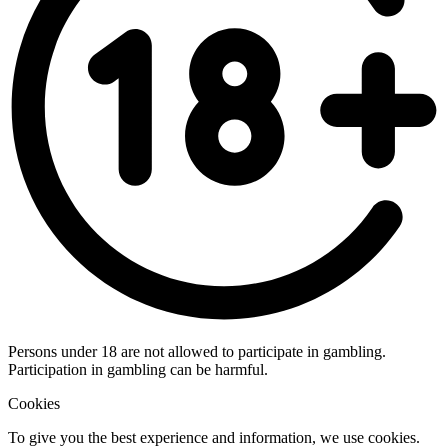
Persons under 18 are not allowed to participate in gambling.
Participation in gambling can be harmful.
Cookies
To give you the best experience and information, we use cookies.