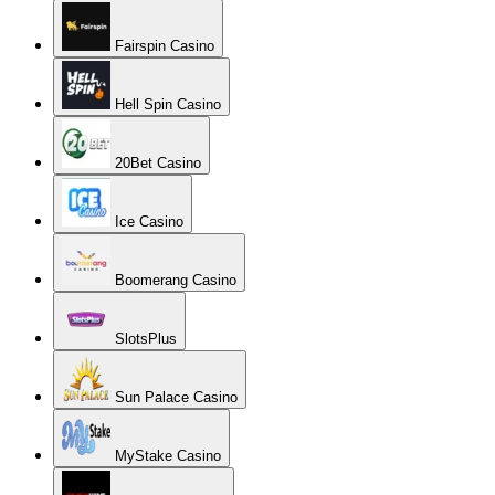
Fairspin Casino
Hell Spin Casino
20Bet Casino
Ice Casino
Boomerang Casino
SlotsPlus
Sun Palace Casino
MyStake Casino