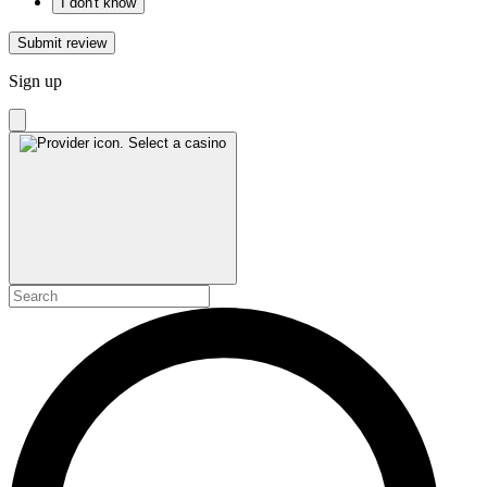
I don't know
Submit review
Sign up
Select a casino