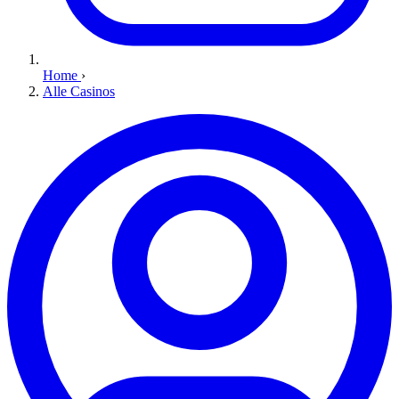
Home
›
Alle Casinos