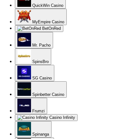
QuickWin Casino
MyEmpire Casino
BetOnRed
Mr. Pacho
SpinsBro
SG Casino
Spinbetter Casino
Frumzi
Casino Infinity
Spinanga