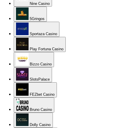
Nine Casino
5Gringos
Sportaza Casino
Play Fortuna Casino
Bizzo Casino
SlotsPalace
FEZbet Casino
Bruno Casino
Dolly Casino