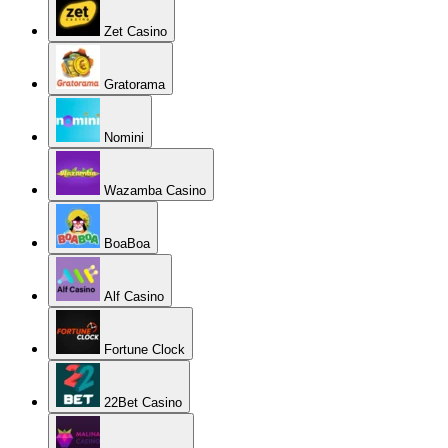
Zet Casino
Gratorama
Nomini
Wazamba Casino
BoaBoa
Alf Casino
Fortune Clock
22Bet Casino