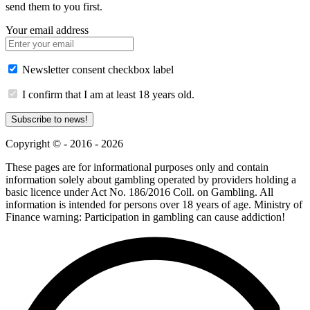
send them to you first.
Your email address
Newsletter consent checkbox label
I confirm that I am at least 18 years old.
Subscribe to news!
Copyright © - 2016 - 2026
These pages are for informational purposes only and contain
information solely about gambling operated by providers holding a
basic licence under Act No. 186/2016 Coll. on Gambling. All
information is intended for persons over 18 years of age. Ministry of
Finance warning: Participation in gambling can cause addiction!