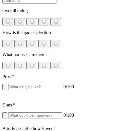
Overall rating
How is the game selection
What bonuses are there
Pros
*
0
/100
Cons
*
0
/100
Briefly describe how it went