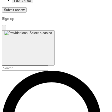
I don't know
Submit review
Sign up
Select a casino