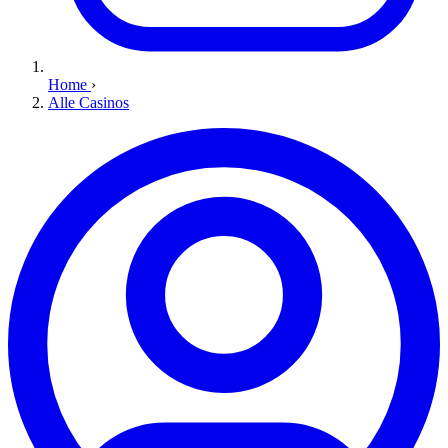
Home
›
Alle Casinos