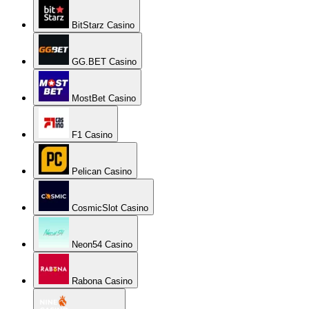
BitStarz Casino
GG.BET Casino
MostBet Casino
F1 Casino
Pelican Casino
CosmicSlot Casino
Neon54 Casino
Rabona Casino