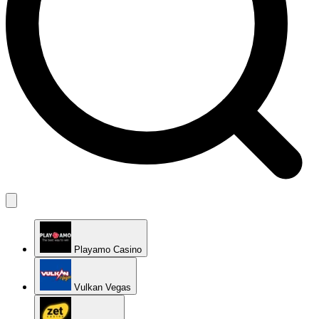
Playamo Casino
Vulkan Vegas