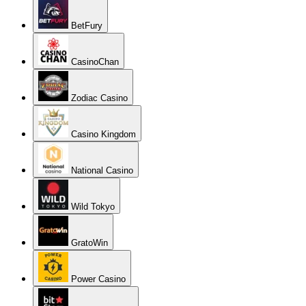
BetFury
CasinoChan
Zodiac Casino
Casino Kingdom
National Casino
Wild Tokyo
GratoWin
Power Casino