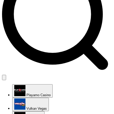
Playamo Casino
Vulkan Vegas