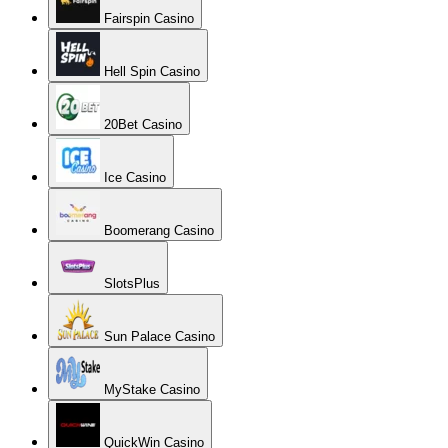
Fairspin Casino
Hell Spin Casino
20Bet Casino
Ice Casino
Boomerang Casino
SlotsPlus
Sun Palace Casino
MyStake Casino
QuickWin Casino