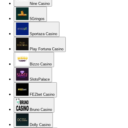
Nine Casino
5Gringos
Sportaza Casino
Play Fortuna Casino
Bizzo Casino
SlotsPalace
FEZbet Casino
Bruno Casino
Dolly Casino