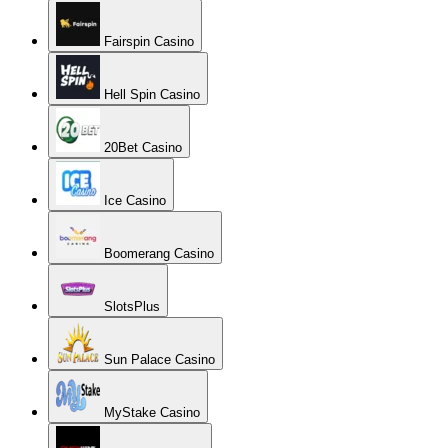
Fairspin Casino
Hell Spin Casino
20Bet Casino
Ice Casino
Boomerang Casino
SlotsPlus
Sun Palace Casino
MyStake Casino