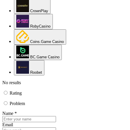
CrownPlay
RobyCasino
Coins.Game Casino
BC.Game Casino
Roobet
No results
Rating
Problem
Name *
Email