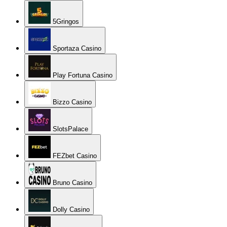
5Gringos
Sportaza Casino
Play Fortuna Casino
Bizzo Casino
SlotsPalace
FEZbet Casino
Bruno Casino
Dolly Casino