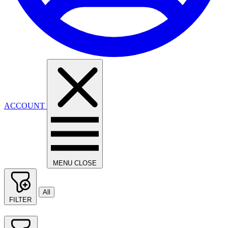
ACCOUNT
MENU
CLOSE
All
FILTER