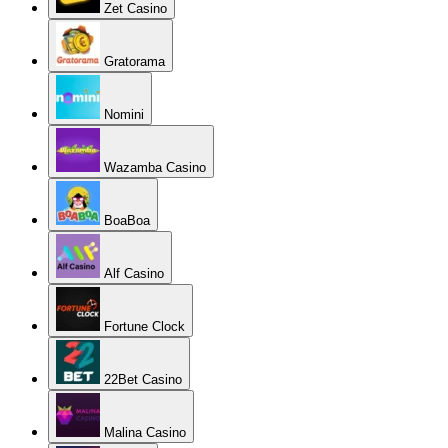
Zet Casino
Gratorama
Nomini
Wazamba Casino
BoaBoa
Alf Casino
Fortune Clock
22Bet Casino
Malina Casino