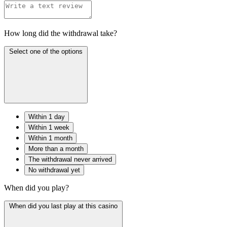
How long did the withdrawal take?
Select one of the options
Within 1 day
Within 1 week
Within 1 month
More than a month
The withdrawal never arrived
No withdrawal yet
When did you play?
When did you last play at this casino