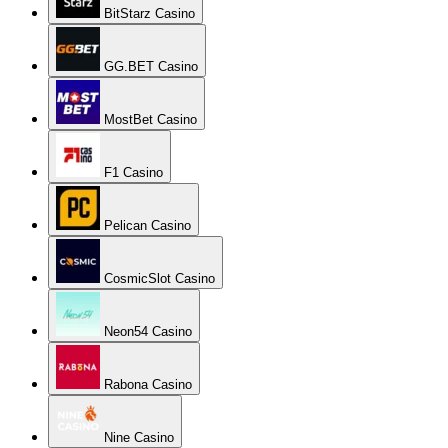
BitStarz Casino
GG.BET Casino
MostBet Casino
F1 Casino
Pelican Casino
CosmicSlot Casino
Neon54 Casino
Rabona Casino
Nine Casino