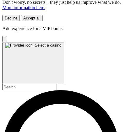
Don't worry, no secrets – they just help us improve what we do.
More information here.
Decline
Accept all
Add experience for a VIP bonus
Select a casino