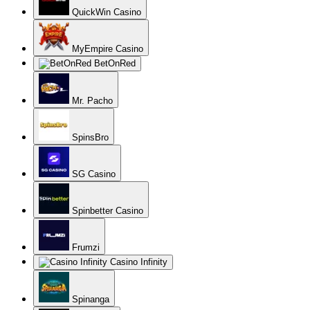
QuickWin Casino
MyEmpire Casino
BetOnRed
Mr. Pacho
SpinsBro
SG Casino
Spinbetter Casino
Frumzi
Casino Infinity
Spinanga