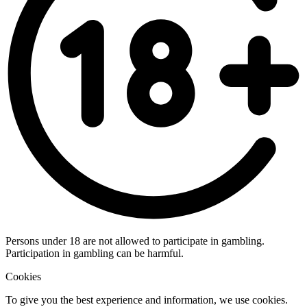
Persons under 18 are not allowed to participate in gambling.
Participation in gambling can be harmful.
Cookies
To give you the best experience and information, we use cookies.