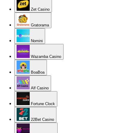
Zet Casino
Gratorama
Nomini
Wazamba Casino
BoaBoa
Alf Casino
Fortune Clock
22Bet Casino