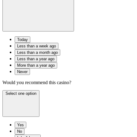
Today
Less than a week ago
Less than a month ago
Less than a year ago
More than a year ago
Never
Would you recommend this casino?
Select one option
Yes
No