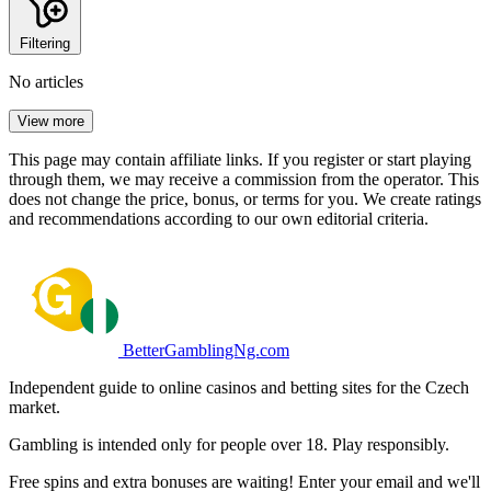
Filtering
No articles
View more
This page may contain affiliate links. If you register or start playing
through them, we may receive a commission from the operator. This
does not change the price, bonus, or terms for you. We create ratings
and recommendations according to our own editorial criteria.
BetterGamblingNg.com
Independent guide to online casinos and betting sites for the Czech
market.
Gambling is intended only for people over 18. Play responsibly.
Free spins and extra bonuses are waiting! Enter your email and we'll