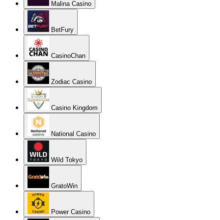
Malina Casino
BetFury
CasinoChan
Zodiac Casino
Casino Kingdom
National Casino
Wild Tokyo
GratoWin
Power Casino