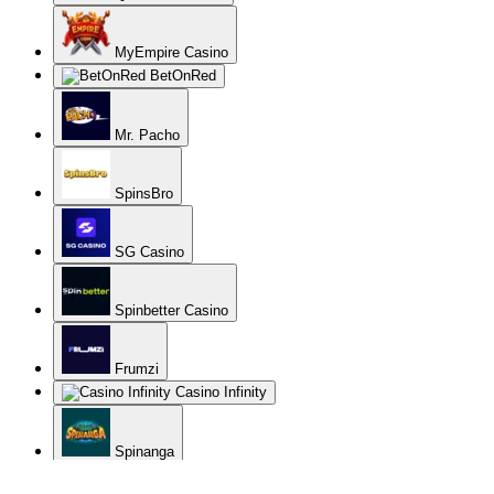
MyEmpire Casino
BetOnRed
Mr. Pacho
SpinsBro
SG Casino
Spinbetter Casino
Frumzi
Casino Infinity
Spinanga