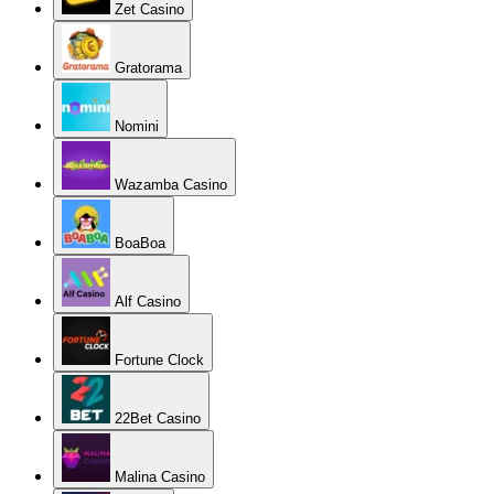
Zet Casino
Gratorama
Nomini
Wazamba Casino
BoaBoa
Alf Casino
Fortune Clock
22Bet Casino
Malina Casino