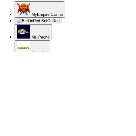
MyEmpire Casino
BetOnRed
Mr. Pacho
SpinsBro
SG Casino
Spinbetter Casino
Frumzi
Casino Infinity
Spinanga