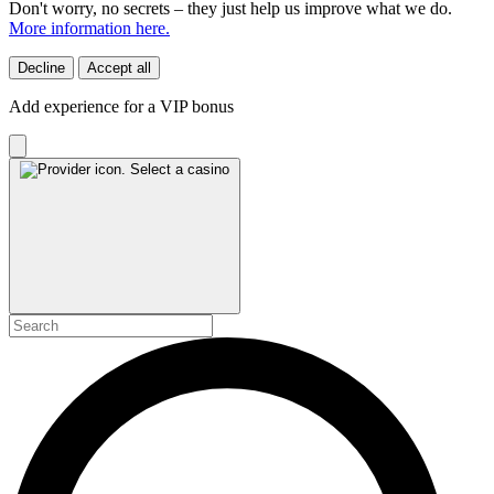
Don't worry, no secrets – they just help us improve what we do.
More information here.
Decline
Accept all
Add experience for a VIP bonus
Select a casino