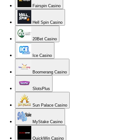
Fairspin Casino
Hell Spin Casino
20Bet Casino
Ice Casino
Boomerang Casino
SlotsPlus
Sun Palace Casino
MyStake Casino
QuickWin Casino