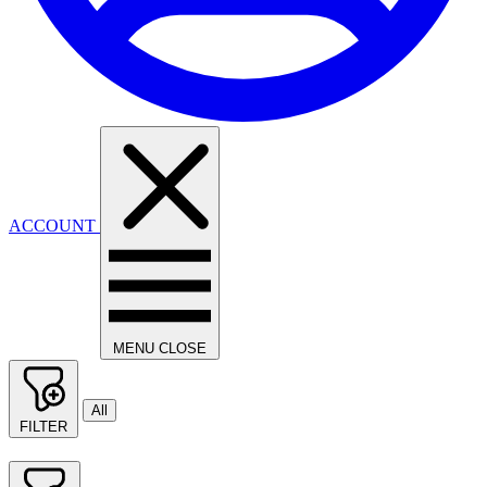
ACCOUNT
MENU
CLOSE
All
FILTER