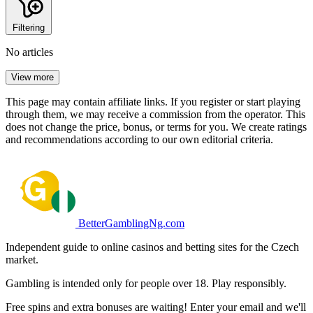
Filtering
No articles
View more
This page may contain affiliate links. If you register or start playing
through them, we may receive a commission from the operator. This
does not change the price, bonus, or terms for you. We create ratings
and recommendations according to our own editorial criteria.
BetterGamblingNg.com
Independent guide to online casinos and betting sites for the Czech
market.
Gambling is intended only for people over 18. Play responsibly.
Free spins and extra bonuses are waiting! Enter your email and we'll