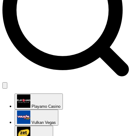
Playamo Casino
Vulkan Vegas