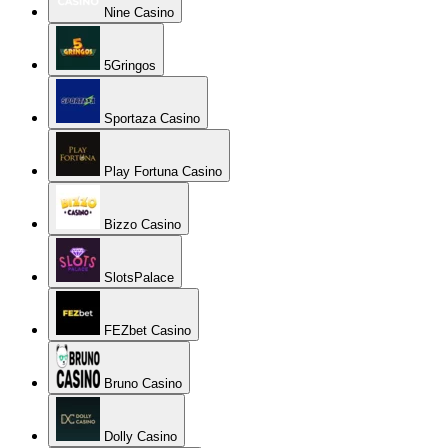
Nine Casino
5Gringos
Sportaza Casino
Play Fortuna Casino
Bizzo Casino
SlotsPalace
FEZbet Casino
Bruno Casino
Dolly Casino