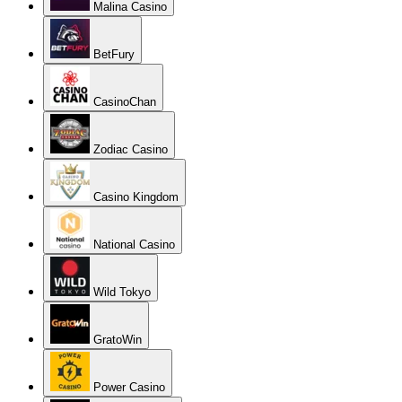
Malina Casino
BetFury
CasinoChan
Zodiac Casino
Casino Kingdom
National Casino
Wild Tokyo
GratoWin
Power Casino