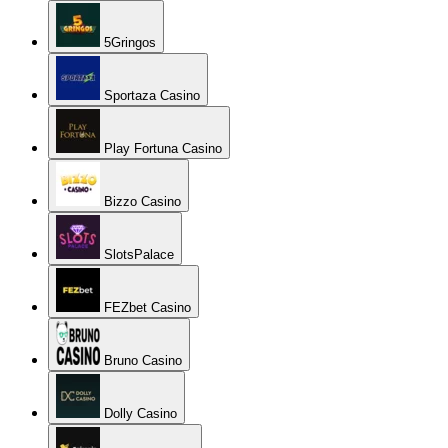
5Gringos
Sportaza Casino
Play Fortuna Casino
Bizzo Casino
SlotsPalace
FEZbet Casino
Bruno Casino
Dolly Casino