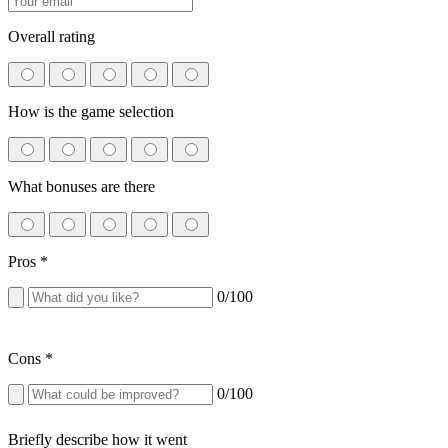
Overall rating
How is the game selection
What bonuses are there
Pros
*
0
/100
Cons
*
0
/100
Briefly describe how it went