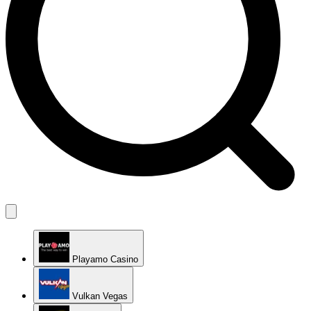
Playamo Casino
Vulkan Vegas