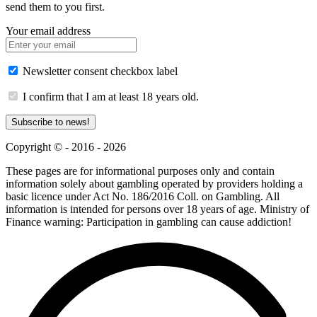
send them to you first.
Your email address
Newsletter consent checkbox label
I confirm that I am at least 18 years old.
Subscribe to news!
Copyright © - 2016 - 2026
These pages are for informational purposes only and contain
information solely about gambling operated by providers holding a
basic licence under Act No. 186/2016 Coll. on Gambling. All
information is intended for persons over 18 years of age. Ministry of
Finance warning: Participation in gambling can cause addiction!