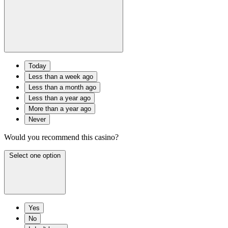
Today
Less than a week ago
Less than a month ago
Less than a year ago
More than a year ago
Never
Would you recommend this casino?
Select one option
Yes
No