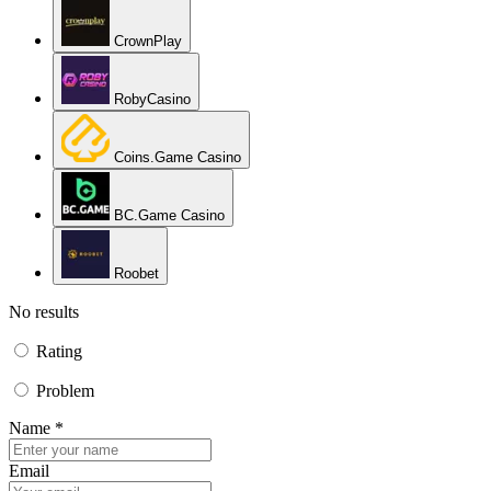
CrownPlay
RobyCasino
Coins.Game Casino
BC.Game Casino
Roobet
No results
Rating
Problem
Name *
Email