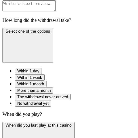
How long did the withdrawal take?
Select one of the options
Within 1 day
Within 1 week
Within 1 month
More than a month
The withdrawal never arrived
No withdrawal yet
When did you play?
When did you last play at this casino