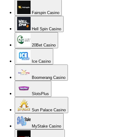
Fairspin Casino
Hell Spin Casino
20Bet Casino
Ice Casino
Boomerang Casino
SlotsPlus
Sun Palace Casino
MyStake Casino