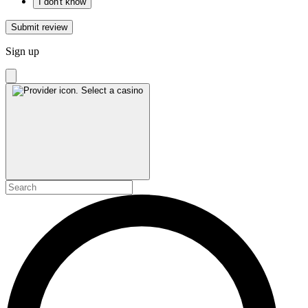
I don't know
Submit review
Sign up
Select a casino