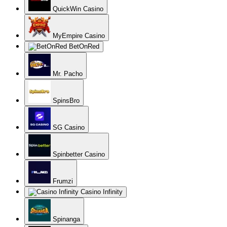
QuickWin Casino
MyEmpire Casino
BetOnRed
Mr. Pacho
SpinsBro
SG Casino
Spinbetter Casino
Frumzi
Casino Infinity
Spinanga