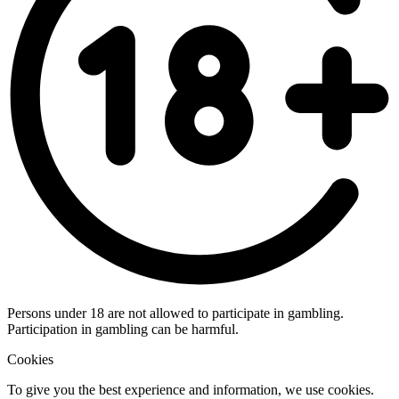
Persons under 18 are not allowed to participate in gambling.
Participation in gambling can be harmful.
Cookies
To give you the best experience and information, we use cookies.