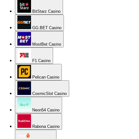
BitStarz Casino
GG.BET Casino
MostBet Casino
F1 Casino
Pelican Casino
CosmicSlot Casino
Neon54 Casino
Rabona Casino