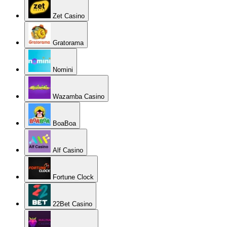
Zet Casino
Gratorama
Nomini
Wazamba Casino
BoaBoa
Alf Casino
Fortune Clock
22Bet Casino