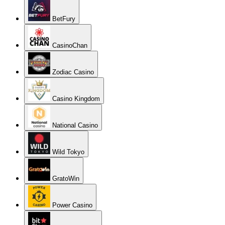
BetFury
CasinoChan
Zodiac Casino
Casino Kingdom
National Casino
Wild Tokyo
GratoWin
Power Casino