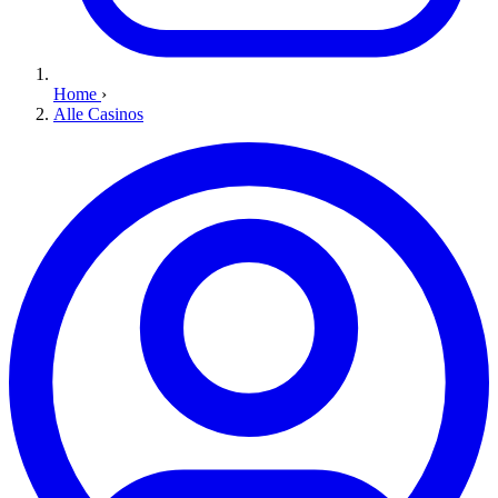
Home
›
Alle Casinos