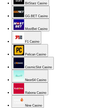
BitStarz Casino
GG.BET Casino
MostBet Casino
F1 Casino
Pelican Casino
CosmicSlot Casino
Neon54 Casino
Rabona Casino
Nine Casino