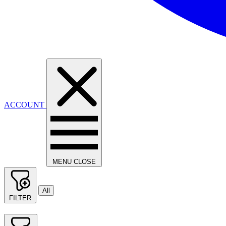
ACCOUNT
MENU
CLOSE
All
FILTER