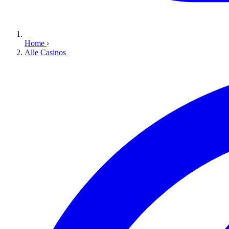
Home
›
Alle Casinos