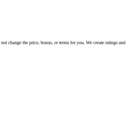
 not change the price, bonus, or terms for you. We create ratings and