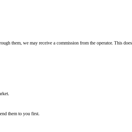
g through them, we may receive a commission from the operator. This does
rket.
end them to you first.