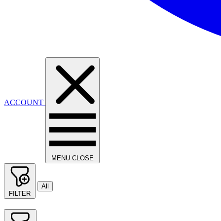
ACCOUNT
MENU
CLOSE
All
FILTER