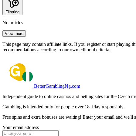
Filtering
No articles
View more
This page may contain affiliate links. If you register or start playin
recommendations according to our own editorial criteria.
BetterGamblingNg.com
Independent guide to online casinos and betting sites for the Czech ma
Gambling is intended only for people over 18. Play responsibly.
Free spins and extra bonuses are waiting! Enter your email and we'll s
Your email address