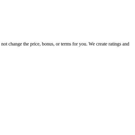
 not change the price, bonus, or terms for you. We create ratings and