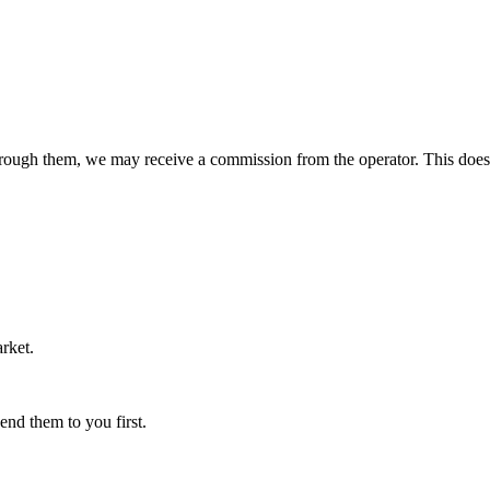
g through them, we may receive a commission from the operator. This does
rket.
end them to you first.