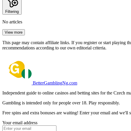
Filtering
No articles
View more
This page may contain affiliate links. If you register or start playin
recommendations according to our own editorial criteria.
BetterGamblingNg.com
Independent guide to online casinos and betting sites for the Czech ma
Gambling is intended only for people over 18. Play responsibly.
Free spins and extra bonuses are waiting! Enter your email and we'll s
Your email address