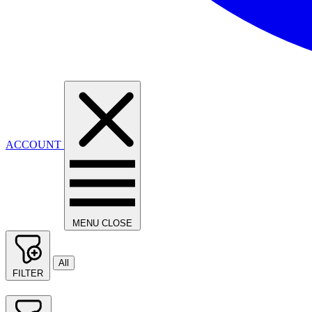
ACCOUNT
MENU
CLOSE
All
FILTER