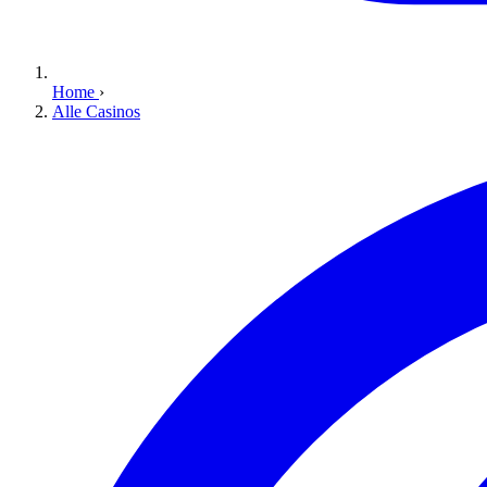
Home
›
Alle Casinos