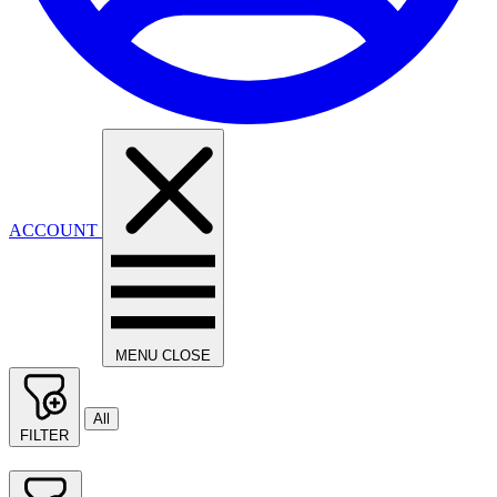
ACCOUNT
MENU
CLOSE
All
FILTER