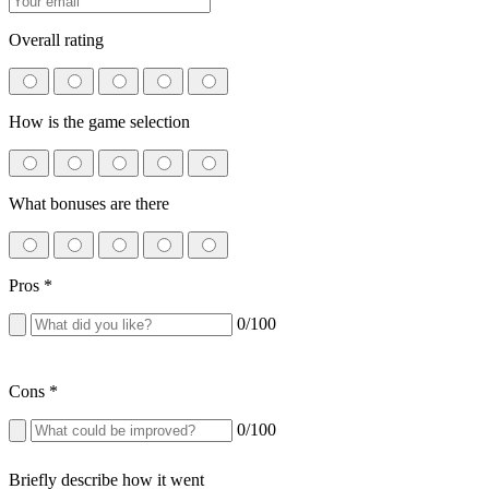
Overall rating
How is the game selection
What bonuses are there
Pros
*
0
/100
Cons
*
0
/100
Briefly describe how it went