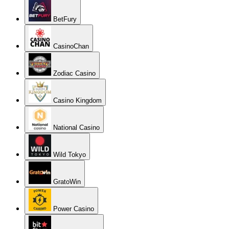
BetFury
CasinoChan
Zodiac Casino
Casino Kingdom
National Casino
Wild Tokyo
GratoWin
Power Casino