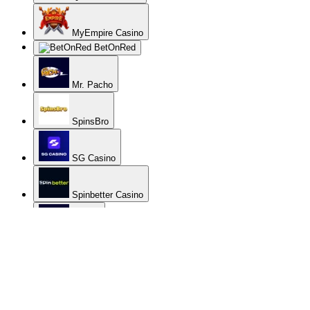
MyEmpire Casino
BetOnRed
Mr. Pacho
SpinsBro
SG Casino
Spinbetter Casino
Frumzi
Casino Infinity
Spinanga