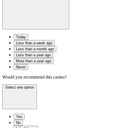
Today
Less than a week ago
Less than a month ago
Less than a year ago
More than a year ago
Never
Would you recommend this casino?
Select one option
Yes
No