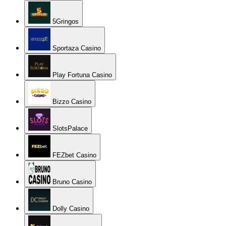
5Gringos
Sportaza Casino
Play Fortuna Casino
Bizzo Casino
SlotsPalace
FEZbet Casino
Bruno Casino
Dolly Casino