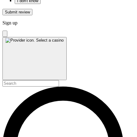
I don't know
Submit review
Sign up
Select a casino