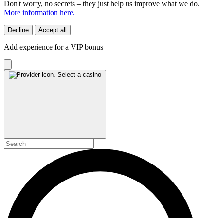
Don't worry, no secrets – they just help us improve what we do.
More information here.
Decline
Accept all
Add experience for a VIP bonus
Select a casino