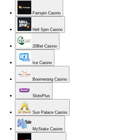
Fairspin Casino
Hell Spin Casino
20Bet Casino
Ice Casino
Boomerang Casino
SlotsPlus
Sun Palace Casino
MyStake Casino