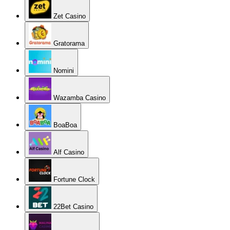
Zet Casino
Gratorama
Nomini
Wazamba Casino
BoaBoa
Alf Casino
Fortune Clock
22Bet Casino