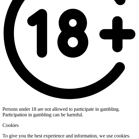
Persons under 18 are not allowed to participate in gambling.
Participation in gambling can be harmful.
Cookies
To give you the best experience and information, we use cookies.