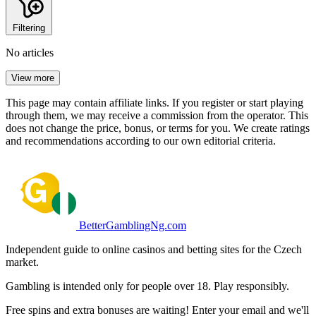
Filtering
No articles
View more
This page may contain affiliate links. If you register or start playing
through them, we may receive a commission from the operator. This
does not change the price, bonus, or terms for you. We create ratings
and recommendations according to our own editorial criteria.
BetterGamblingNg.com
Independent guide to online casinos and betting sites for the Czech
market.
Gambling is intended only for people over 18. Play responsibly.
Free spins and extra bonuses are waiting! Enter your email and we'll