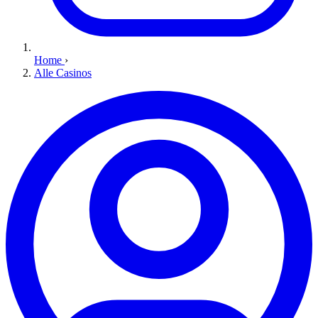
Home
›
Alle Casinos