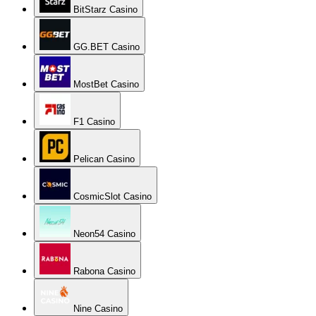
BitStarz Casino
GG.BET Casino
MostBet Casino
F1 Casino
Pelican Casino
CosmicSlot Casino
Neon54 Casino
Rabona Casino
Nine Casino