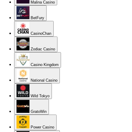
Malina Casino
BetFury
CasinoChan
Zodiac Casino
Casino Kingdom
National Casino
Wild Tokyo
GratoWin
Power Casino