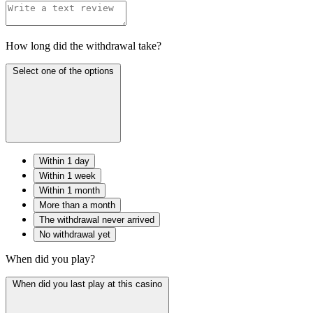
How long did the withdrawal take?
Select one of the options
Within 1 day
Within 1 week
Within 1 month
More than a month
The withdrawal never arrived
No withdrawal yet
When did you play?
When did you last play at this casino