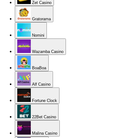
Zet Casino
Gratorama
Nomini
Wazamba Casino
BoaBoa
Alf Casino
Fortune Clock
22Bet Casino
Malina Casino