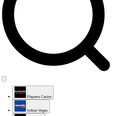
Playamo Casino
Vulkan Vegas