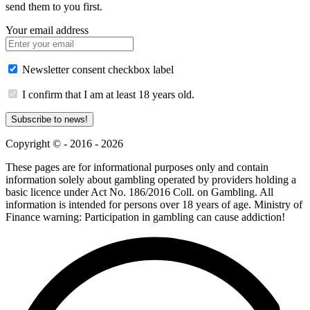
send them to you first.
Your email address
Newsletter consent checkbox label
I confirm that I am at least 18 years old.
Subscribe to news!
Copyright © - 2016 - 2026
These pages are for informational purposes only and contain
information solely about gambling operated by providers holding a
basic licence under Act No. 186/2016 Coll. on Gambling. All
information is intended for persons over 18 years of age. Ministry of
Finance warning: Participation in gambling can cause addiction!