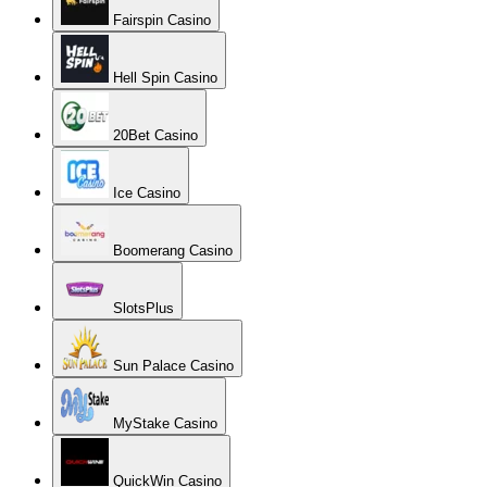
Fairspin Casino
Hell Spin Casino
20Bet Casino
Ice Casino
Boomerang Casino
SlotsPlus
Sun Palace Casino
MyStake Casino
QuickWin Casino