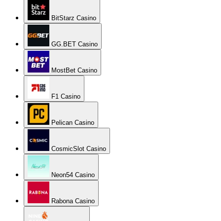
BitStarz Casino
GG.BET Casino
MostBet Casino
F1 Casino
Pelican Casino
CosmicSlot Casino
Neon54 Casino
Rabona Casino