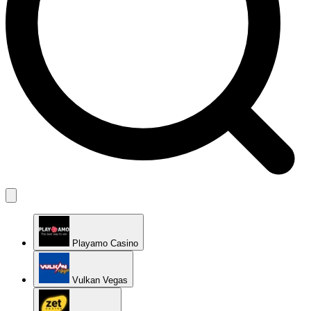
Playamo Casino
Vulkan Vegas