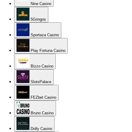
Nine Casino
5Gringos
Sportaza Casino
Play Fortuna Casino
Bizzo Casino
SlotsPalace
FEZbet Casino
Bruno Casino
Dolly Casino