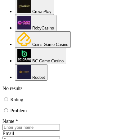
CrownPlay
RobyCasino
Coins.Game Casino
BC.Game Casino
Roobet
No results
Rating
Problem
Name *
Email