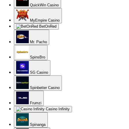
QuickWin Casino
MyEmpire Casino
BetOnRed
Mr. Pacho
SpinsBro
SG Casino
Spinbetter Casino
Frumzi
Casino Infinity
Spinanga