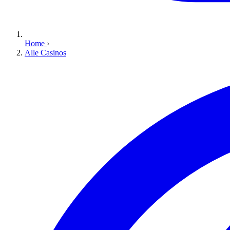
Home
›
Alle Casinos