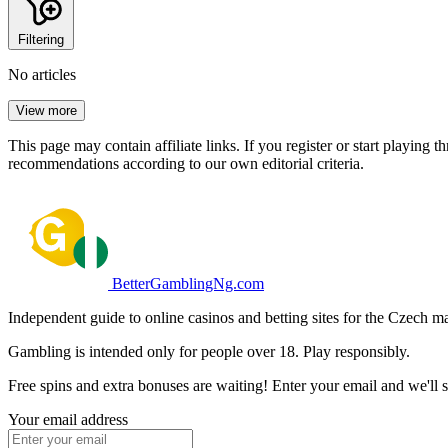
Filtering
No articles
View more
This page may contain affiliate links. If you register or start playin
recommendations according to our own editorial criteria.
BetterGamblingNg.com
Independent guide to online casinos and betting sites for the Czech ma
Gambling is intended only for people over 18. Play responsibly.
Free spins and extra bonuses are waiting! Enter your email and we'll s
Your email address