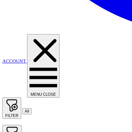
ACCOUNT
MENU
CLOSE
All
FILTER