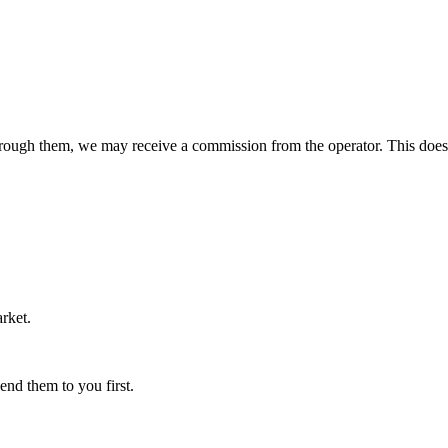
g through them, we may receive a commission from the operator. This does
rket.
end them to you first.