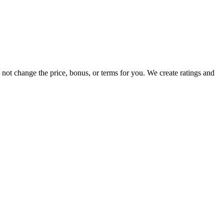
 not change the price, bonus, or terms for you. We create ratings and