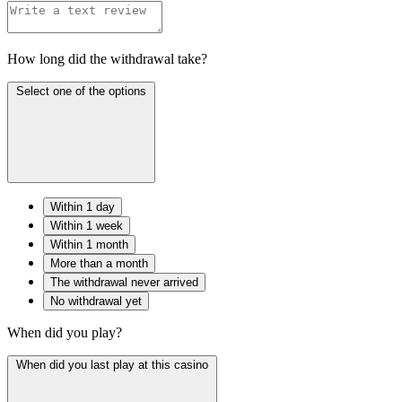
How long did the withdrawal take?
Select one of the options
Within 1 day
Within 1 week
Within 1 month
More than a month
The withdrawal never arrived
No withdrawal yet
When did you play?
When did you last play at this casino