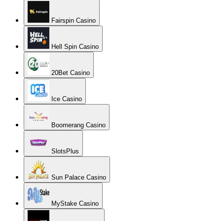
Fairspin Casino
Hell Spin Casino
20Bet Casino
Ice Casino
Boomerang Casino
SlotsPlus
Sun Palace Casino
MyStake Casino