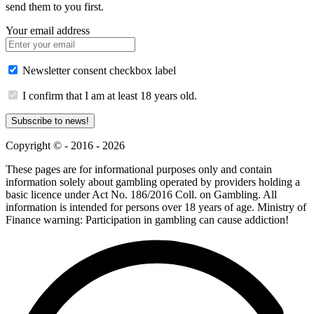
send them to you first.
Your email address
Newsletter consent checkbox label
I confirm that I am at least 18 years old.
Subscribe to news!
Copyright © - 2016 - 2026
These pages are for informational purposes only and contain
information solely about gambling operated by providers holding a
basic licence under Act No. 186/2016 Coll. on Gambling. All
information is intended for persons over 18 years of age. Ministry of
Finance warning: Participation in gambling can cause addiction!