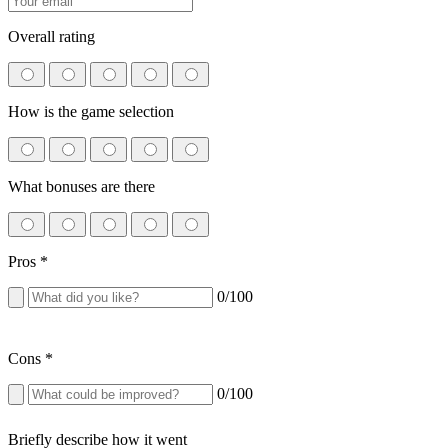
Overall rating
How is the game selection
What bonuses are there
Pros
*
0
/100
Cons
*
0
/100
Briefly describe how it went