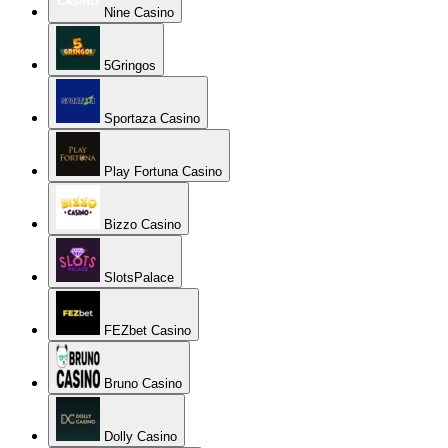
Nine Casino
5Gringos
Sportaza Casino
Play Fortuna Casino
Bizzo Casino
SlotsPalace
FEZbet Casino
Bruno Casino
Dolly Casino