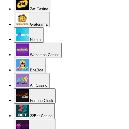
Zet Casino
Gratorama
Nomini
Wazamba Casino
BoaBoa
Alf Casino
Fortune Clock
22Bet Casino