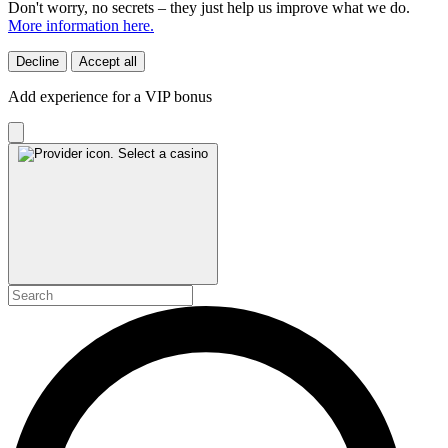
Don't worry, no secrets – they just help us improve what we do.
More information here.
Decline
Accept all
Add experience for a VIP bonus
Select a casino