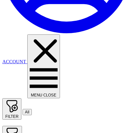
ACCOUNT
MENU
CLOSE
All
FILTER