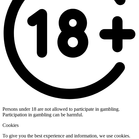
Persons under 18 are not allowed to participate in gambling.
Participation in gambling can be harmful.
Cookies
To give you the best experience and information, we use cookies.