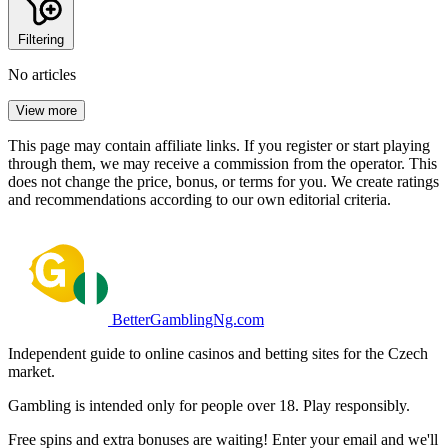
Filtering
No articles
View more
This page may contain affiliate links. If you register or start playing
through them, we may receive a commission from the operator. This
does not change the price, bonus, or terms for you. We create ratings
and recommendations according to our own editorial criteria.
BetterGamblingNg.com
Independent guide to online casinos and betting sites for the Czech
market.
Gambling is intended only for people over 18. Play responsibly.
Free spins and extra bonuses are waiting! Enter your email and we'll