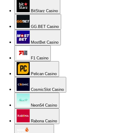
BitStarz Casino
GG.BET Casino
MostBet Casino
F1 Casino
Pelican Casino
CosmicSlot Casino
Neon54 Casino
Rabona Casino