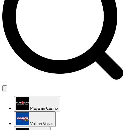
Playamo Casino
Vulkan Vegas