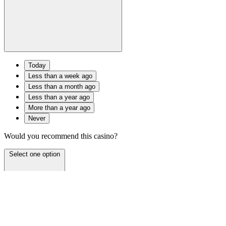
Today
Less than a week ago
Less than a month ago
Less than a year ago
More than a year ago
Never
Would you recommend this casino?
Select one option
Yes
No