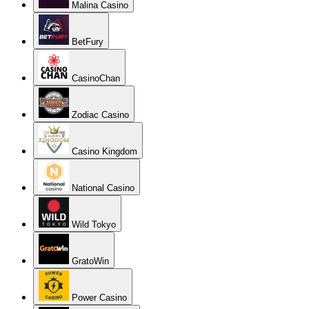
Malina Casino
BetFury
CasinoChan
Zodiac Casino
Casino Kingdom
National Casino
Wild Tokyo
GratoWin
Power Casino