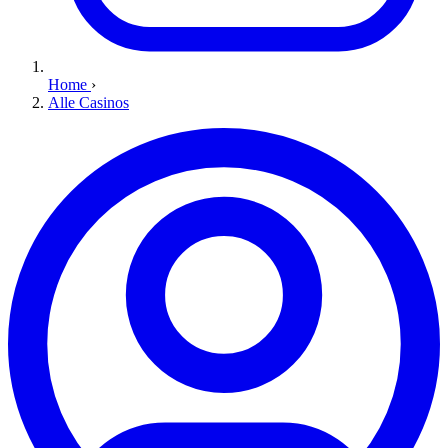
Home
›
Alle Casinos