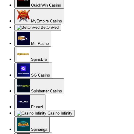
QuickWin Casino
MyEmpire Casino
BetOnRed
Mr. Pacho
SpinsBro
SG Casino
Spinbetter Casino
Frumzi
Casino Infinity
Spinanga