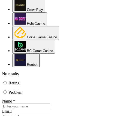
CrownPlay
RobyCasino
Coins.Game Casino
BC.Game Casino
Roobet
No results
Rating
Problem
Name *
Email