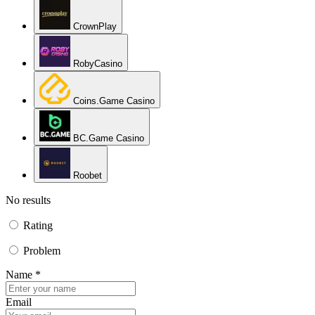
CrownPlay
RobyCasino
Coins.Game Casino
BC.Game Casino
Roobet
No results
Rating
Problem
Name *
Email