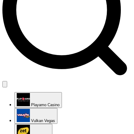
Playamo Casino
Vulkan Vegas