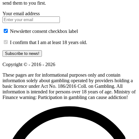
send them to you first.
Your email address
Newsletter consent checkbox label
I confirm that I am at least 18 years old.
Subscribe to news!
Copyright © - 2016 - 2026
These pages are for informational purposes only and contain
information solely about gambling operated by providers holding a
basic licence under Act No. 186/2016 Coll. on Gambling. All
information is intended for persons over 18 years of age. Ministry of
Finance warning: Participation in gambling can cause addiction!