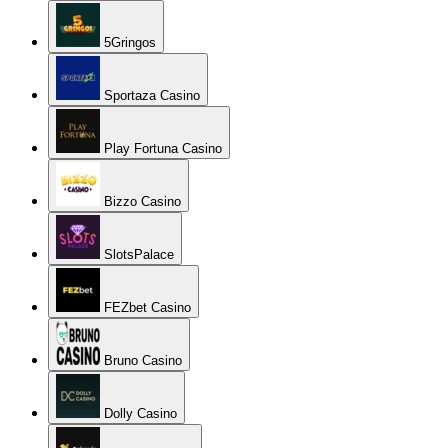
5Gringos
Sportaza Casino
Play Fortuna Casino
Bizzo Casino
SlotsPalace
FEZbet Casino
Bruno Casino
Dolly Casino