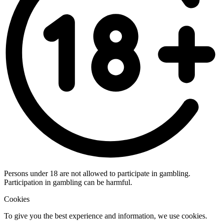
Persons under 18 are not allowed to participate in gambling.
Participation in gambling can be harmful.
Cookies
To give you the best experience and information, we use cookies.