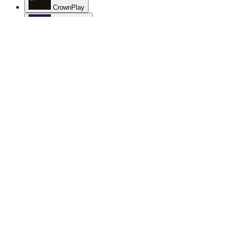
CrownPlay
RobyCasino
Coins.Game Casino
BC.Game Casino
Roobet
No results
Rating
Problem
Name *
Email