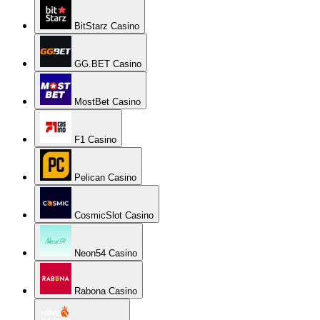
BitStarz Casino
GG.BET Casino
MostBet Casino
F1 Casino
Pelican Casino
CosmicSlot Casino
Neon54 Casino
Rabona Casino