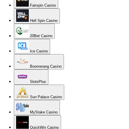
Fairspin Casino
Hell Spin Casino
20Bet Casino
Ice Casino
Boomerang Casino
SlotsPlus
Sun Palace Casino
MyStake Casino
QuickWin Casino