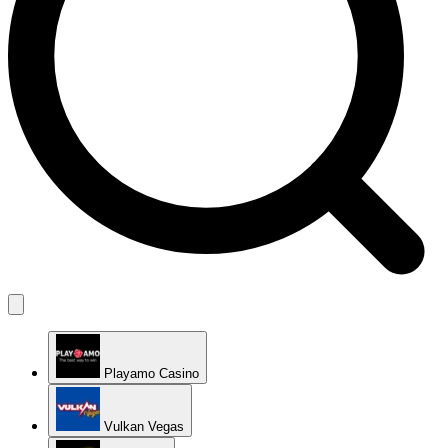
Playamo Casino
Vulkan Vegas