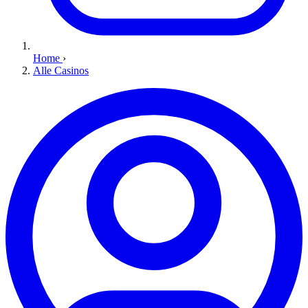
Home
›
Alle Casinos