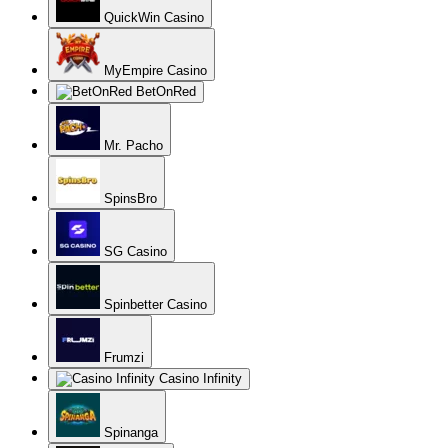
QuickWin Casino
MyEmpire Casino
BetOnRed
Mr. Pacho
SpinsBro
SG Casino
Spinbetter Casino
Frumzi
Casino Infinity
Spinanga