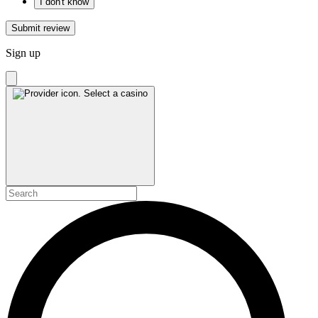
I don't know
Submit review
Sign up
Select a casino