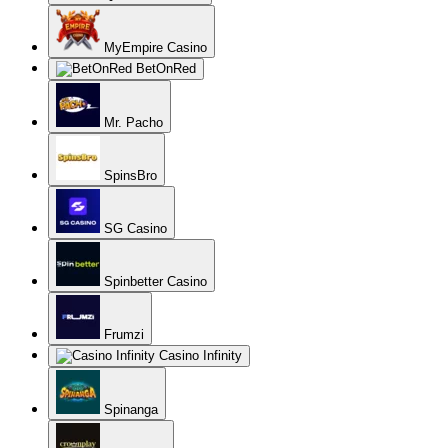
MyEmpire Casino
BetOnRed
Mr. Pacho
SpinsBro
SG Casino
Spinbetter Casino
Frumzi
Casino Infinity
Spinanga