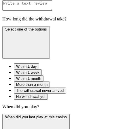
How long did the withdrawal take?
Select one of the options
Within 1 day
Within 1 week
Within 1 month
More than a month
The withdrawal never arrived
No withdrawal yet
When did you play?
When did you last play at this casino