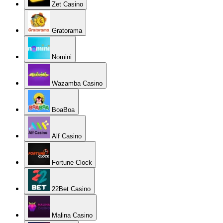
Zet Casino
Gratorama
Nomini
Wazamba Casino
BoaBoa
Alf Casino
Fortune Clock
22Bet Casino
Malina Casino