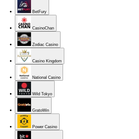
BetFury
CasinoChan
Zodiac Casino
Casino Kingdom
National Casino
Wild Tokyo
GratoWin
Power Casino