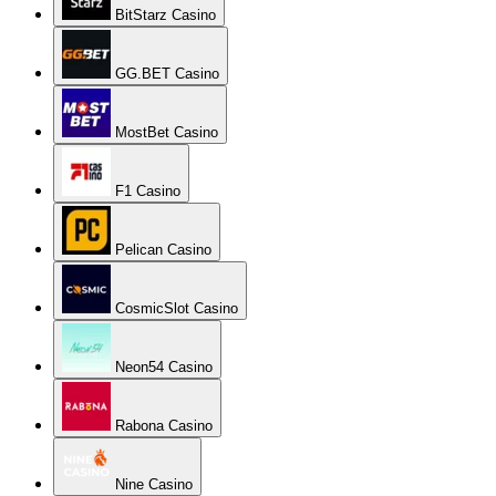
BitStarz Casino
GG.BET Casino
MostBet Casino
F1 Casino
Pelican Casino
CosmicSlot Casino
Neon54 Casino
Rabona Casino
Nine Casino