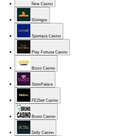
Nine Casino
5Gringos
Sportaza Casino
Play Fortuna Casino
Bizzo Casino
SlotsPalace
FEZbet Casino
Bruno Casino
Dolly Casino