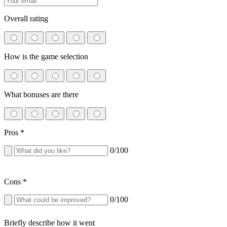
Overall rating
How is the game selection
What bonuses are there
Pros
*
0
/100
Cons
*
0
/100
Briefly describe how it went