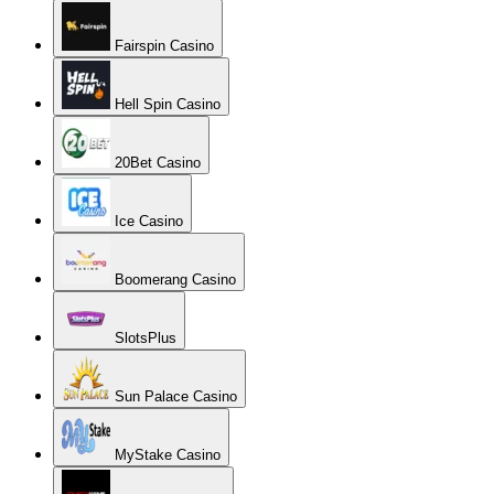
Fairspin Casino
Hell Spin Casino
20Bet Casino
Ice Casino
Boomerang Casino
SlotsPlus
Sun Palace Casino
MyStake Casino