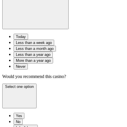
Today
Less than a week ago
Less than a month ago
Less than a year ago
More than a year ago
Never
Would you recommend this casino?
Select one option
Yes
No