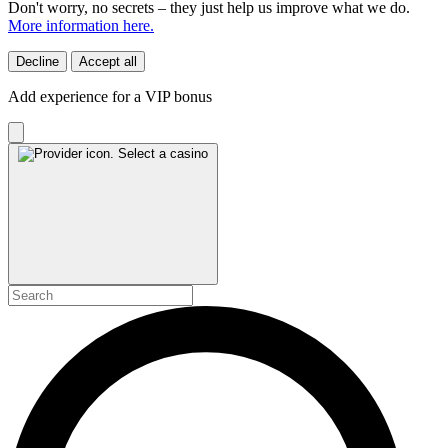
Don't worry, no secrets – they just help us improve what we do.
More information here.
Decline
Accept all
Add experience for a VIP bonus
Select a casino