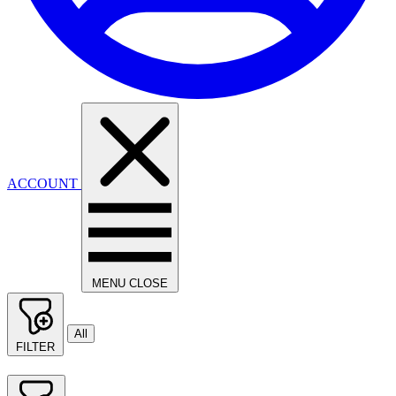
ACCOUNT
MENU
CLOSE
All
FILTER