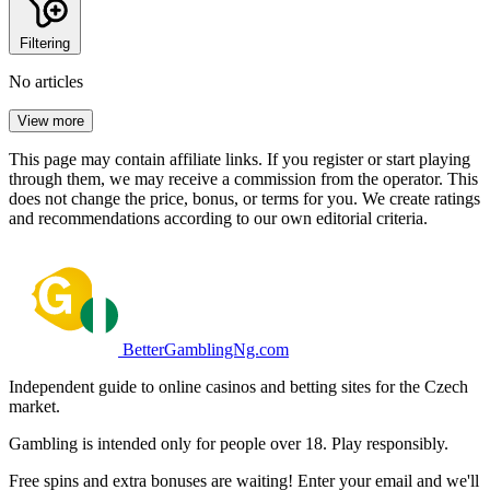
Filtering
No articles
View more
This page may contain affiliate links. If you register or start playing
through them, we may receive a commission from the operator. This
does not change the price, bonus, or terms for you. We create ratings
and recommendations according to our own editorial criteria.
BetterGamblingNg.com
Independent guide to online casinos and betting sites for the Czech
market.
Gambling is intended only for people over 18. Play responsibly.
Free spins and extra bonuses are waiting! Enter your email and we'll