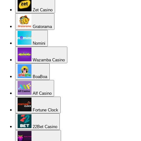
Zet Casino
Gratorama
Nomini
Wazamba Casino
BoaBoa
Alf Casino
Fortune Clock
22Bet Casino