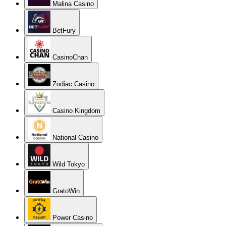
Malina Casino
BetFury
CasinoChan
Zodiac Casino
Casino Kingdom
National Casino
Wild Tokyo
GratoWin
Power Casino