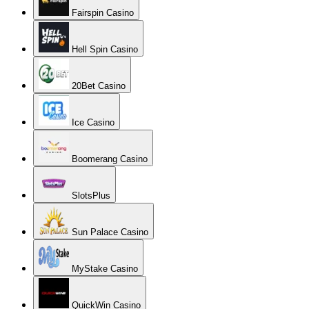
Fairspin Casino
Hell Spin Casino
20Bet Casino
Ice Casino
Boomerang Casino
SlotsPlus
Sun Palace Casino
MyStake Casino
QuickWin Casino