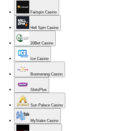
Fairspin Casino
Hell Spin Casino
20Bet Casino
Ice Casino
Boomerang Casino
SlotsPlus
Sun Palace Casino
MyStake Casino