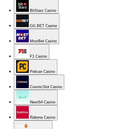
BitStarz Casino
GG.BET Casino
MostBet Casino
F1 Casino
Pelican Casino
CosmicSlot Casino
Neon54 Casino
Rabona Casino