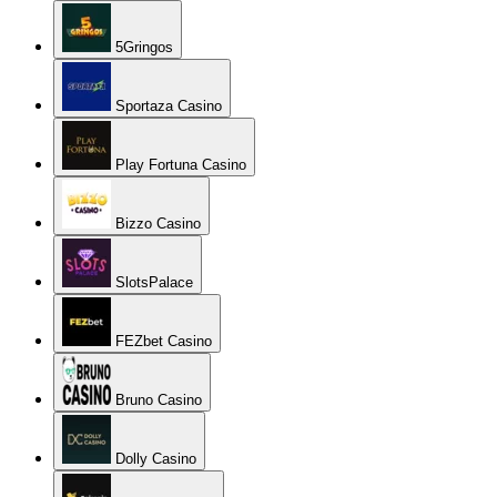
5Gringos
Sportaza Casino
Play Fortuna Casino
Bizzo Casino
SlotsPalace
FEZbet Casino
Bruno Casino
Dolly Casino