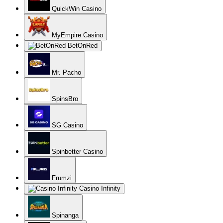
QuickWin Casino
MyEmpire Casino
BetOnRed
Mr. Pacho
SpinsBro
SG Casino
Spinbetter Casino
Frumzi
Casino Infinity
Spinanga