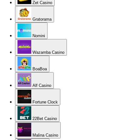
Zet Casino
Gratorama
Nomini
Wazamba Casino
BoaBoa
Alf Casino
Fortune Clock
22Bet Casino
Malina Casino