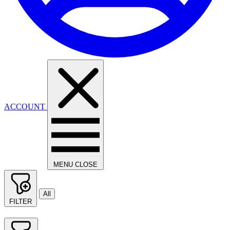
ACCOUNT
MENU
CLOSE
All
FILTER