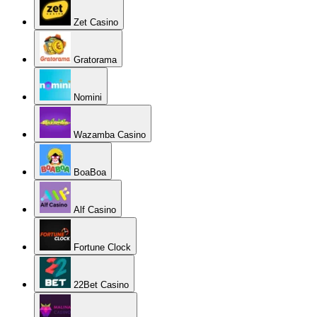
Zet Casino
Gratorama
Nomini
Wazamba Casino
BoaBoa
Alf Casino
Fortune Clock
22Bet Casino