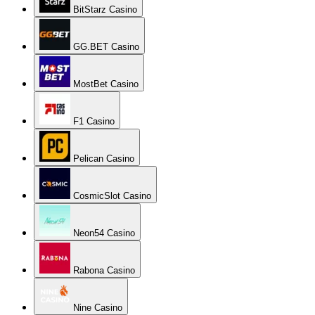
BitStarz Casino
GG.BET Casino
MostBet Casino
F1 Casino
Pelican Casino
CosmicSlot Casino
Neon54 Casino
Rabona Casino
Nine Casino