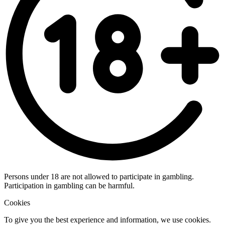
Persons under 18 are not allowed to participate in gambling.
Participation in gambling can be harmful.
Cookies
To give you the best experience and information, we use cookies.