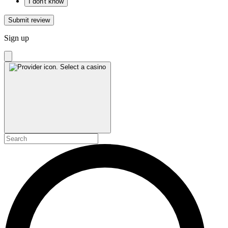
I don't know
Submit review
Sign up
Select a casino