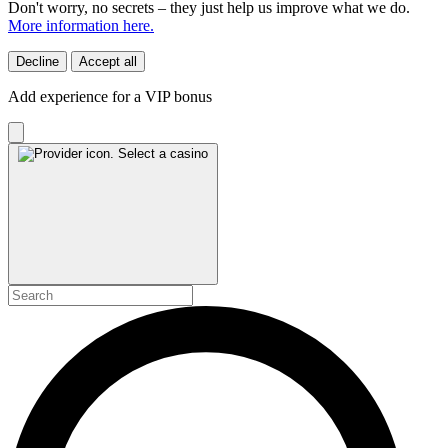
Don't worry, no secrets – they just help us improve what we do.
More information here.
Decline
Accept all
Add experience for a VIP bonus
Select a casino