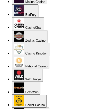
Malina Casino
BetFury
CasinoChan
Zodiac Casino
Casino Kingdom
National Casino
Wild Tokyo
GratoWin
Power Casino