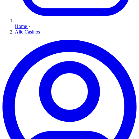
Home
›
Alle Casinos