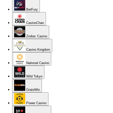
BetFury
CasinoChan
Zodiac Casino
Casino Kingdom
National Casino
Wild Tokyo
GratoWin
Power Casino