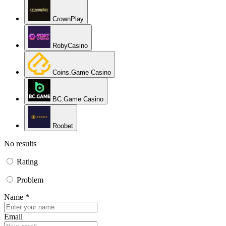
CrownPlay
RobyCasino
Coins.Game Casino
BC.Game Casino
Roobet
No results
Rating
Problem
Name *
Email