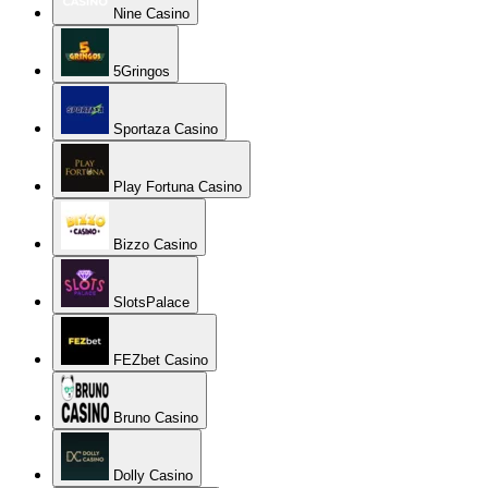
Nine Casino
5Gringos
Sportaza Casino
Play Fortuna Casino
Bizzo Casino
SlotsPalace
FEZbet Casino
Bruno Casino
Dolly Casino