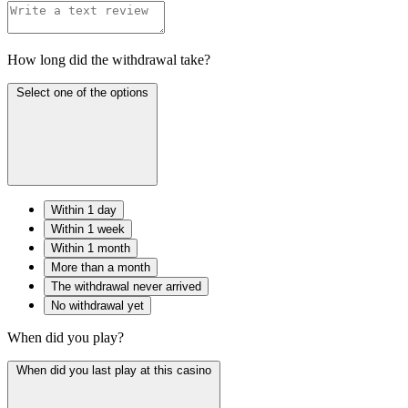
How long did the withdrawal take?
Select one of the options
Within 1 day
Within 1 week
Within 1 month
More than a month
The withdrawal never arrived
No withdrawal yet
When did you play?
When did you last play at this casino