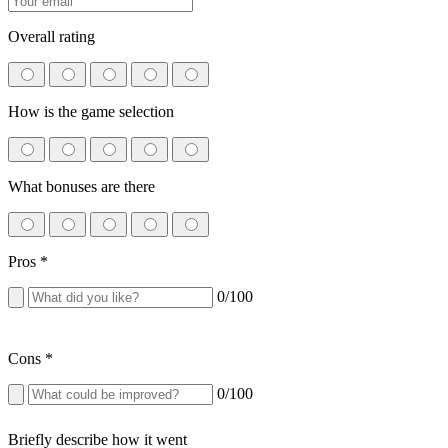
Overall rating
How is the game selection
What bonuses are there
Pros
*
0
/100
Cons
*
0
/100
Briefly describe how it went