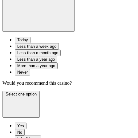
Today
Less than a week ago
Less than a month ago
Less than a year ago
More than a year ago
Never
Would you recommend this casino?
Select one option
Yes
No