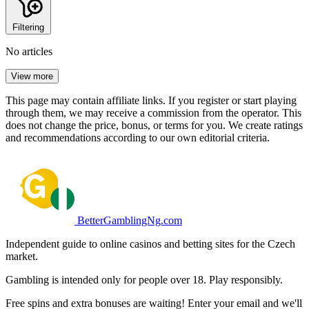
Filtering
No articles
View more
This page may contain affiliate links. If you register or start playing
through them, we may receive a commission from the operator. This
does not change the price, bonus, or terms for you. We create ratings
and recommendations according to our own editorial criteria.
BetterGamblingNg.com
Independent guide to online casinos and betting sites for the Czech
market.
Gambling is intended only for people over 18. Play responsibly.
Free spins and extra bonuses are waiting! Enter your email and we'll