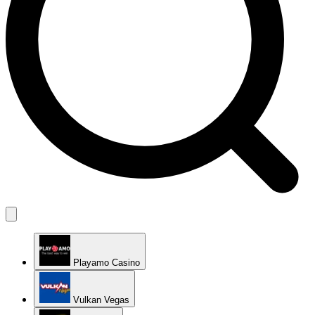
Playamo Casino
Vulkan Vegas