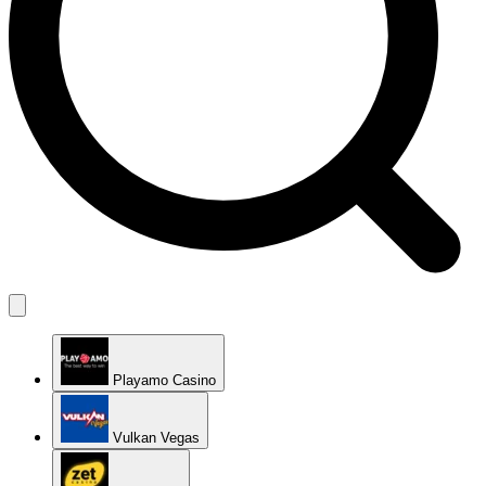
Playamo Casino
Vulkan Vegas