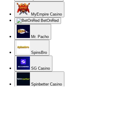
MyEmpire Casino
BetOnRed
Mr. Pacho
SpinsBro
SG Casino
Spinbetter Casino
Frumzi
Casino Infinity
Spinanga