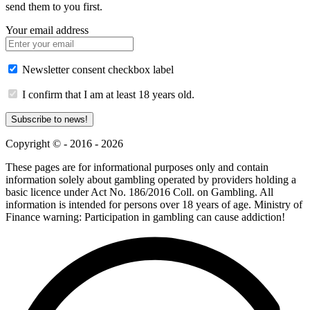
send them to you first.
Your email address
Newsletter consent checkbox label
I confirm that I am at least 18 years old.
Subscribe to news!
Copyright © - 2016 - 2026
These pages are for informational purposes only and contain
information solely about gambling operated by providers holding a
basic licence under Act No. 186/2016 Coll. on Gambling. All
information is intended for persons over 18 years of age. Ministry of
Finance warning: Participation in gambling can cause addiction!