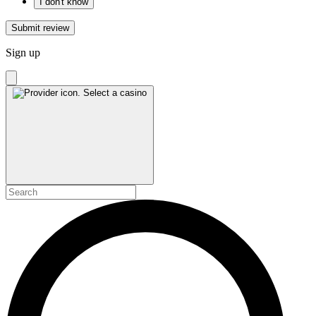
I don't know
Submit review
Sign up
Select a casino