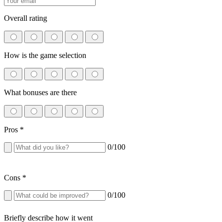
Overall rating
How is the game selection
What bonuses are there
Pros
*
0
/100
Cons
*
0
/100
Briefly describe how it went