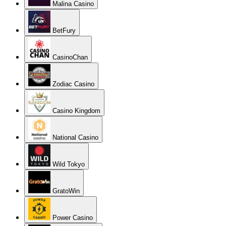
Malina Casino
BetFury
CasinoChan
Zodiac Casino
Casino Kingdom
National Casino
Wild Tokyo
GratoWin
Power Casino