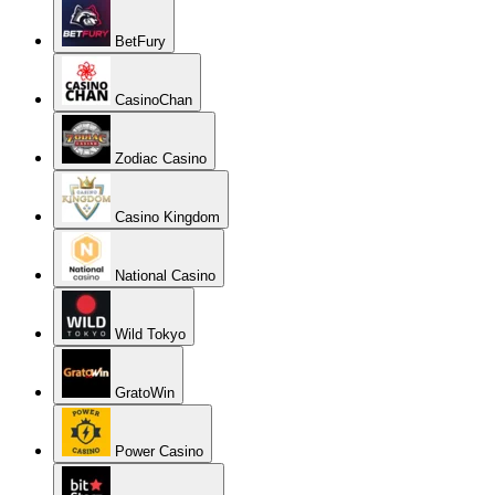
BetFury
CasinoChan
Zodiac Casino
Casino Kingdom
National Casino
Wild Tokyo
GratoWin
Power Casino