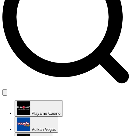
Playamo Casino
Vulkan Vegas