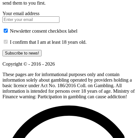
send them to you first.
Your email address
Newsletter consent checkbox label
I confirm that I am at least 18 years old.
Subscribe to news!
Copyright © - 2016 - 2026
These pages are for informational purposes only and contain
information solely about gambling operated by providers holding a
basic licence under Act No. 186/2016 Coll. on Gambling. All
information is intended for persons over 18 years of age. Ministry of
Finance warning: Participation in gambling can cause addiction!