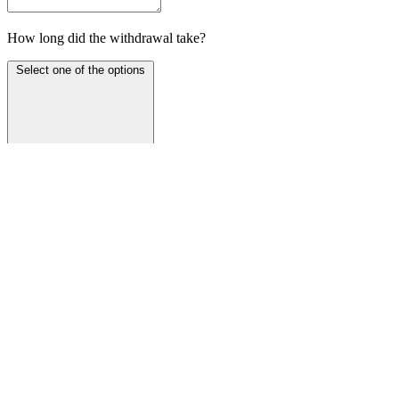
How long did the withdrawal take?
Select one of the options
Within 1 day
Within 1 week
Within 1 month
More than a month
The withdrawal never arrived
No withdrawal yet
When did you play?
When did you last play at this casino