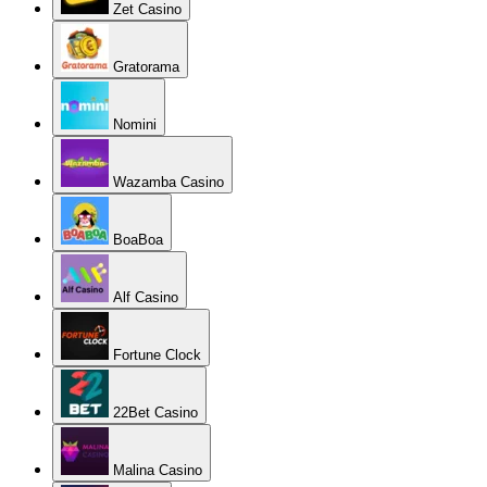
Zet Casino
Gratorama
Nomini
Wazamba Casino
BoaBoa
Alf Casino
Fortune Clock
22Bet Casino
Malina Casino