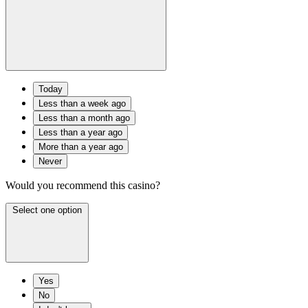
Today
Less than a week ago
Less than a month ago
Less than a year ago
More than a year ago
Never
Would you recommend this casino?
Select one option
Yes
No