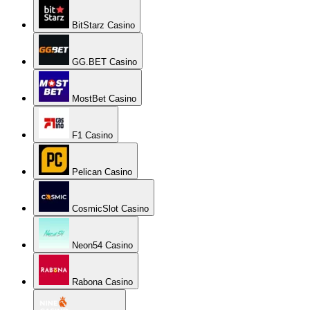
BitStarz Casino
GG.BET Casino
MostBet Casino
F1 Casino
Pelican Casino
CosmicSlot Casino
Neon54 Casino
Rabona Casino