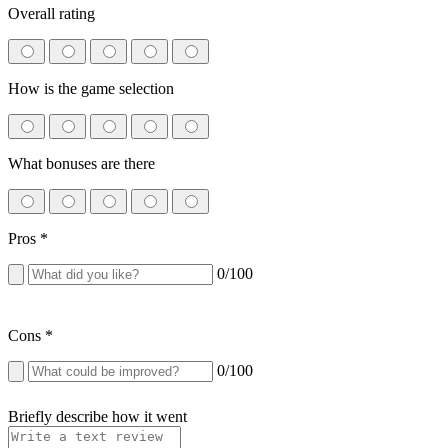
Overall rating
How is the game selection
What bonuses are there
Pros
*
0
/100
Cons
*
0
/100
Briefly describe how it went