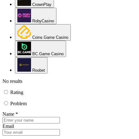
CrownPlay
RobyCasino
Coins.Game Casino
BC.Game Casino
Roobet
No results
Rating
Problem
Name *
Email