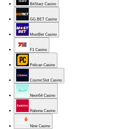
BitStarz Casino
GG.BET Casino
MostBet Casino
F1 Casino
Pelican Casino
CosmicSlot Casino
Neon54 Casino
Rabona Casino
Nine Casino