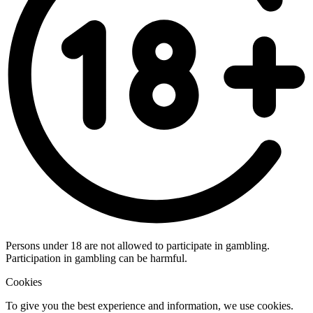
Persons under 18 are not allowed to participate in gambling.
Participation in gambling can be harmful.
Cookies
To give you the best experience and information, we use cookies.