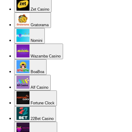
Zet Casino
Gratorama
Nomini
Wazamba Casino
BoaBoa
Alf Casino
Fortune Clock
22Bet Casino