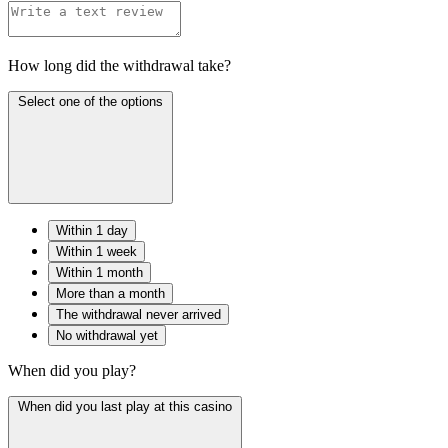
How long did the withdrawal take?
Select one of the options
Within 1 day
Within 1 week
Within 1 month
More than a month
The withdrawal never arrived
No withdrawal yet
When did you play?
When did you last play at this casino