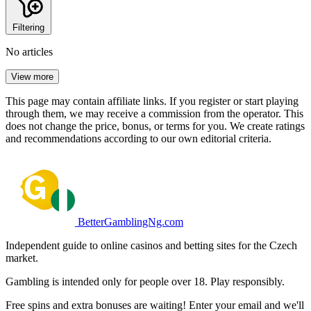
Filtering
No articles
View more
This page may contain affiliate links. If you register or start playing
through them, we may receive a commission from the operator. This
does not change the price, bonus, or terms for you. We create ratings
and recommendations according to our own editorial criteria.
BetterGamblingNg.com
Independent guide to online casinos and betting sites for the Czech
market.
Gambling is intended only for people over 18. Play responsibly.
Free spins and extra bonuses are waiting! Enter your email and we'll