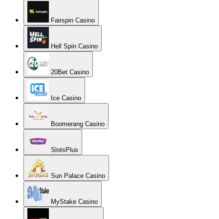
Fairspin Casino
Hell Spin Casino
20Bet Casino
Ice Casino
Boomerang Casino
SlotsPlus
Sun Palace Casino
MyStake Casino