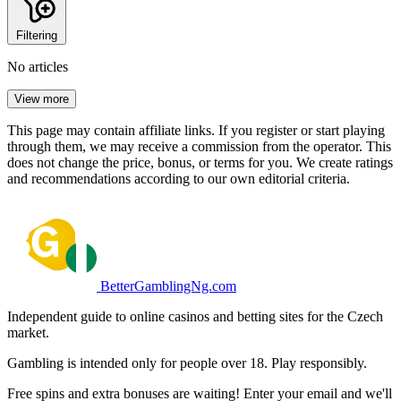
Filtering
No articles
View more
This page may contain affiliate links. If you register or start playing
through them, we may receive a commission from the operator. This
does not change the price, bonus, or terms for you. We create ratings
and recommendations according to our own editorial criteria.
BetterGamblingNg.com
Independent guide to online casinos and betting sites for the Czech
market.
Gambling is intended only for people over 18. Play responsibly.
Free spins and extra bonuses are waiting! Enter your email and we'll