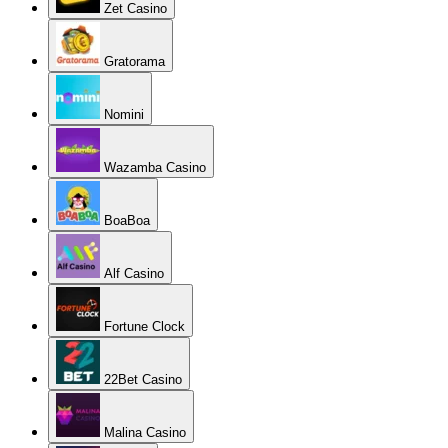
Zet Casino
Gratorama
Nomini
Wazamba Casino
BoaBoa
Alf Casino
Fortune Clock
22Bet Casino
Malina Casino