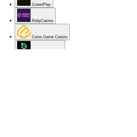
CrownPlay
RobyCasino
Coins.Game Casino
BC.Game Casino
Roobet
No results
Rating
Problem
Name *
Email