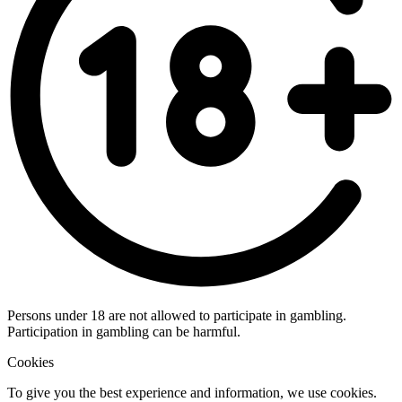
Persons under 18 are not allowed to participate in gambling.
Participation in gambling can be harmful.
Cookies
To give you the best experience and information, we use cookies.