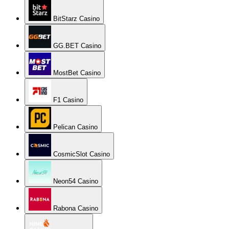
BitStarz Casino
GG.BET Casino
MostBet Casino
F1 Casino
Pelican Casino
CosmicSlot Casino
Neon54 Casino
Rabona Casino