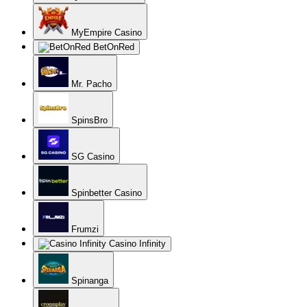
MyEmpire Casino
BetOnRed
Mr. Pacho
SpinsBro
SG Casino
Spinbetter Casino
Frumzi
Casino Infinity
Spinanga