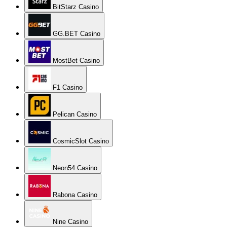
BitStarz Casino
GG.BET Casino
MostBet Casino
F1 Casino
Pelican Casino
CosmicSlot Casino
Neon54 Casino
Rabona Casino
Nine Casino