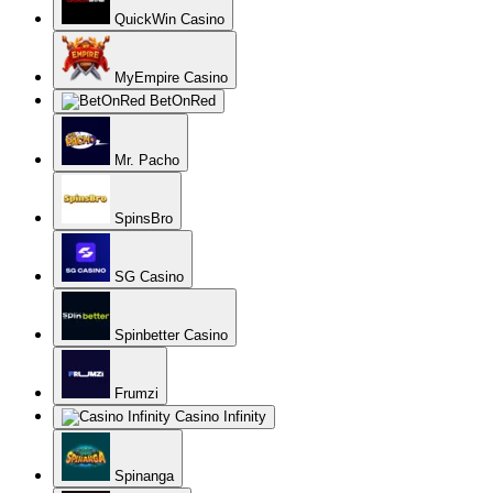
QuickWin Casino
MyEmpire Casino
BetOnRed
Mr. Pacho
SpinsBro
SG Casino
Spinbetter Casino
Frumzi
Casino Infinity
Spinanga