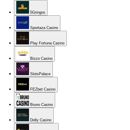
5Gringos
Sportaza Casino
Play Fortuna Casino
Bizzo Casino
SlotsPalace
FEZbet Casino
Bruno Casino
Dolly Casino