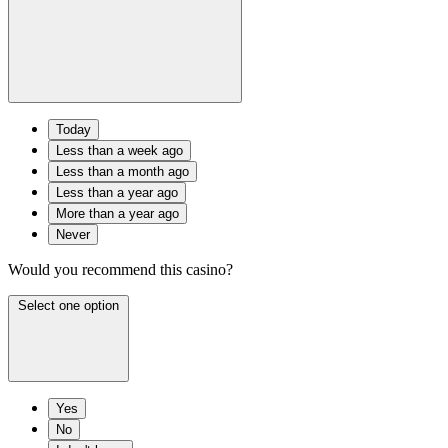
Today
Less than a week ago
Less than a month ago
Less than a year ago
More than a year ago
Never
Would you recommend this casino?
Select one option
Yes
No