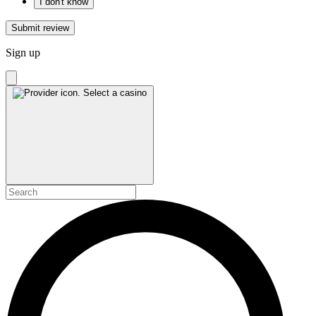
I don't know
Submit review
Sign up
Select a casino