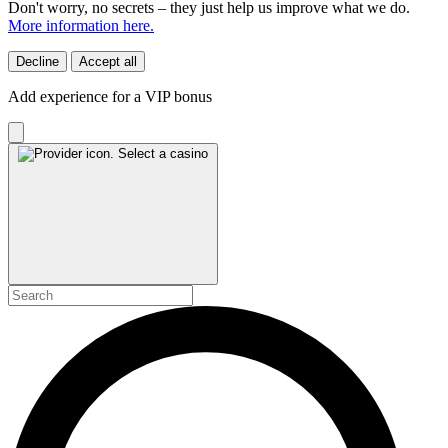
Don't worry, no secrets – they just help us improve what we do.
More information here.
Decline
Accept all
Add experience for a VIP bonus
Select a casino