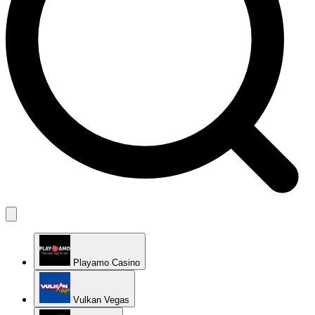
Playamo Casino
Vulkan Vegas