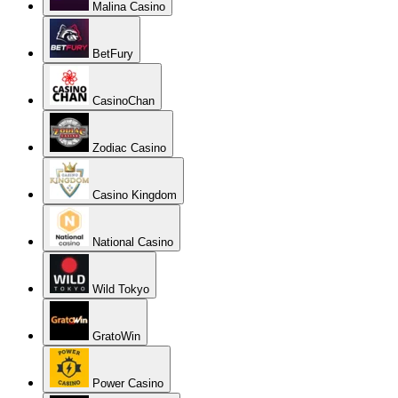
Malina Casino
BetFury
CasinoChan
Zodiac Casino
Casino Kingdom
National Casino
Wild Tokyo
GratoWin
Power Casino