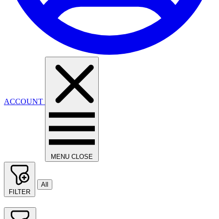
ACCOUNT
MENU
CLOSE
All
FILTER