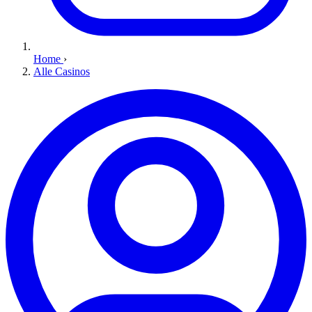
Home
›
Alle Casinos