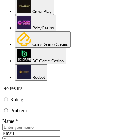
CrownPlay
RobyCasino
Coins.Game Casino
BC.Game Casino
Roobet
No results
Rating
Problem
Name *
Email