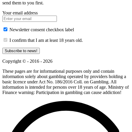
send them to you first.
Your email address
Newsletter consent checkbox label
I confirm that I am at least 18 years old.
Subscribe to news!
Copyright © - 2016 - 2026
These pages are for informational purposes only and contain
information solely about gambling operated by providers holding a
basic licence under Act No. 186/2016 Coll. on Gambling. All
information is intended for persons over 18 years of age. Ministry of
Finance warning: Participation in gambling can cause addiction!