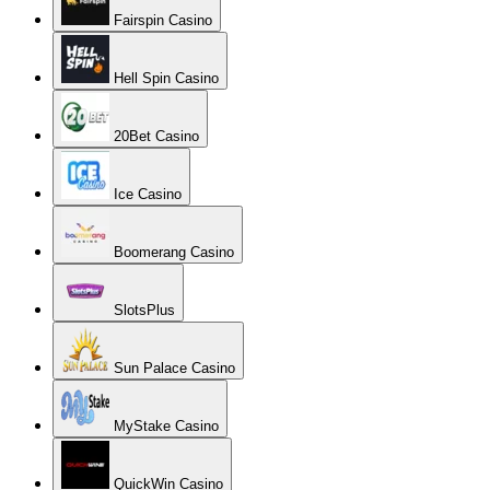
Fairspin Casino
Hell Spin Casino
20Bet Casino
Ice Casino
Boomerang Casino
SlotsPlus
Sun Palace Casino
MyStake Casino
QuickWin Casino