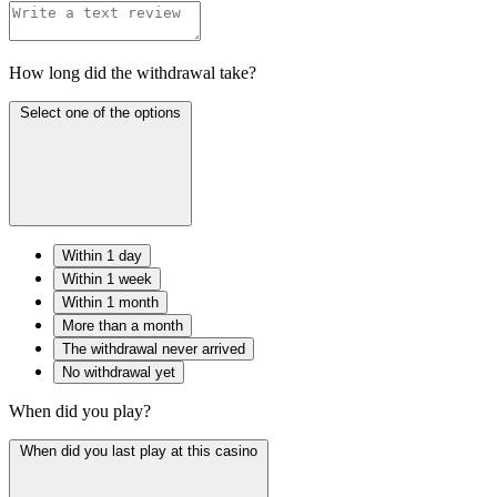
How long did the withdrawal take?
Select one of the options
Within 1 day
Within 1 week
Within 1 month
More than a month
The withdrawal never arrived
No withdrawal yet
When did you play?
When did you last play at this casino