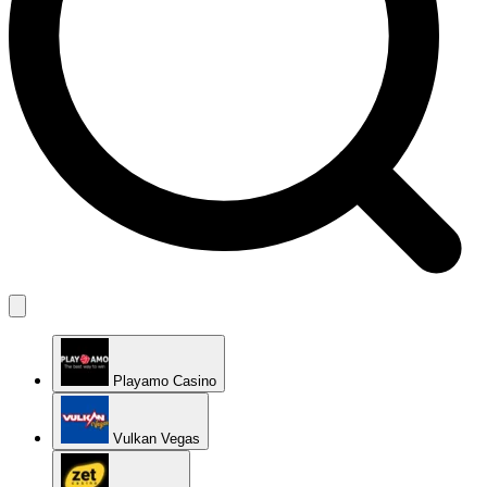
Playamo Casino
Vulkan Vegas