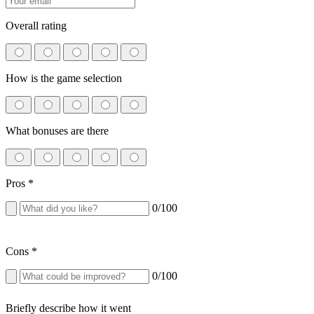
Overall rating
How is the game selection
What bonuses are there
Pros
*
0
/100
Cons
*
0
/100
Briefly describe how it went