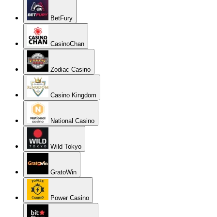
BetFury
CasinoChan
Zodiac Casino
Casino Kingdom
National Casino
Wild Tokyo
GratoWin
Power Casino