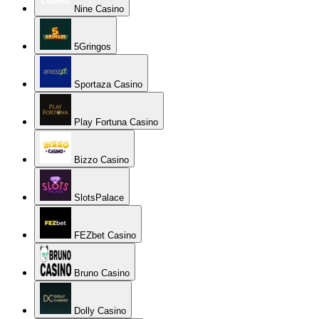
Nine Casino
5Gringos
Sportaza Casino
Play Fortuna Casino
Bizzo Casino
SlotsPalace
FEZbet Casino
Bruno Casino
Dolly Casino