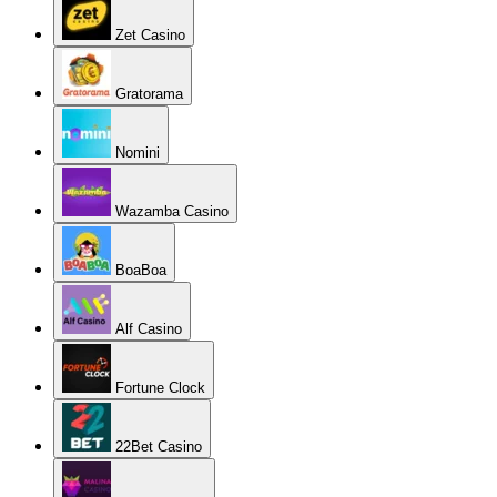
Zet Casino
Gratorama
Nomini
Wazamba Casino
BoaBoa
Alf Casino
Fortune Clock
22Bet Casino