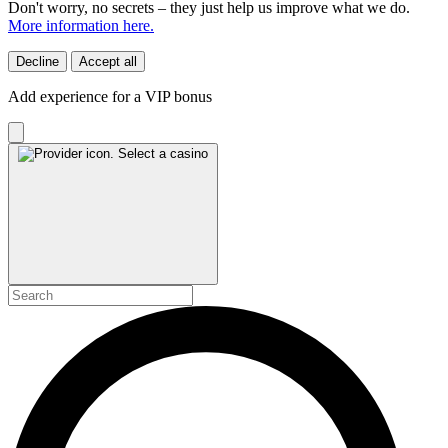
Don't worry, no secrets – they just help us improve what we do.
More information here.
Decline
Accept all
Add experience for a VIP bonus
Select a casino