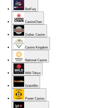
BetFury
CasinoChan
Zodiac Casino
Casino Kingdom
National Casino
Wild Tokyo
GratoWin
Power Casino