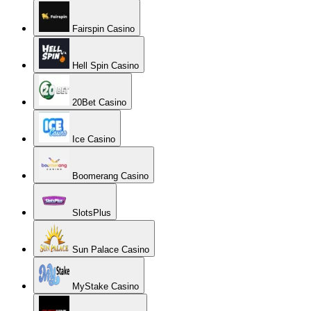
Fairspin Casino
Hell Spin Casino
20Bet Casino
Ice Casino
Boomerang Casino
SlotsPlus
Sun Palace Casino
MyStake Casino