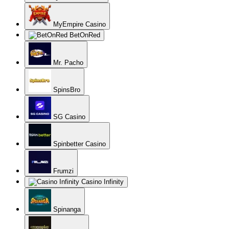
MyEmpire Casino
BetOnRed
Mr. Pacho
SpinsBro
SG Casino
Spinbetter Casino
Frumzi
Casino Infinity
Spinanga