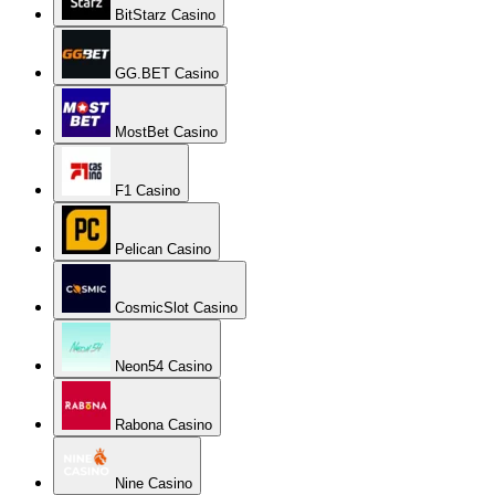
BitStarz Casino
GG.BET Casino
MostBet Casino
F1 Casino
Pelican Casino
CosmicSlot Casino
Neon54 Casino
Rabona Casino
Nine Casino