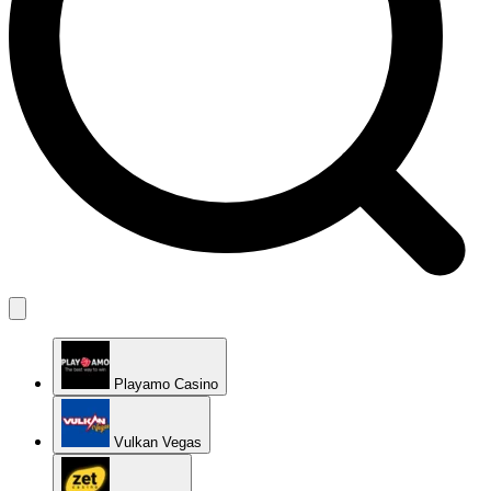
Playamo Casino
Vulkan Vegas