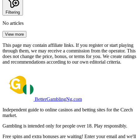
Filtering
No articles
View more
This page may contain affiliate links. If you register or start playing
through them, we may receive a commission from the operator. This
does not change the price, bonus, or terms for you. We create ratings
and recommendations according to our own editorial criteria.
BetterGamblingNg.com
Independent guide to online casinos and betting sites for the Czech
market.
Gambling is intended only for people over 18. Play responsibly.
Free spins and extra bonuses are waiting! Enter your email and we'll