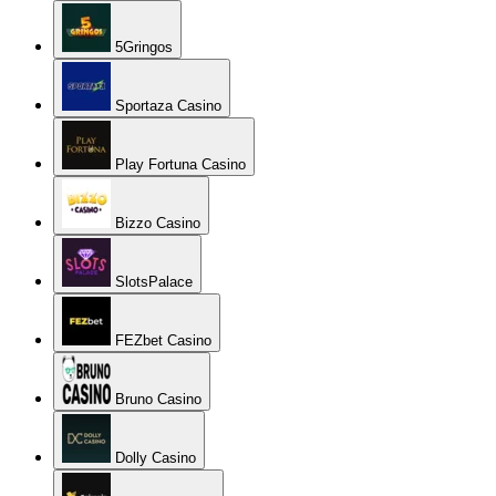
5Gringos
Sportaza Casino
Play Fortuna Casino
Bizzo Casino
SlotsPalace
FEZbet Casino
Bruno Casino
Dolly Casino