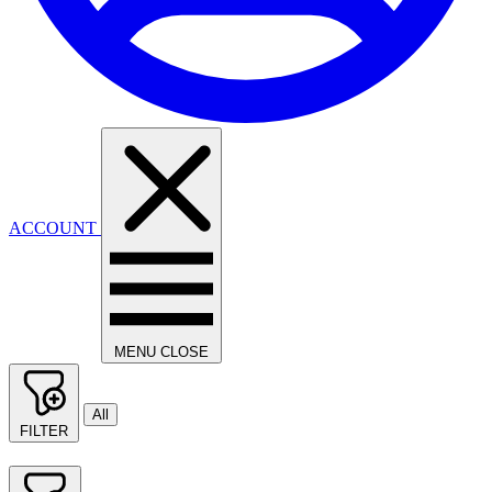
ACCOUNT
MENU
CLOSE
All
FILTER