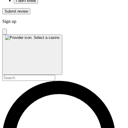
I don't know
Submit review
Sign up
Select a casino