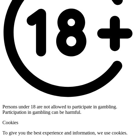
Persons under 18 are not allowed to participate in gambling.
Participation in gambling can be harmful.
Cookies
To give you the best experience and information, we use cookies.