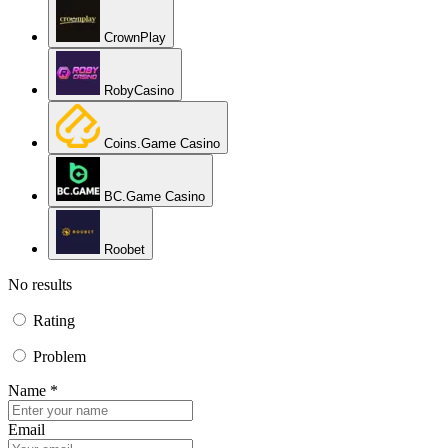
CrownPlay
RobyCasino
Coins.Game Casino
BC.Game Casino
Roobet
No results
Rating
Problem
Name *
Email