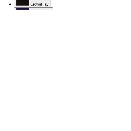
CrownPlay
RobyCasino
Coins.Game Casino
BC.Game Casino
Roobet
No results
Rating
Problem
Name *
Email