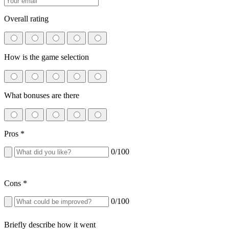
Overall rating
How is the game selection
What bonuses are there
Pros
*
0
/100
Cons
*
0
/100
Briefly describe how it went