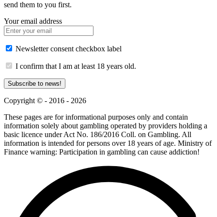
send them to you first.
Your email address
Newsletter consent checkbox label
I confirm that I am at least 18 years old.
Subscribe to news!
Copyright © - 2016 - 2026
These pages are for informational purposes only and contain
information solely about gambling operated by providers holding a
basic licence under Act No. 186/2016 Coll. on Gambling. All
information is intended for persons over 18 years of age. Ministry of
Finance warning: Participation in gambling can cause addiction!