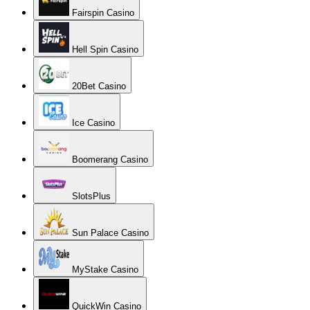
Fairspin Casino
Hell Spin Casino
20Bet Casino
Ice Casino
Boomerang Casino
SlotsPlus
Sun Palace Casino
MyStake Casino
QuickWin Casino