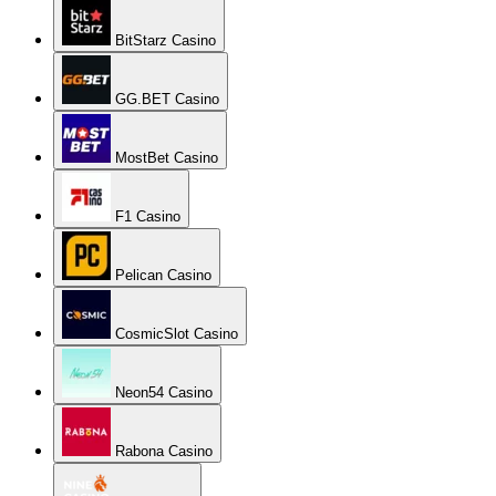
BitStarz Casino
GG.BET Casino
MostBet Casino
F1 Casino
Pelican Casino
CosmicSlot Casino
Neon54 Casino
Rabona Casino