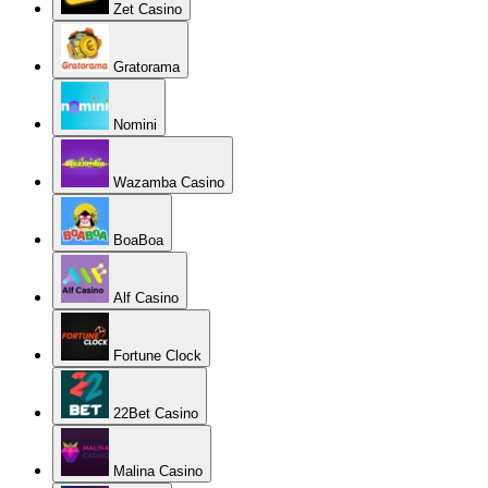
Zet Casino
Gratorama
Nomini
Wazamba Casino
BoaBoa
Alf Casino
Fortune Clock
22Bet Casino
Malina Casino