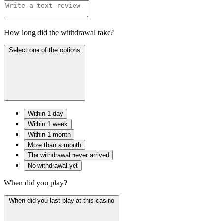
How long did the withdrawal take?
Select one of the options
Within 1 day
Within 1 week
Within 1 month
More than a month
The withdrawal never arrived
No withdrawal yet
When did you play?
When did you last play at this casino