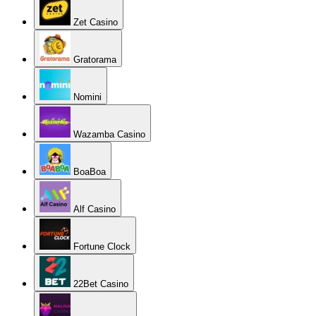
Zet Casino
Gratorama
Nomini
Wazamba Casino
BoaBoa
Alf Casino
Fortune Clock
22Bet Casino