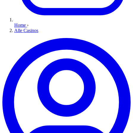
Home
›
Alle Casinos