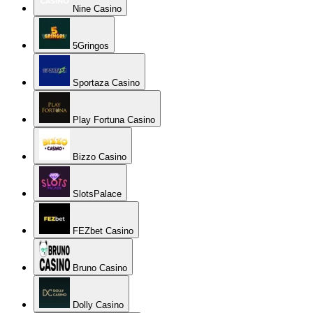
Nine Casino
5Gringos
Sportaza Casino
Play Fortuna Casino
Bizzo Casino
SlotsPalace
FEZbet Casino
Bruno Casino
Dolly Casino