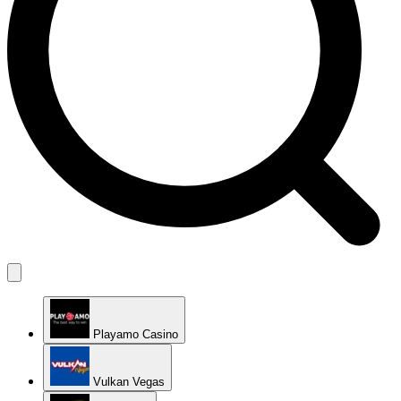
Playamo Casino
Vulkan Vegas