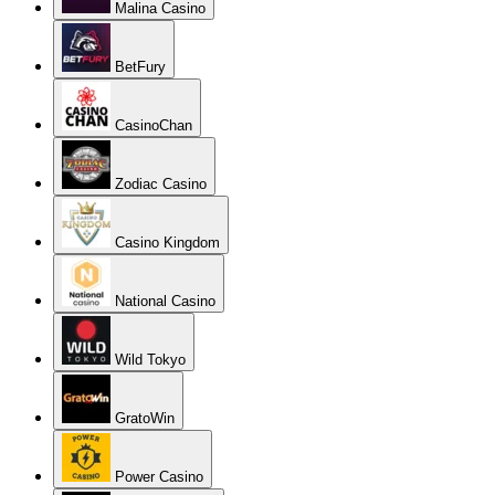
Malina Casino
BetFury
CasinoChan
Zodiac Casino
Casino Kingdom
National Casino
Wild Tokyo
GratoWin
Power Casino