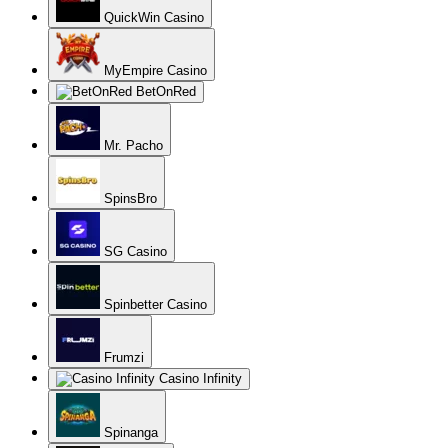
QuickWin Casino
MyEmpire Casino
BetOnRed
Mr. Pacho
SpinsBro
SG Casino
Spinbetter Casino
Frumzi
Casino Infinity
Spinanga