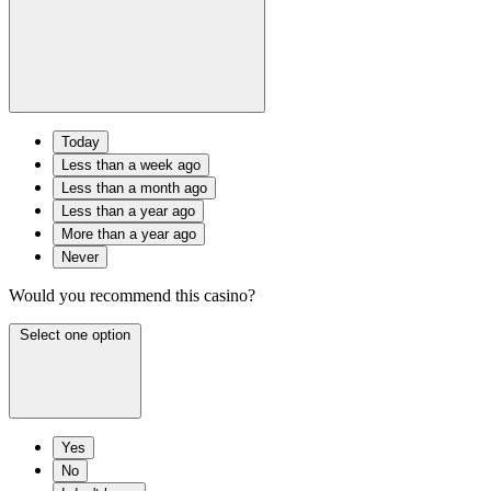
Today
Less than a week ago
Less than a month ago
Less than a year ago
More than a year ago
Never
Would you recommend this casino?
Select one option
Yes
No