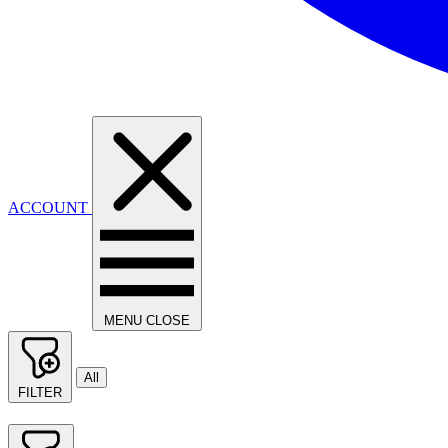
ACCOUNT
MENU
CLOSE
All
FILTER