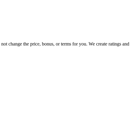
 not change the price, bonus, or terms for you. We create ratings and