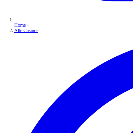
Home
›
Alle Casinos