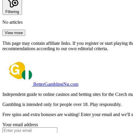
Filtering
No articles
View more
This page may contain affiliate links. If you register or start playin
recommendations according to our own editorial criteria.
BetterGamblingNg.com
Independent guide to online casinos and betting sites for the Czech ma
Gambling is intended only for people over 18. Play responsibly.
Free spins and extra bonuses are waiting! Enter your email and we'll s
Your email address