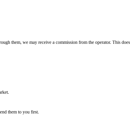
g through them, we may receive a commission from the operator. This does
rket.
end them to you first.